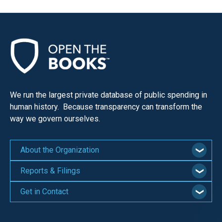
We run the largest private database of public spending in
human history. Because transparency can transform the
way we govern ourselves.
About the Organization
Reports & Filings
Get in Contact