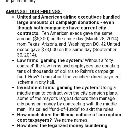
legal in the city.
the
site
AMONGST OUR FINDINGS:
United and American airline executives bundled
rather
large amounts of campaign donations - even
than
though both companies have current city
contracts.
Ten American execs gave the same
go
amount ($5,300) on the same day (March 28, 2014)
through
from Texas, Arizona, and Washington DC. 42 United
execs gave $73,000 on the same day (September
menu
30, 2014).
items.
Law firms 'gaming the system.
'
Without a "city
contract" the law firms and employees are donating
tens of thousands of dollars to Rahm's campaign
fund. How? Learn about the voucher- direct payment
scheme in city hall.
Investment firms 'gaming the system.'
Using a
middle man to contract with the city pension plans,
some of the mayor's largest donors then manage
city pension money by contracting with the middle
man. It's called "fund-of-funds" to skirt the rules.
How much does the Illinois culture of corruption
cost taxpayers?
We name names.
How does the legalized money laundering