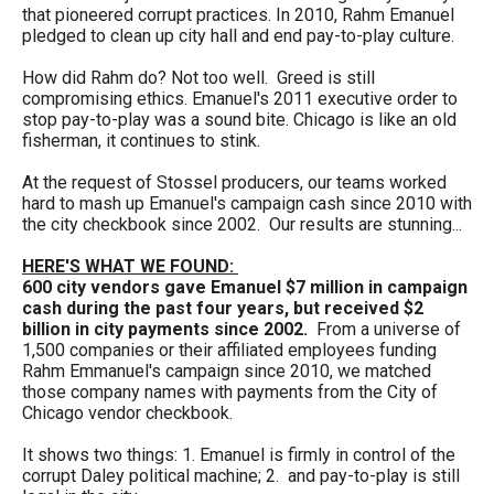
menus
that pioneered corrupt practices. In 2010, Rahm Emanuel
pledged to clean up city hall and end pay-to-play culture.
and
escape
How did Rahm do? Not too well. Greed is still
compromising ethics. Emanuel's 2011 executive order to
closes
stop pay-to-play was a sound bite. Chicago is like an old
them
fisherman, it continues to stink.
as
At the request of Stossel producers, our teams worked
well.
hard to mash up Emanuel's campaign cash since 2010 with
the city checkbook since 2002. Our results are stunning...
Tab
will
HERE'S WHAT WE FOUND:
600 city vendors gave Emanuel $7 million in campaign
move
cash during the past four years, but
received $2
on
billion in city payments since 2002.
From a universe of
1,500 companies or their affiliated employees funding
to
Rahm Emmanuel's campaign since 2010, we matched
the
those company names with payments from the City of
Chicago vendor checkbook.
next
part
It shows two things: 1. Emanuel is firmly in control of the
corrupt Daley political machine; 2. and pay-to-play is still
of