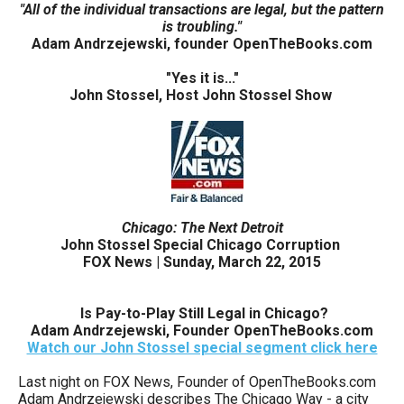
"All of the individual transactions are legal, but the pattern
arrows
is troubling."
will
Adam Andrzejewski, founder OpenTheBooks.com
open
"Yes it is..."
main
John Stossel, Host John Stossel Show
level
menus
and
toggle
through
Chicago: The Next Detroit
sub
John Stossel Special Chicago Corruption
FOX News | Sunday, March 22, 2015
tier
links.
I
s Pay-to-Play Still Legal in Chicago?
Enter
Adam Andrzejewski, Founder OpenTheBooks.com
and
Watch our John Stossel special segment click here
space
Last night on FOX News, Founder of OpenTheBooks.com
open
Adam Andrzejewski describes The Chicago Way - a city