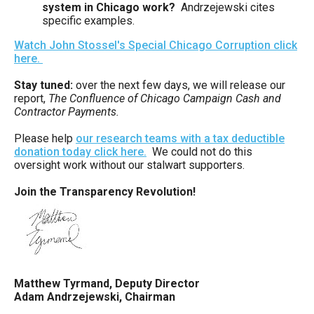
system in Chicago work?
Andrzejewski cites
specific examples.
Watch John Stossel's Special Chicago Corruption click
here.
Stay tuned:
over the next few days, we will release our
report,
The Confluence of Chicago Campaign Cash and
Contractor Payments.
Please help
our research teams with a tax deductible
donation today click here.
We could not do this
oversight work without our stalwart supporters.
Join the Transparency Revolution!
Matthew Tyrmand, Deputy Director
Adam Andrzejewski, Chairman