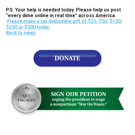
P.S. Your help is needed today. Please help us post
"every dime online in real time" across America.
Please make a tax deductible gift of $25, $50, $100,
$250 or $500 today.
Back to news