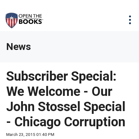
Skip
The
Agency Map
to
site
Main
Menu
News & Issues
Content
navigation
utilizes
News & Investigations
Take Action
arrow,
Full Reports
About
News
enter,
Interactive Maps
Get Updates
escape,
and
Donate
Subscriber Special:
space
bar
We Welcome - Our
key
commands.
John Stossel Special
Left
and
- Chicago Corruption
right
arrows
March 23, 2015 01:40 PM