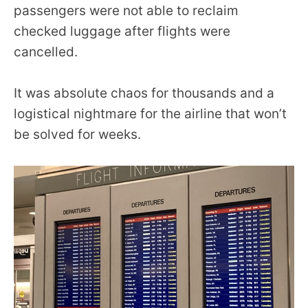
passengers were not able to reclaim
checked luggage after flights were
cancelled.
It was absolute chaos for thousands and a
logistical nightmare for the airline that won’t
be solved for weeks.