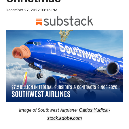
move
December 27, 2022 03:16 PM
across
top
level
links
and
expand
/
close
menus
in
sub
levels.
Up
Image of Southwest Airplane:
Carlos Yudica -
and
stock.adobe.com
Down