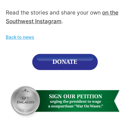
Read the stories and share your own
on the
Southwest Instagram
.
Back to news