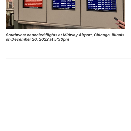
Southwest canceled flights at Midway Airport, Chicago, Illinois
on December 26, 2022 at 5:30pm