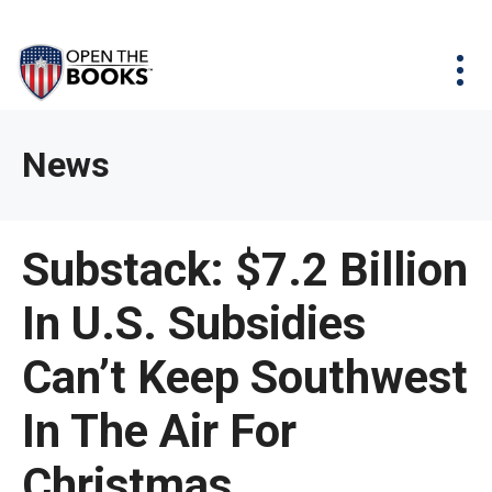
Skip
The
Agency Map
to
site
Main
Menu
News & Issues
Content
navigation
utilizes
News & Investigations
Take Action
arrow,
Full Reports
About
News
enter,
Interactive Maps
Get Updates
escape,
and
Donate
Substack: $7.2 Billion
space
bar
In U.S. Subsidies
key
commands.
Can’t Keep Southwest
Left
and
In The Air For
right
Christmas
arrows