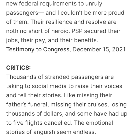
new federal requirements to unruly
passengers— and I couldn’t be more proud
of them. Their resilience and resolve are
nothing short of heroic. PSP secured their
jobs, their pay, and their benefits.
Testimony to Congress
, December 15, 2021
CRITICS:
Thousands of stranded passengers are
taking to social media to raise their voices
and tell their stories. Like missing their
father’s funeral, missing their cruises, losing
thousands of dollars; and some have had up
to five flights cancelled. The emotional
stories of anguish seem endless.