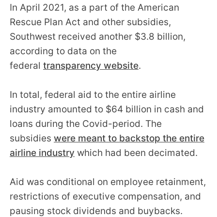
In April 2021, as a part of the American
Rescue Plan Act and other subsidies,
Southwest received another $3.8 billion,
according to data on the
federal
transparency website
.
In total, federal aid to the entire airline
industry amounted to $64 billion in cash and
loans during the Covid-period. The
subsidies
were meant to backstop the entire
airline industry
which had been decimated.
Aid was conditional on employee retainment,
restrictions of executive compensation, and
pausing stock dividends and buybacks.