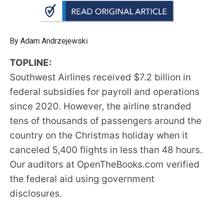
arrows
will
open
By Adam Andrzejewski
main
level
TOPLINE:
menus
Southwest Airlines received $7.2 billion in
and
federal subsidies for payroll and operations
toggle
since 2020. However, the airline stranded
through
tens of thousands of passengers around the
sub
country on the Christmas holiday when it
tier
canceled 5,400 flights in less than 48 hours.
links.
Our auditors at OpenTheBooks.com verified
Enter
the federal aid using government
and
disclosures.
space
open