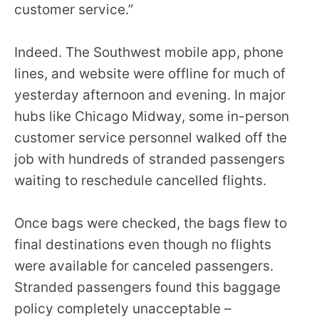
customer service.”
the
site
rather
Indeed. The Southwest mobile app, phone
than
lines, and website were offline for much of
go
yesterday afternoon and evening. In major
through
hubs like Chicago Midway, some in-person
menu
customer service personnel walked off the
items.
job with hundreds of stranded passengers
waiting to reschedule cancelled flights.
Once bags were checked, the bags flew to
final destinations even though no flights
were available for canceled passengers.
Stranded passengers found this baggage
policy completely unacceptable –