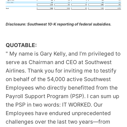
Disclosure: Southwest 10-K reporting of federal subsidies.
QUOTABLE:
" My name is Gary Kelly, and I’m privileged to
serve as Chairman and CEO at Southwest
Airlines. Thank you for inviting me to testify
on behalf of the 54,000 active Southwest
Employees who directly benefitted from the
Payroll Support Program (PSP). I can sum up
the PSP in two words: IT WORKED. Our
Employees have endured unprecedented
challenges over the last two years—from