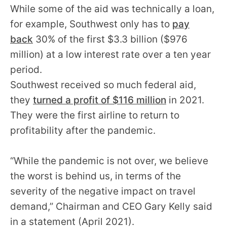
While some of the aid was technically a loan,
for example, Southwest only has to
pay
back
30% of the first $3.3 billion ($976
million) at a low interest rate over a ten year
period.
Southwest received so much federal aid,
they
turned a profit of $116 million
in 2021.
They were the first airline to return to
profitability after the pandemic.
“While the pandemic is not over, we believe
the worst is behind us, in terms of the
severity of the negative impact on travel
demand,” Chairman and CEO Gary Kelly said
in a statement (April 2021).