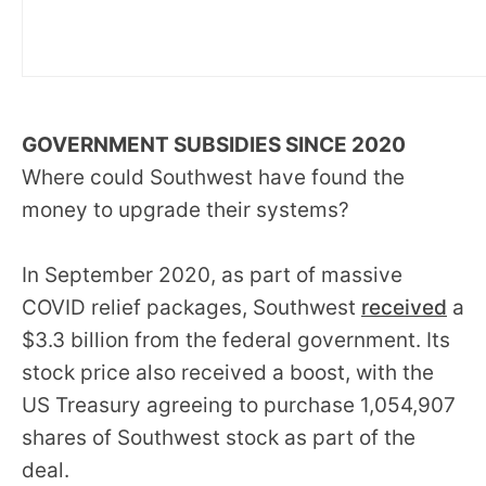
GOVERNMENT SUBSIDIES SINCE 2020
Where could Southwest have found the
money to upgrade their systems?
In September 2020, as part of massive
COVID relief packages, Southwest
received
a
$3.3 billion from the federal government. Its
stock price also received a boost, with the
US Treasury agreeing to purchase 1,054,907
shares of Southwest stock as part of the
deal.