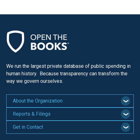
We run the largest private database of public spending in
human history. Because transparency can transform the
way we govern ourselves.
About the Organization
Reports & Filings
Get in Contact