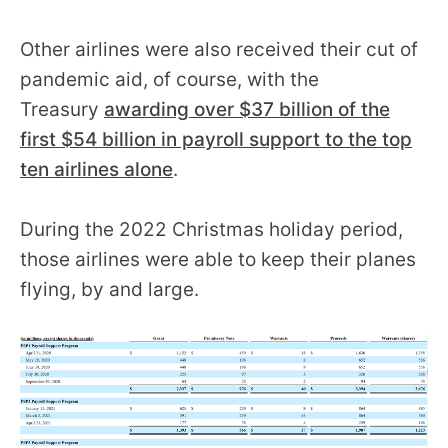
Other airlines were also received their cut of
pandemic aid, of course, with the
Treasury
awarding over $37 billion of the
first $54 billion in payroll support to the top
ten airlines alone
.
During the 2022 Christmas holiday period,
those airlines were able to keep their planes
flying, by and large.