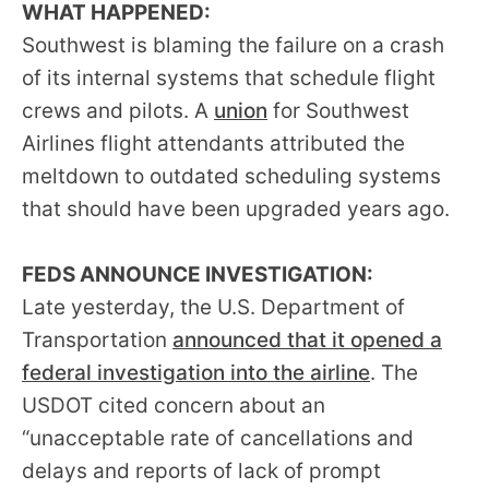
WHAT HAPPENED:
menus
Southwest is blaming the failure on a crash
and
escape
of its internal systems that schedule flight
closes
crews and pilots. A
union
for Southwest
them
Airlines flight attendants attributed the
as
meltdown to outdated scheduling systems
well.
that should have been upgraded years ago.
Tab
will
FEDS ANNOUNCE INVESTIGATION:
move
Late yesterday, the U.S. Department of
on
Transportation
announced that it opened a
to
federal investigation into the airline
. The
the
USDOT cited concern about an
next
“unacceptable rate of cancellations and
part
delays and reports of lack of prompt
of