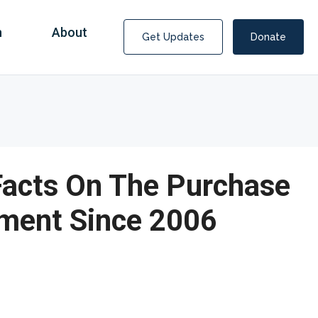
n
About
Get Updates
Donate
 Facts On The Purchase
pment Since 2006
Covid Fraud Payments for Nancy Drew?
COVID-19 programs to help families and businesses