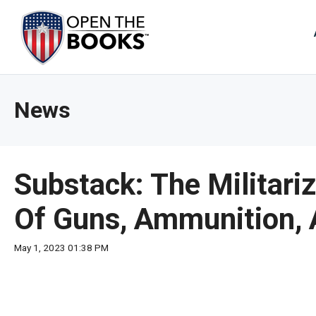
Skip
to
The
Main
Content
site
navig
utiliz
News
arrow
enter,
esca
and
Substack: The Militari
spac
bar
Of Guns, Ammunition, 
key
comm
May 1, 2023 01:38 PM
Left
and
right