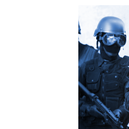
arro
move
acro
top
level
links
and
expa
/
close
menu
in
sub
level
Up
and