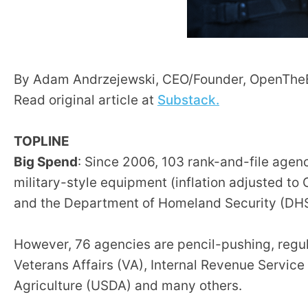
Dow
arro
will
open
By Adam Andrzejewski, CEO/Founder, OpenTh
main
Read original article at
Substack.
level
menu
TOPLINE
and
Big Spend
: Since 2006, 103 rank-and-file agen
toggl
throu
military-style equipment (inflation adjusted to
sub
and the Department of Homeland Security (DHS
tier
links.
However, 76 agencies are pencil-pushing, regul
Enter
Veterans Affairs (VA), Internal Revenue Servic
and
Agriculture (USDA) and many others.
spac