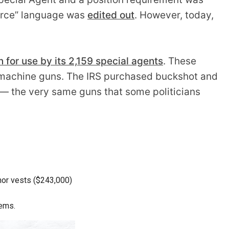
 force” language was
edited out
. However, today,
for use by its 2,159 special agents
. These
ubmachine guns. The IRS purchased buckshot and
 — the very same guns that some politicians
rmor vests ($243,000)
tems.