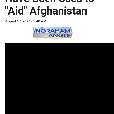
move
"Aid" Afghanistan
across
top
August 17, 2021 08:40 AM
level
links
and
expand
/
close
menus
in
sub
levels.
Up
and
Down