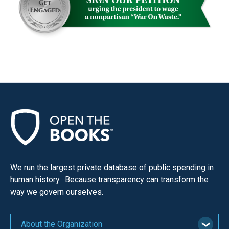
menus
and
escape
closes
them
as
well.
Tab
will
move
on
to
We run the largest private database of public spending in
the
human history. Because transparency can transform the
way we govern ourselves.
next
part
of
About the Organization