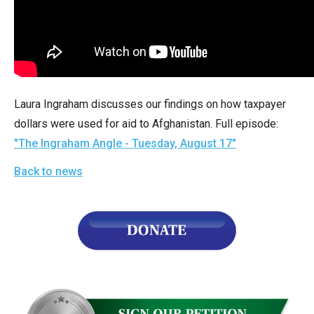
arrows
will
open
main
level
Laura Ingraham discusses our findings on how taxpayer
menus
dollars were used for aid to Afghanistan. Full episode:
and
"The Ingraham Angle - Tuesday, August 17"
toggle
through
Back to news
sub
tier
links.
Enter
and
space
open