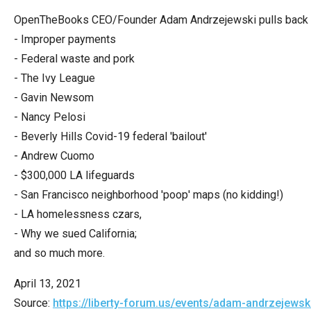
Dow
OpenTheBooks CEO/Founder Adam Andrzejewski pulls back the
arro
- Improper payments
will
- Federal waste and pork
open
- The Ivy League
main
- Gavin Newsom
level
- Nancy Pelosi
menu
- Beverly Hills Covid-19 federal 'bailout'
and
- Andrew Cuomo
toggl
- $300,000 LA lifeguards
throu
- San Francisco neighborhood 'poop' maps (no kidding!)
sub
- LA homelessness czars,
tier
- Why we sued California;
links.
and so much more.
Enter
and
April 13, 2021
spac
Source:
https://liberty-forum.us/events/adam-andrzejewsk