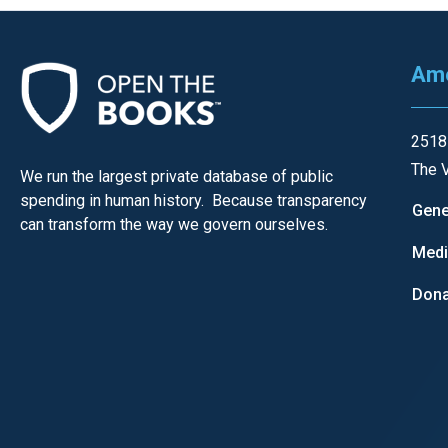
of
the
site
Ame
rathe
than
2518
go
The V
We run the largest private database of public
throu
spending in human history. Because transparency
menu
Gene
can transform the way we govern ourselves.
items
Med
Dona