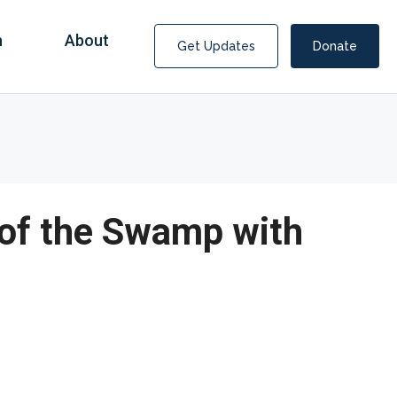
n
About
Get Updates
Donate
 of the Swamp with
Covid Fraud Payments for Nancy Drew?
COVID-19 programs to help families and businesses