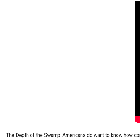
arro
move
acro
top
level
links
and
expa
/
close
menu
in
sub
level
Up
and
The Depth of the Swamp: Americans do want to know how corrupt