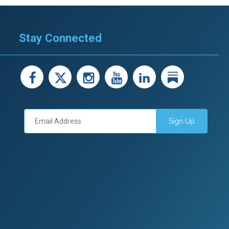
Stay Connected
facebook
X
instagram
youtube
LinkedIn
Linked
Sign Up