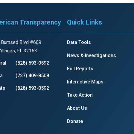
rican Transparency
Quick Links
r
 Burnsed Blvd #609
Data Tools
illages, FL 32163
gh
News & Investigations
ral
(828) 593-0592
Full Reports
.
ia
(727) 409-8508
Interactive Maps
te
(828) 593-0592
Take Action
About Us
Donate