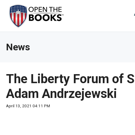
Skip
to
The
Main
Content
site
navig
utiliz
News
arrow
enter,
esca
and
The Liberty Forum of S
spac
bar
Adam Andrzejewski
key
comm
April 13, 2021 04:11 PM
Left
and
right