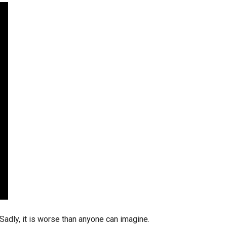
stay afloat inadvertently diverted hundreds of
billions...
Sadly, it is worse than anyone can imagine.