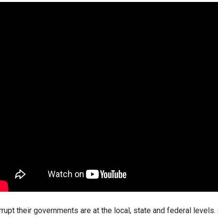
ws
From rat sightings in New York to human
feces spread throughout San Francisco, we
ss
map everything.
nd
s
s.
 their governments are at the local, state and federal levels. 