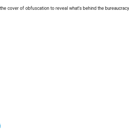
n
 cover of obfuscation to reveal what’s behind the bureaucracy
ws
s
e
gh
e
i