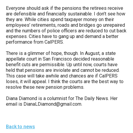
Everyone should ask if the pensions the retirees receive
are defensible and financially sustainable. I don’t see how
they are. While cities spend taxpayer money on their
employees’ retirements, roads and bridges go unrepaired
and the numbers of police officers are reduced to cut back
expenses. Cities have to gang up and demand a better
performance from CalPERS.
There is a glimmer of hope, though. In August, a state
appellate court in San Francisco decided reasonable
benefit cuts are permissible. Up until now, courts have
held that pensions are inviolate and cannot be reduced.
This case will take awhile and chances are if CalPERS
loses, it will appeal. I think the courts are the best way to
resolve these new pension problems.
Diana Diamond is a columnist for The Daily News. Her
email is DianaLDiamond@gmail.com.
Back to news