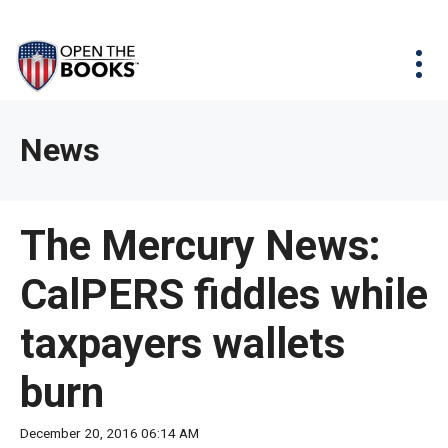
Skip
The
Agency Map
to
site
Main
Menu
News & Issues
Content
navigation
utilizes
News & Investigations
Take Action
arrow,
Full Reports
About
News
enter,
Interactive Maps
Get Updates
escape,
and
Donate
The Mercury News:
space
bar
CalPERS fiddles while
key
commands.
taxpayers wallets
Left
and
burn
right
arrows
December 20, 2016 06:14 AM