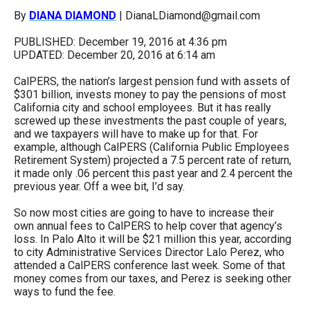
arrows
By
DIANA DIAMOND
| DianaLDiamond@gmail.com
will
PUBLISHED: December 19, 2016 at 4:36 pm
open
UPDATED: December 20, 2016 at 6:14 am
main
CalPERS, the nation’s largest pension fund with assets of
level
$301 billion, invests money to pay the pensions of most
menus
California city and school employees. But it has really
screwed up these investments the past couple of years,
and
and we taxpayers will have to make up for that. For
toggle
example, although CalPERS (California Public Employees
Retirement System) projected a 7.5 percent rate of return,
through
it made only .06 percent this past year and 2.4 percent the
sub
previous year. Off a wee bit, I’d say.
tier
So now most cities are going to have to increase their
links.
own annual fees to CalPERS to help cover that agency’s
loss. In Palo Alto it will be $21 million this year, according
Enter
to city Administrative Services Director Lalo Perez, who
and
attended a CalPERS conference last week. Some of that
money comes from our taxes, and Perez is seeking other
space
ways to fund the fee.
open