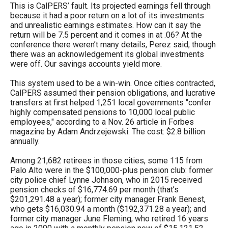
This is CalPERS’ fault. Its projected earnings fell through
menus
because it had a poor return on a lot of its investments
and
and unrealistic earnings estimates. How can it say the
escape
return will be 7.5 percent and it comes in at .06? At the
conference there weren’t many details, Perez said, though
closes
there was an acknowledgement its global investments
them
were off. Our savings accounts yield more.
as
This system used to be a win-win. Once cities contracted,
well.
CalPERS assumed their pension obligations, and lucrative
transfers at first helped 1,251 local governments "confer
Tab
highly compensated pensions to 10,000 local public
will
employees," according to a Nov. 26 article in Forbes
magazine by Adam Andrzejewski. The cost: $2.8 billion
move
annually.
on
Among 21,682 retirees in those cities, some 115 from
to
Palo Alto were in the $100,000-plus pension club: former
the
city police chief Lynne Johnson, who in 2015 received
pension checks of $16,774.69 per month (that’s
next
$201,291.48 a year); former city manager Frank Benest,
part
who gets $16,030.94 a month ($192,371.28 a year); and
former city manager June Fleming, who retired 16 years
of