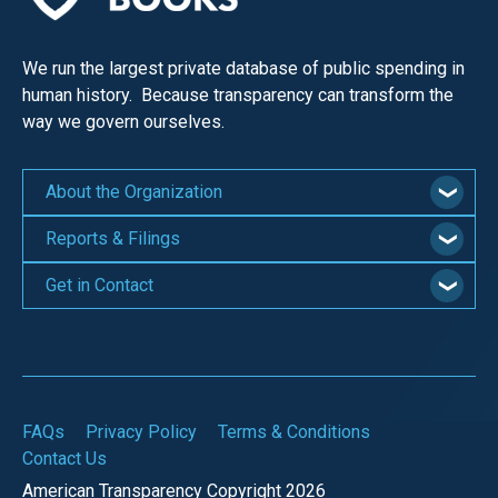
We run the largest private database of public spending in
human history. Because transparency can transform the
way we govern ourselves.
About the Organization
Reports & Filings
Get in Contact
FAQs
Privacy Policy
Terms & Conditions
Contact Us
American Transparency Copyright 2026