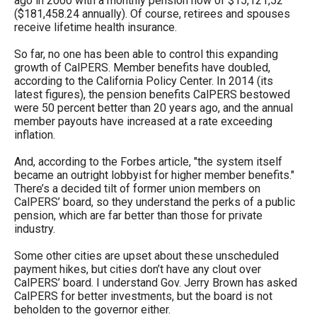
ago in 2000 with a monthly pension now of $15,121,52
the
($181,458.24 annually). Of course, retirees and spouses
receive lifetime health insurance.
site
rather
So far, no one has been able to control this expanding
growth of CalPERS. Member benefits have doubled,
than
according to the California Policy Center. In 2014 (its
go
latest figures), the pension benefits CalPERS bestowed
through
were 50 percent better than 20 years ago, and the annual
member payouts have increased at a rate exceeding
menu
inflation.
items.
And, according to the Forbes article, "the system itself
became an outright lobbyist for higher member benefits."
There’s a decided tilt of former union members on
CalPERS’ board, so they understand the perks of a public
pension, which are far better than those for private
industry.
Some other cities are upset about these unscheduled
payment hikes, but cities don’t have any clout over
CalPERS’ board. I understand Gov. Jerry Brown has asked
CalPERS for better investments, but the board is not
beholden to the governor either.