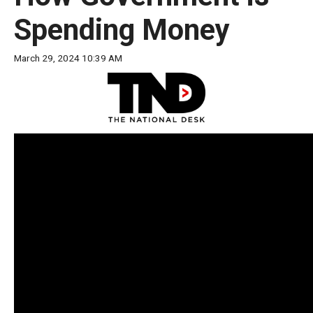
move
Spending Money
across
top
March 29, 2024 10:39 AM
level
links
and
expand
/
close
menus
in
sub
levels.
Up
and
Down