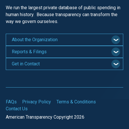
We run the largest private database of public spending in
human history. Because transparency can transform the
way we govern ourselves.
About the Organization
Reports & Filings
Get in Contact
FAQs
Privacy Policy
Terms & Conditions
Contact Us
American Transparency Copyright 2026