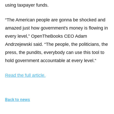
menus
using taxpayer funds.
and
escape
“The American people are gonna be shocked and
closes
amazed just how government's money is flowing in
them
every level,” OpenTheBooks CEO Adam
as
Andrzejewski said. “The people, the politicians, the
well.
press, the pundits, everybody can use this tool to
Tab
will
hold government accountable at every level.”
move
on
Read the full article.
to
the
next
Back to news
part
of