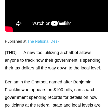
arrows
will
open
main
level
menus
Published at
The National Desk
and
toggle
(TND) —
A new tool utilizing a chatbot allows
through
anyone to track how their government is spending
sub
their tax dollars all the way down to the local level.
tier
links.
Benjamin the Chatbot, named after Benjamin
Enter
Franklin who appears on $100 bills, can search
and
government spending records for details on how
space
open
politicians at the federal, state and local levels are