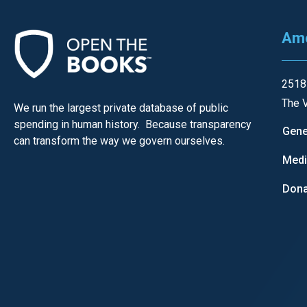
of
the
Ame
site
rathe
than
2518
go
The V
We run the largest private database of public
throu
spending in human history. Because transparency
Gene
can transform the way we govern ourselves.
menu
Med
items
Dona