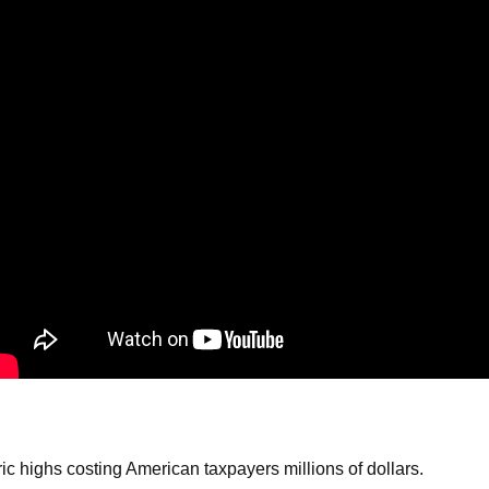
ws
From rat sightings in New York to human
feces spread throughout San Francisco, we
ss
map everything.
nd
s
s.
ic highs costing American taxpayers millions of dollars.