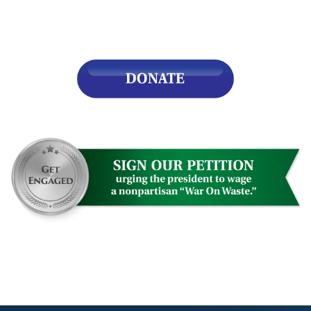
s
pe
es