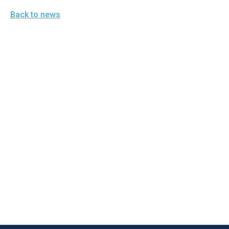
open
Back to news
menu
and
esca
clos
them
as
well.
Tab
will
move
on
to
the
next
part