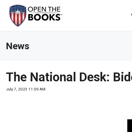
Skip
to
The
Main
Content
site
navig
utiliz
News
arrow
enter,
esca
and
The National Desk: Bid
spac
bar
July 7, 2023 11:09 AM
key
comm
Left
and
right