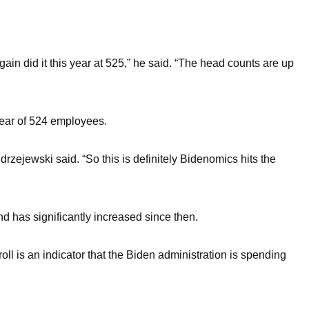
n did it this year at 525,” he said. “The head counts are up
year of 524 employees.
ejewski said. “So this is definitely Bidenomics hits the
 has significantly increased since then.
ll is an indicator that the Biden administration is spending