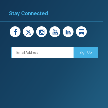
Stay Connected
facebook
X
instagram
youtube
LinkedIn
Linked
Sign Up