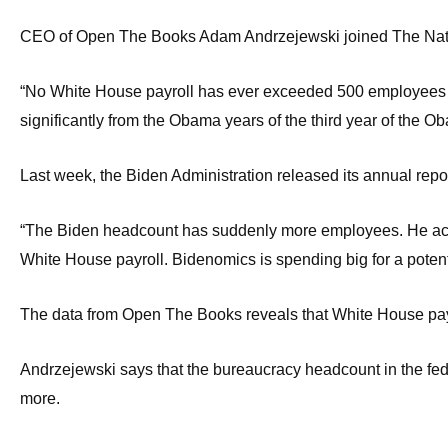
Dow
CEO of Open The Books Adam Andrzejewski joined The Natio
arro
will
“No White House payroll has ever exceeded 500 employees on h
open
significantly from the Obama years of the third year of the O
main
level
Last week, the Biden Administration released its annual rep
menu
and
“The Biden headcount has suddenly more employees. He actual
toggl
White House payroll. Bidenomics is spending big for a potent
throu
sub
The data from Open The Books reveals that White House payro
tier
links.
Andrzejewski says that the bureaucracy headcount in the feder
Enter
more.
and
spac