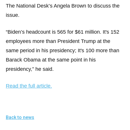
menus
The National Desk’s Angela Brown to discuss the
and
issue.
escape
closes
“Biden’s headcount is 565 for $61 million. It's 152
them
employees more than President Trump at the
as
same period in his presidency; It's 100 more than
well.
Barack Obama at the same point in his
Tab
will
presidency,” he said.
move
on
Read the full article.
to
the
next
part
Back to news
of