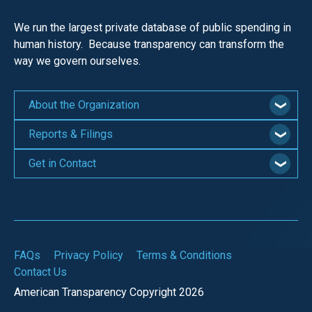
We run the largest private database of public spending in
human history. Because transparency can transform the
way we govern ourselves.
About the Organization
Reports & Filings
Get in Contact
FAQs
Privacy Policy
Terms & Conditions
Contact Us
American Transparency Copyright 2026