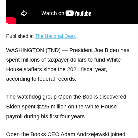
arrows
will
open
main
Published at
The National Desk
level
menus
WASHINGTON (TND) —
President Joe Biden has
and
spent millions of taxpayer dollars to fund White
toggle
House staffers since the 2021 fiscal year,
through
according to federal records.
sub
tier
The watchdog group Open the Books discovered
links.
Biden spent $225 million on the White House
Enter
and
payroll during his first four years.
space
open
Open the Books CEO Adam Andrzejewski joined