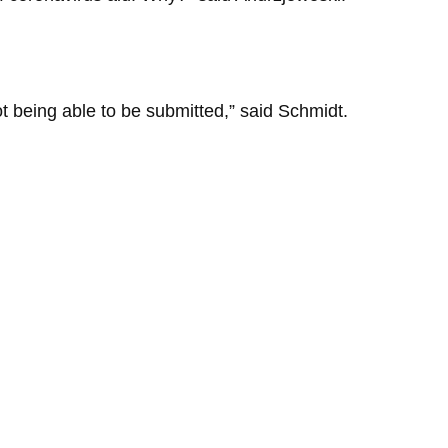
ot being able to be submitted,” said Schmidt.