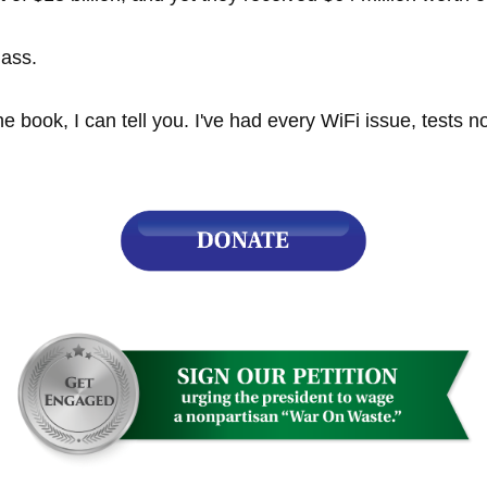
lass.
r
e book, I can tell you. I've had every WiFi issue, tests n
gh
.