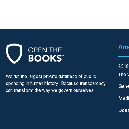
Ame
2518
The V
We run the largest private database of public
spending in human history. Because transparency
Gene
can transform the way we govern ourselves.
Med
Dona