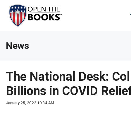
Skip
to
The
Main
Content
site
navig
utiliz
News
arrow
enter,
esca
and
The National Desk: Col
spac
bar
Billions in COVID Relie
key
comm
January 25, 2022 10:34 AM
Left
and
right