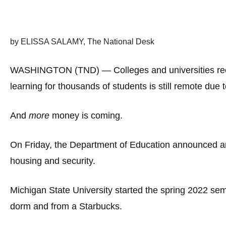
Dow
arro
will
by ELISSA SALAMY, The National Desk
open
main
WASHINGTON (TND) — Colleges and universities recei
level
learning for thousands of students is still remote due 
menu
and
And
more
money is coming.
toggl
throu
On Friday, the Department of Education announced an a
sub
tier
housing and security.
links.
Enter
Michigan State University started the spring 2022 se
and
dorm and from a Starbucks.
spac