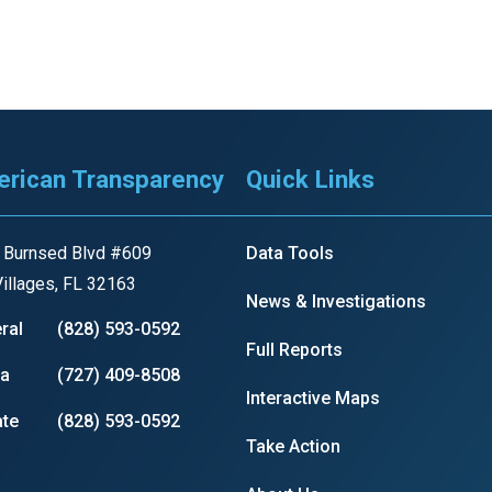
rican Transparency
Quick Links
 Burnsed Blvd #609
Data Tools
illages, FL 32163
News & Investigations
ral
(828) 593-0592
Full Reports
ia
(727) 409-8508
Interactive Maps
te
(828) 593-0592
Take Action