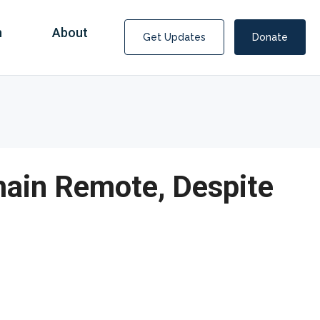
n
About
Get Updates
Donate
main Remote, Despite
Covid Fraud Payments for Nancy Drew?
COVID-19 programs to help families and businesses