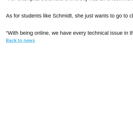
of
the
As for students like Schmidt, she just wants to go to c
site
rathe
“With being online, we have every technical issue in th
than
Back to news
go
throu
menu
items