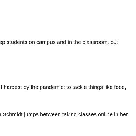
ep students on campus and in the classroom, but
 hardest by the pandemic; to tackle things like food,
n Schmidt jumps between taking classes online in her