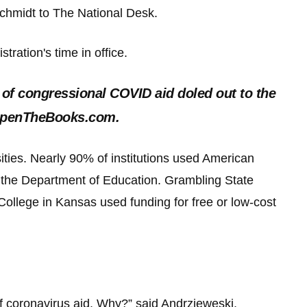
d Schmidt to The National Desk.
tration's time in office.
 of congressional COVID aid doled out to the
f OpenTheBooks.com.
ities. Nearly 90% of institutions used American
 the Department of Education. Grambling State
College in Kansas used funding for free or low-cost
f coronavirus aid. Why?” said Andrzjeweski.