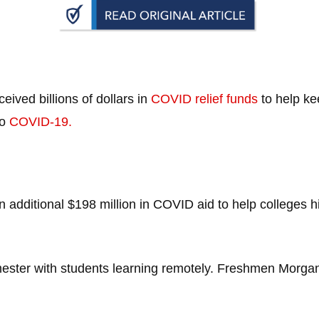
n
ws
ved billions of dollars in
COVID relief funds
to help ke
to
COVID-19.
s
e
gh
dditional $198 million in COVID aid to help colleges hit
mester with students learning remotely. Freshmen Morga
e