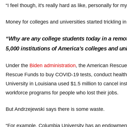
open
“I feel though, it's really hard as like, personally for
menu
and
Money for colleges and universities started trickling i
esca
clos
“Why are any college students today in a remot
them
5,000 institutions of America's colleges and 
as
well.
Under the
Biden administration
, the American Rescue 
Tab
will
Rescue Funds to buy COVID-19 tests, conduct health 
move
University in Louisiana used $1.5 million to cancel i
on
workforce programs for people who lost their jobs.
to
the
But Andrzejewski says there is some waste.
next
part
“For example, Columbia University has an endowment o