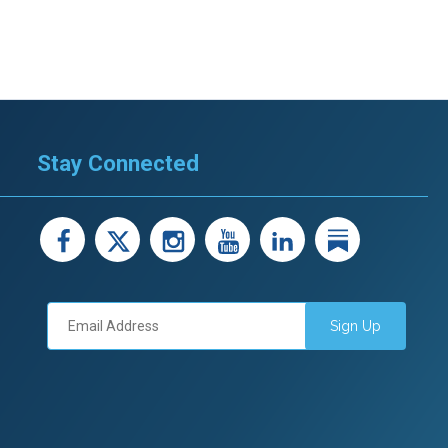
Stay Connected
facebook
X
instagram
youtube
LinkedIn
Linked
Sign Up