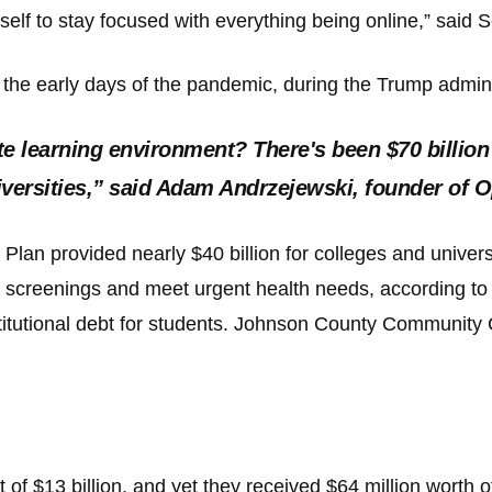
 myself to stay focused with everything being online,” sai
s
n the early days of the pandemic, during the Trump adminis
pe
es
e learning environment? There's been $70 billion
universities,” said Adam Andrzejewski, founder o
Plan provided nearly $40 billion for colleges and univers
screenings and meet urgent health needs, according to
nstitutional debt for students. Johnson County Community 
f $13 billion, and yet they received $64 million worth o