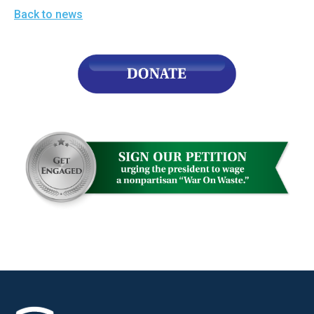
Back to news