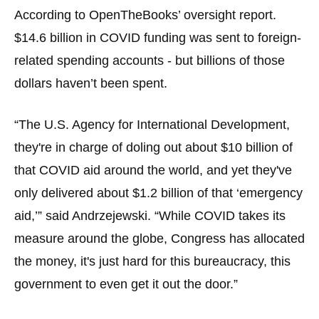
the
According to OpenTheBooks’ oversight report.
site
$14.6 billion in COVID funding was sent to foreign-
rather
related spending accounts - but billions of those
than
dollars haven’t been spent.
go
through
“The U.S. Agency for International Development,
menu
they're in charge of doling out about $10 billion of
items.
that COVID aid around the world, and yet they've
only delivered about $1.2 billion of that ‘emergency
aid,’” said Andrzejewski. “While COVID takes its
measure around the globe, Congress has allocated
the money, it's just hard for this bureaucracy, this
government to even get it out the door.”