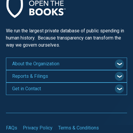
We run the largest private database of public spending in
human history. Because transparency can transform the
way we govern ourselves.
About the Organization
Reports & Filings
Get in Contact
FAQs
Privacy Policy
Terms & Conditions