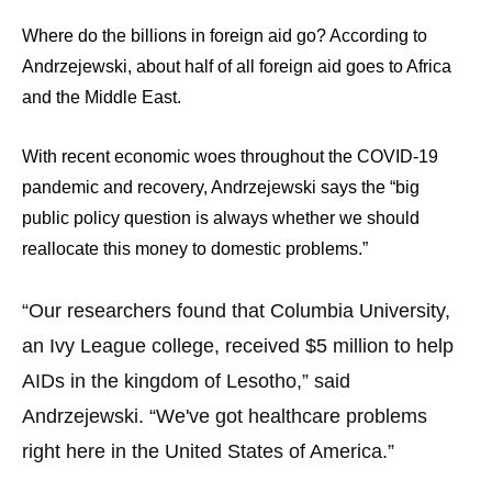
menus
Where do the billions in foreign aid go? According to
and
Andrzejewski, about half of all foreign aid goes to Africa
escape
and the Middle East.
closes
them
With recent economic woes throughout the COVID-19
as
pandemic and recovery, Andrzejewski says the “big
well.
public policy question is always whether we should
Tab
reallocate this money to domestic problems.”
will
move
“Our researchers found that Columbia University,
on
an Ivy League college, received $5 million to help
to
AIDs in the kingdom of Lesotho,” said
the
next
Andrzejewski. “We've got healthcare problems
part
right here in the United States of America.”
of