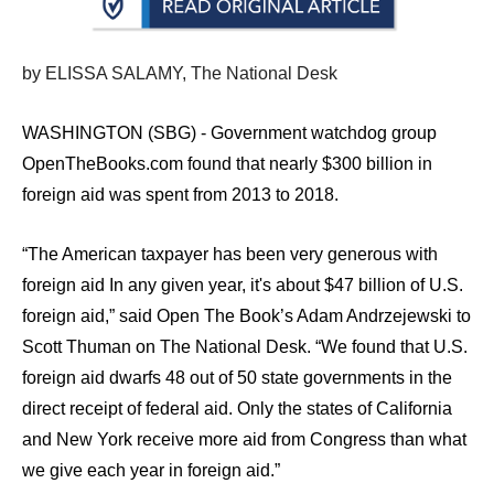
arrows
will
by ELISSA SALAMY, The National Desk
open
main
WASHINGTON (SBG) - Government watchdog group
level
OpenTheBooks.com found that nearly $300 billion in
menus
foreign aid was spent from 2013 to 2018.
and
toggle
“The American taxpayer has been very generous with
through
foreign aid In any given year, it's about $47 billion of U.S.
sub
foreign aid,” said Open The Book’s Adam Andrzejewski to
tier
Scott Thuman on The National Desk. “We found that U.S.
links.
foreign aid dwarfs 48 out of 50 state governments in the
Enter
direct receipt of federal aid. Only the states of California
and
and New York receive more aid from Congress than what
space
we give each year in foreign aid.”
open