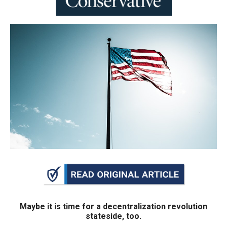
move
across
top
level
links
and
expand
/
close
menus
in
sub
levels.
Up
and
Maybe it is time for a decentralization revolution
stateside, too.
Down