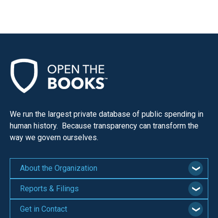
We run the largest private database of public spending in
human history. Because transparency can transform the
way we govern ourselves.
About the Organization
Reports & Filings
Get in Contact