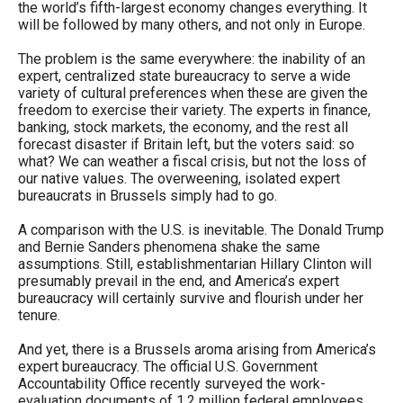
the world’s fifth-largest economy changes everything. It
menus
will be followed by many others, and not only in Europe.
and
The problem is the same everywhere: the inability of an
escape
expert, centralized state bureaucracy to serve a wide
closes
variety of cultural preferences when these are given the
freedom to exercise their variety. The experts in finance,
them
banking, stock markets, the economy, and the rest all
as
forecast disaster if Britain left, but the voters said: so
what? We can weather a fiscal crisis, but not the loss of
well.
our native values. The overweening, isolated expert
Tab
bureaucrats in Brussels simply had to go.
will
A comparison with the U.S. is inevitable. The Donald Trump
move
and Bernie Sanders phenomena shake the same
on
assumptions. Still, establishmentarian Hillary Clinton will
presumably prevail in the end, and America’s expert
to
bureaucracy will certainly survive and flourish under her
the
tenure.
next
And yet, there is a Brussels aroma arising from America’s
part
expert bureaucracy. The official U.S. Government
Accountability Office recently surveyed the work-
of
evaluation documents of 1.2 million federal employees