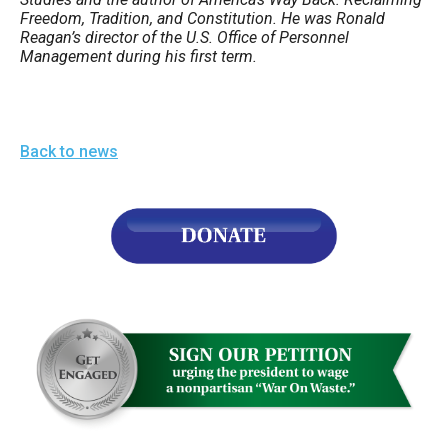
Freedom, Tradition, and Constitution. He was Ronald
Reagan’s director of the U.S. Office of Personnel
Management during his first term.
Back to news