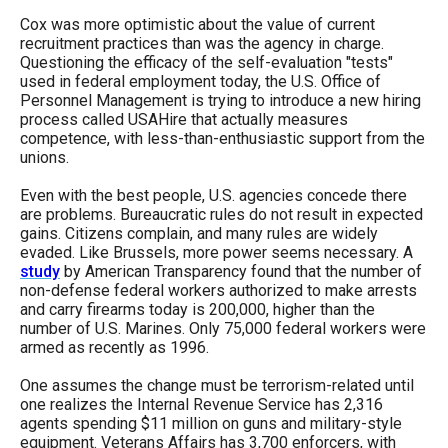
Cox was more optimistic about the value of current
recruitment practices than was the agency in charge.
Questioning the efficacy of the self-evaluation "tests"
used in federal employment today, the U.S. Office of
Personnel Management is trying to introduce a new hiring
process called USAHire that actually measures
competence, with less-than-enthusiastic support from the
unions.
Even with the best people, U.S. agencies concede there
are problems. Bureaucratic rules do not result in expected
gains. Citizens complain, and many rules are widely
evaded. Like Brussels, more power seems necessary. A
study
by American Transparency found that the number of
non-defense federal workers authorized to make arrests
and carry firearms today is 200,000, higher than the
number of U.S. Marines. Only 75,000 federal workers were
armed as recently as 1996.
One assumes the change must be terrorism-related until
one realizes the Internal Revenue Service has 2,316
agents spending $11 million on guns and military-style
equipment. Veterans Affairs has 3,700 enforcers, with