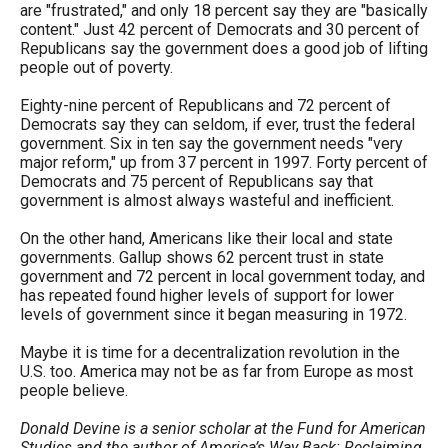
are "frustrated," and only 18 percent say they are "basically
content." Just 42 percent of Democrats and 30 percent of
Republicans say the government does a good job of lifting
people out of poverty.
Eighty-nine percent of Republicans and 72 percent of
Democrats say they can seldom, if ever, trust the federal
government. Six in ten say the government needs "very
major reform," up from 37 percent in 1997. Forty percent of
Democrats and 75 percent of Republicans say that
government is almost always wasteful and inefficient.
On the other hand, Americans like their local and state
governments. Gallup shows 62 percent trust in state
government and 72 percent in local government today, and
has repeated found higher levels of support for lower
levels of government since it began measuring in 1972.
Maybe it is time for a decentralization revolution in the
U.S. too. America may not be as far from Europe as most
people believe.
Donald Devine is a senior scholar at the Fund for American
Studies and the author of America’s Way Back: Reclaiming