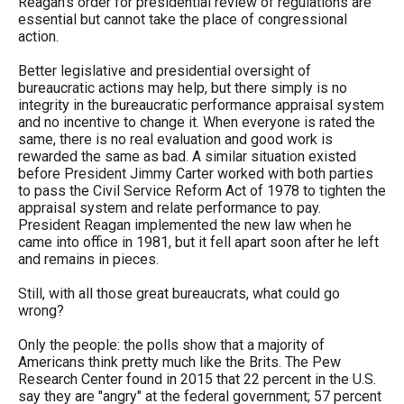
Reagan’s order for presidential review of regulations are
essential but cannot take the place of congressional
action.
Better legislative and presidential oversight of
bureaucratic actions may help, but there simply is no
integrity in the bureaucratic performance appraisal system
and no incentive to change it. When everyone is rated the
same, there is no real evaluation and good work is
rewarded the same as bad. A similar situation existed
before President Jimmy Carter worked with both parties
to pass the Civil Service Reform Act of 1978 to tighten the
appraisal system and relate performance to pay.
President Reagan implemented the new law when he
came into office in 1981, but it fell apart soon after he left
and remains in pieces.
Still, with all those great bureaucrats, what could go
wrong?
Only the people: the polls show that a majority of
Americans think pretty much like the Brits. The Pew
Research Center found in 2015 that 22 percent in the U.S.
say they are "angry" at the federal government; 57 percent