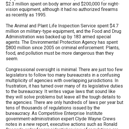
$2.3 million spent on body armor and $200,000 for night-
vision equipment, although it had no authorized firearms
as recently as 1995.
The Animal and Plant Life Inspection Service spent $4.7
million on military-type equipment, and the Food and Drug
Administration was backed up by 183 armed special
agents. The Environmental Protection Agency has spent
$800 million since 2005 on criminal enforcement. Plants,
food, and pollution must be more dangerous than they
seem.
Congressional oversight is minimal. There are just too few
legislators to follow too many bureaucrats in a confusing
multiplicity of agencies with overlapping jurisdictions. In
frustration, it has turned over many of its legislative duties
to the bureaucracy. It writes vague laws that sound like
they will solve problems but leave all the tough details to
the agencies. There are only hundreds of laws per year but
tens of thousands of regulations issued by the
bureaucracy. As Competitive Enterprise Institute
government-administration expert Clyde Wayne Crews
notes in a new report, executive actions such as Ronald