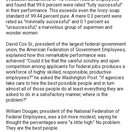
the
and found that 99.6 percent were rated "fully successful"
in their performance. This exceeds even the Ivory-soap
site
standard of 99.44 percent pure. A mere 0.3 percent were
rather
rated as "minimally successful" and 0.1 percent as
"unsuccessful," a marvelous group of supermen and
than
wonder women.
go
David Cox Sr., president of the largest federal-government
through
union, the American Federation of Government Employees,
menu
explained how this remarkable performance was
achieved: "Could it be that the careful scrutiny and open
items.
competition among applicants for federal jobs produces a
workforce of highly skilled, responsible, productive
employees?" he asked the Washington Post. "If agencies
take care to hire the best possible people and in turn
almost all of those people do at least everything they are
asked to do in a satisfactory manner, where is the
problem?"
William Dougan, president of the National Federation of
Federal Employees, was a bit more modest, saying he
thought the percentages were "a little high." No problem.
They are the best people.