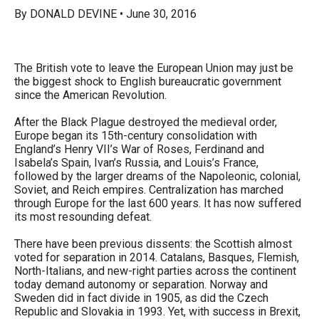
arrows
By DONALD DEVINE • June 30, 2016
will
open
The British vote to leave the European Union may just be
main
the biggest shock to English bureaucratic government
level
since the American Revolution.
menus
After the Black Plague destroyed the medieval order,
and
Europe began its 15th-century consolidation with
toggle
England’s Henry VII’s War of Roses, Ferdinand and
Isabela’s Spain, Ivan’s Russia, and Louis’s France,
through
followed by the larger dreams of the Napoleonic, colonial,
sub
Soviet, and Reich empires. Centralization has marched
through Europe for the last 600 years. It has now suffered
tier
its most resounding defeat.
links.
There have been previous dissents: the Scottish almost
Enter
voted for separation in 2014. Catalans, Basques, Flemish,
and
North-Italians, and new-right parties across the continent
today demand autonomy or separation. Norway and
space
Sweden did in fact divide in 1905, as did the Czech
open
Republic and Slovakia in 1993. Yet, with success in Brexit,