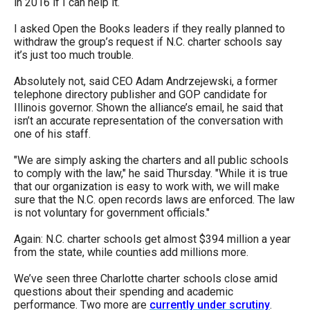
in 2016 if I can help it.
I asked Open the Books leaders if they really planned to
withdraw the group’s request if N.C. charter schools say
it’s just too much trouble.
Absolutely not, said CEO Adam Andrzejewski, a former
telephone directory publisher and GOP candidate for
Illinois governor. Shown the alliance’s email, he said that
isn’t an accurate representation of the conversation with
one of his staff.
"We are simply asking the charters and all public schools
to comply with the law," he said Thursday. "While it is true
that our organization is easy to work with, we will make
sure that the N.C. open records laws are enforced. The law
is not voluntary for government officials."
Again: N.C. charter schools get almost $394 million a year
from the state, while counties add millions more.
We’ve seen three Charlotte charter schools close amid
questions about their spending and academic
performance. Two more are
currently under scrutiny
.