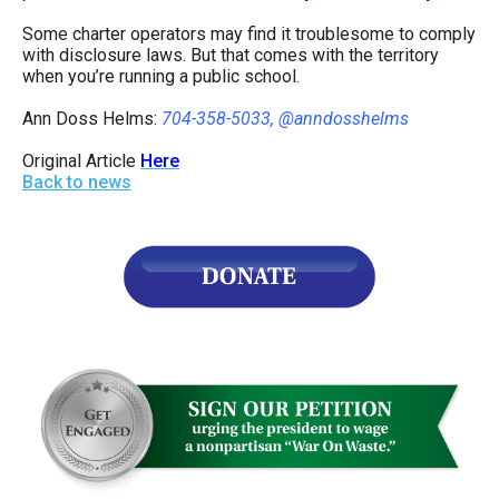
Some charter operators may find it troublesome to comply
with disclosure laws. But that comes with the territory
when you’re running a public school.
Ann Doss Helms:
704-358-5033, @anndosshelms
Original Article
Here
Back to news