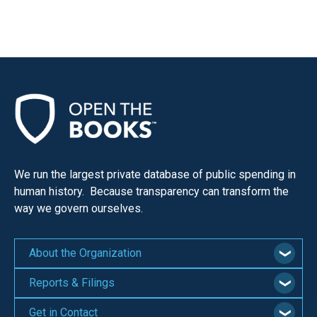
We run the largest private database of public spending in
human history. Because transparency can transform the
way we govern ourselves.
About the Organization
Reports & Filings
Get in Contact