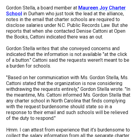
the
Gordon Stella, a board member at
Maureen Joy Charter
site
School
in Durham who just took the lead at the alliance,
notes in the email that charter schools are required to
rather
disclose salaries under N.C. Public Records Law. But she
than
reports that when she contacted Denise Cattoni at Open
the Books, Cattoni indicated there was an out.
go
through
Gordon Stella writes that she conveyed concerns and
indicated that the information is not available "at the click
menu
of a button." Cattoni said the requests weren’t meant to be
items.
a burden for schools.
"Based on her communication with Ms. Gordon Stella, Ms.
Cattoni stated that the organization is now considering
withdrawing the requests entirely," Gordon Stella wrote. "In
the meantime, Ms. Cattoni informed Ms. Gordon Stella that
any charter school in North Carolina that finds complying
with the request burdensome should state so in a
response to their email and such schools will be relieved
of the duty to respond."
Hmm. I can attest from experience that it’s burdensome to
collect the salary information from all the separate charter