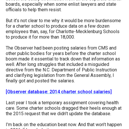
boards, especially when some enlist lawyers and state
officials to help them resist.
But it’s not clear to me why it would be more burdensome
for a charter school to produce data on a few dozen
employees than, say, for Charlotte-Mecklenburg Schools
to produce it for more than 18,000.
The Observer had been posting salaries from CMS and
other public bodies for years before the charter school
boom made it essential to track down that information as
well. After long struggles that included a misguided
directive from the N.C. Department of Public Instruction
and clarifying legislation from the General Assembly, I
finally got and posted the salaries.
[Observer database: 2014 charter school salaries]
Last year I took a temporary assignment covering health
care. Some charter schools dragged their heels enough at
the 2015 request that we didn’t update the database.
I’m back on the education beat now. And that won’t happen