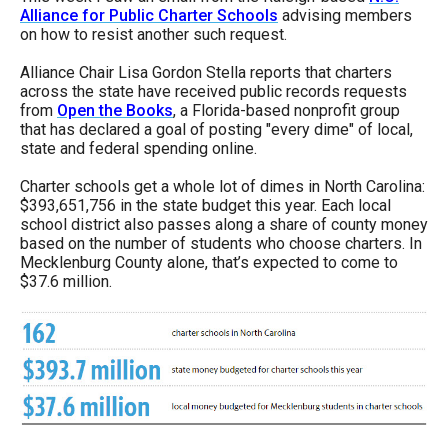
menus
Alliance for Public Charter Schools
advising members
on how to resist another such request.
and
escape
Alliance Chair Lisa Gordon Stella reports that charters
across the state have received public records requests
closes
from
Open the Books
, a Florida-based nonprofit group
them
that has declared a goal of posting "every dime" of local,
state and federal spending online.
as
well.
Charter schools get a whole lot of dimes in North Carolina:
$393,651,756 in the state budget this year. Each local
Tab
school district also passes along a share of county money
will
based on the number of students who choose charters. In
Mecklenburg County alone, that’s expected to come to
move
$37.6 million.
on
to
the
next
part
of