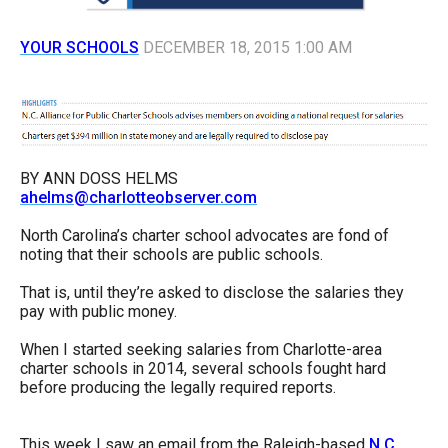
arrows
will
YOUR SCHOOLS
DECEMBER 18, 2015 1:00 AM
open
main
level
menus
BY ANN DOSS HELMS
and
ahelms@charlotteobserver.com
toggle
North Carolina’s charter school advocates are fond of
through
noting that their schools are public schools.
sub
That is, until they’re asked to disclose the salaries they
tier
pay with public money.
links.
Enter
When I started seeking salaries from Charlotte-area
charter schools in 2014, several schools fought hard
and
before producing the legally required reports.
space
open
This week I saw an email from the Raleigh-based
N.C.