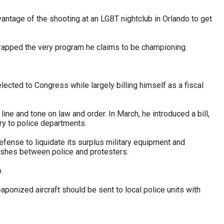
vantage of the shooting at an LGBT nightclub in Orlando to get
rapped the very program he claims to be championing.
cted to Congress while largely billing himself as a fiscal
e and tone on law and order. In March, he introduced a bill,
nry to police departments.
ense to liquidate its surplus military equipment and
lashes between police and protesters.
.
aponized aircraft should be sent to local police units with