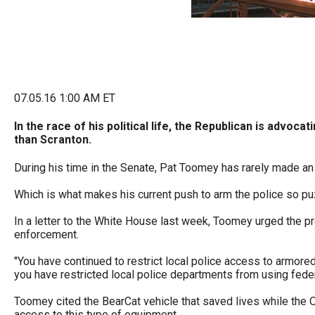
Dow
arro
will
open
main
07.05.16 1:00 AM ET
level
menu
In the race of his political life, the Republican is advo
than Scranton.
and
toggl
During his time in the Senate, Pat Toomey has rarely made an
throu
Which is what makes his current push to arm the police so pu
sub
In a letter to the White House last week, Toomey urged the pr
tier
enforcement.
links.
"You have continued to restrict local police access to armore
Enter
you have restricted local police departments from using feder
and
Toomey cited the BearCat vehicle that saved lives while the O
spac
access to this type of equipment.