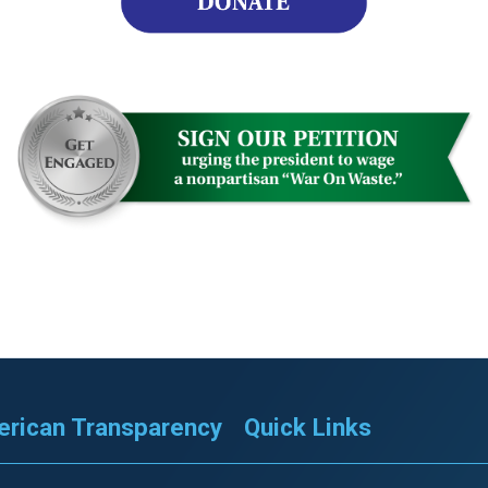
rican Transparency
Quick Links