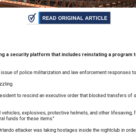
n
ws
s
cating a security platform that includes reinstating a progr
e
 issue of police militarization and law enforcement responses to
gh
zzling.
esident to rescind an executive order that blocked transfers of s
d vehicles, explosives, protective helmets, and other lifesaving
al funds for these items."
rlando attacker was taking hostages inside the nightclub in ord
e