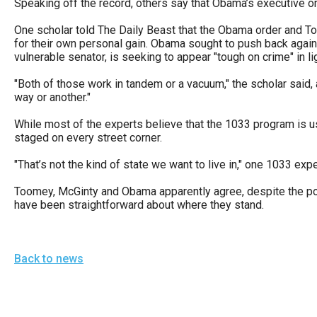
Speaking off the record, others say that Obama’s executive orde
One scholar told The Daily Beast that the Obama order and Too
for their own personal gain. Obama sought to push back against
vulnerable senator, is seeking to appear "tough on crime" in li
"Both of those work in tandem or a vacuum," the scholar said, 
way or another."
While most of the experts believe that the 1033 program is us
staged on every street corner.
"That’s not the kind of state we want to live in," one 1033 expe
Toomey, McGinty and Obama apparently agree, despite the polit
have been straightforward about where they stand.
Back to news