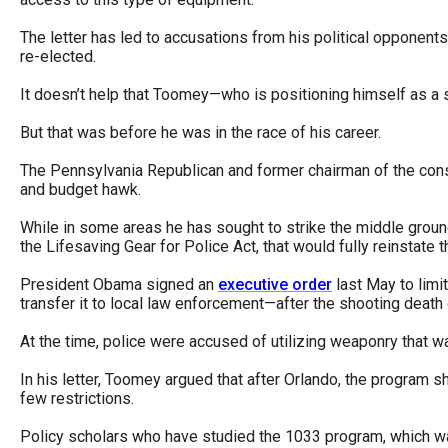
open
The letter has led to accusations from his political opponents
menu
re-elected.
and
esca
It doesn’t help that Toomey—who is positioning himself as 
clos
But that was before he was in the race of his career.
them
The Pennsylvania Republican and former chairman of the conse
as
and budget hawk.
well.
While in some areas he has sought to strike the middle ground
Tab
the Lifesaving Gear for Police Act, that would fully reinstate
will
President Obama signed an
executive order
last May to limi
move
transfer it to local law enforcement—after the shooting death
on
At the time, police were accused of utilizing weaponry that wa
to
the
In his letter, Toomey argued that after Orlando, the program s
few restrictions.
next
part
Policy scholars who have studied the 1033 program, which was