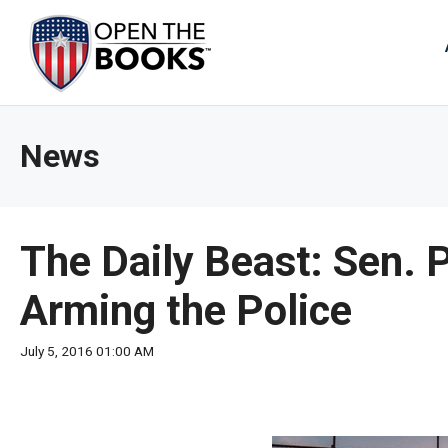
Skip
to
The
Main
Content
site
navig
utiliz
News
arrow
enter,
esca
and
The Daily Beast: Sen. 
spac
bar
Arming the Police
key
comm
July 5, 2016 01:00 AM
Left
and
right