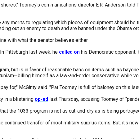
 shores," Toomey’s communications director E.R. Anderson told Th
any merits to regulating which pieces of equipment should be t
ding out an enemy to death and are banned under the Obama ord
line with what the senator believes either.
 In Pittsburgh last week, he
called on
his Democratic opponent, K
gram, but is in favor of reasonable bans on items such as bayon
unism—billing himself as a law-and-order conservative while vot
ay for," McGinty said. "Pat Toomey is full of baloney on this iss
 in a blistering
op-ed
last Thursday, accusing Toomey of "pander
 that the 1033 program is not as cut-and-dry as is being portraye
 continued transfer of most military surplus items. But, it’s now 