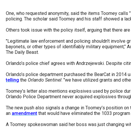
of
the
One, who requested anonymity, said the items Toomey calls "
policing. The scholar said Toomey and his staff showed a lack
site
rathe
Others took issue with the policy itself, arguing that there a
than
"Legitimate law enforcement and policing shouldn’t involve gr
go
bayonets, or other types of identifiably military equipment,
throu
The Daily Beast.
menu
Orlando’s police chief agrees with Andrzejewski. Despite cit
items
Orlando’s police department purchased the BearCat in 2014 usi
telling
the
Orlando Sentinel
: "we have utilized grants and ot
Toomey’s letter also mentions explosives used by police dur
Orlando Police Department never acquired explosives throug
The new push also signals a change in Toomey’s position on
an
amendment
that would have eliminated the 1033 program e
A Toomey spokeswoman said her boss was just changing wit