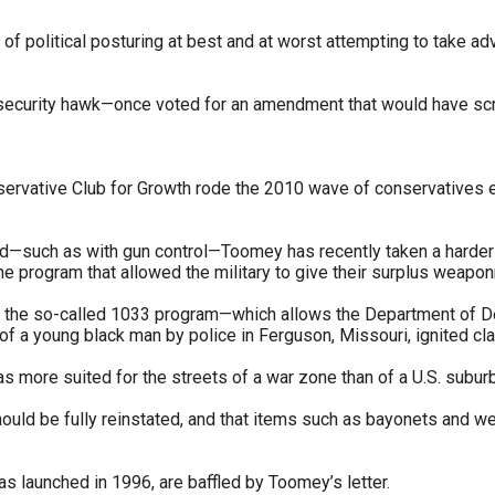
 of political posturing at best and at worst attempting to take ad
s
pe
a security hawk—once voted for an amendment that would have sc
es
rvative Club for Growth rode the 2010 wave of conservatives ele
—such as with gun control—Toomey has recently taken a harder lin
 the program that allowed the military to give their surplus weapo
t the so-called 1033 program—which allows the Department of Def
 of a young black man by police in Ferguson, Missouri, ignited c
s more suited for the streets of a war zone than of a U.S. suburb
hould be fully reinstated, and that items such as bayonets and we
 launched in 1996, are baffled by Toomey’s letter.