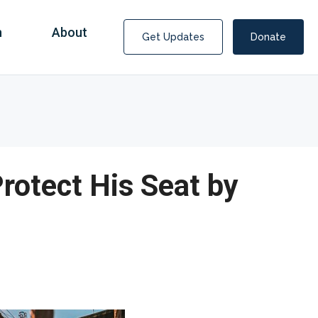
n
About
Get Updates
Donate
Protect His Seat by
Covid Fraud Payments for Nancy Drew?
COVID-19 programs to help families and businesses