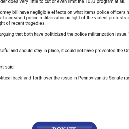
r does very little to cut or even limit the 1033 program at all.
mey bill have negligible effects on what items police officers h
 increased police militarization in light of the violent protests
ght of recent tragedies.
arguing that both have politicized the police militarization issu
eful and should stay in place, it could not have prevented the Or
rt said.
ical back-and-forth over the issue in Pennsylvania’s Senate race