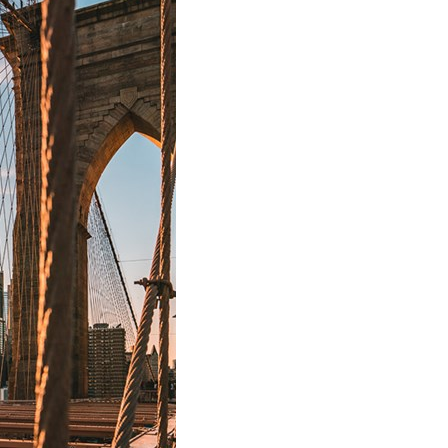
stay afloat inadvertently diverted hundreds of
billions...