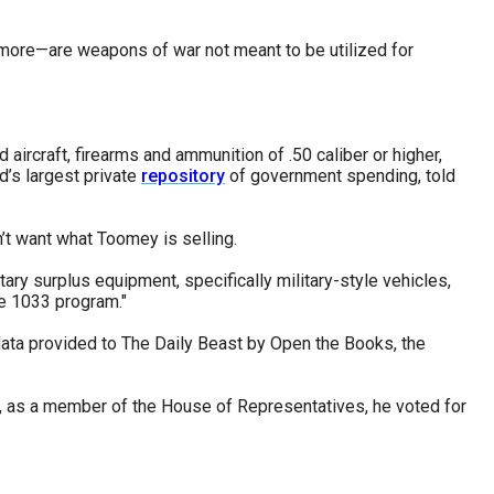
 more—are weapons of war not meant to be utilized for
ircraft, firearms and ammunition of .50 caliber or higher,
d’s largest private
repository
of government spending, told
’t want what Toomey is selling.
ry surplus equipment, specifically military-style vehicles,
he 1033 program."
ata provided to The Daily Beast by Open the Books, the
, as a member of the House of Representatives, he voted for