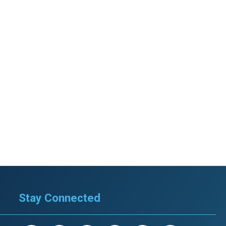
Stay Connected