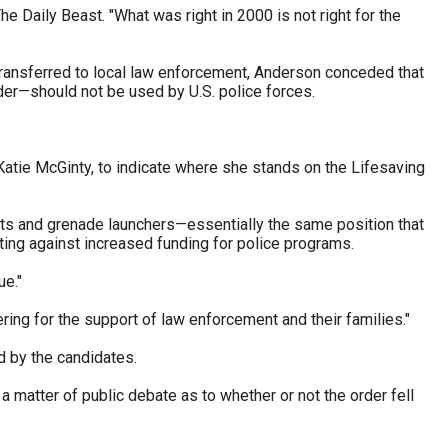
e Daily Beast. "What was right in 2000 is not right for the
ransferred to local law enforcement, Anderson conceded that
er—should not be used by U.S. police forces.
atie McGinty, to indicate where she stands on the Lifesaving
ets and grenade launchers—essentially the same position that
ing against increased funding for police programs.
ue."
ing for the support of law enforcement and their families."
d by the candidates.
a matter of public debate as to whether or not the order fell