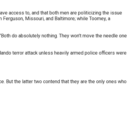
ave access to, and that both men are politicizing the issue
 in Ferguson, Missouri, and Baltimore; while Toomey, a
e. "Both do absolutely nothing. They won’t move the needle one
lando terror attack unless heavily armed police officers were
. But the latter two contend that they are the only ones who