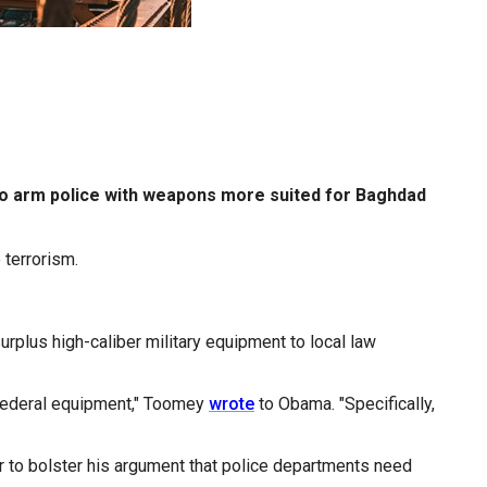
am to arm police with weapons more suited for Baghdad
 terrorism.
urplus high-caliber military equipment to local law
, federal equipment," Toomey
wrote
to Obama. "Specifically,
er to bolster his argument that police departments need