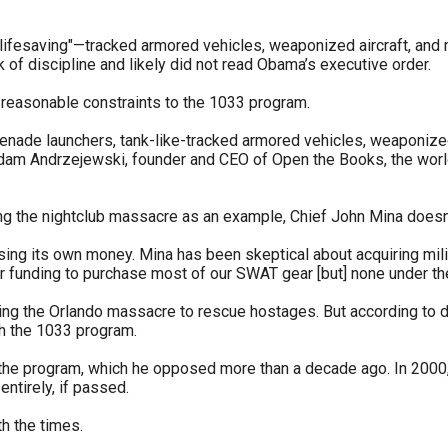
lifesaving"—tracked armored vehicles, weaponized aircraft, and
 of discipline and likely did not read Obama’s executive order.
r
re reasonable constraints to the 1033 program.
enade launchers, tank-like-tracked armored vehicles, weaponized a
" Adam Andrzejewski, founder and CEO of Open the Books, the worl
gh
ing the nightclub massacre as an example, Chief John Mina doesn
.
ng its own money. Mina has been skeptical about acquiring milita
her funding to purchase most of our SWAT gear [but] none under t
ing the Orlando massacre to rescue hostages. But according to d
h the 1033 program.
 the program, which he opposed more than a decade ago. In 2000
ntirely, if passed.
h the times.