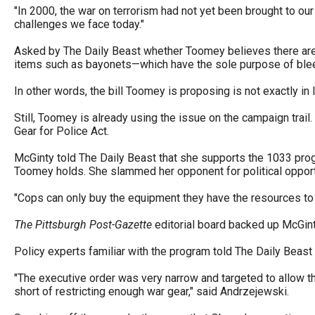
"In 2000, the war on terrorism had not yet been brought to our
challenges we face today."
Asked by The Daily Beast whether Toomey believes there are 
items such as bayonets—which have the sole purpose of blee
In other words, the bill Toomey is proposing is not exactly in 
Still, Toomey is already using the issue on the campaign trail.
Gear for Police Act.
McGinty told The Daily Beast that she supports the 1033 pro
Toomey holds. She slammed her opponent for political opport
"Cops can only buy the equipment they have the resources to p
The Pittsburgh Post-Gazette
editorial board backed up McGinty
Policy experts familiar with the program told The Daily Beast
"The executive order was very narrow and targeted to allow the
short of restricting enough war gear," said Andrzejewski.