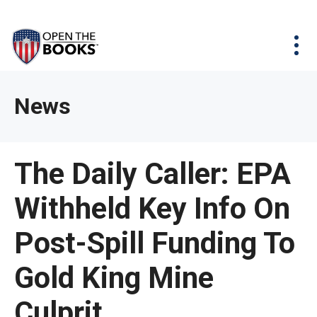
Skip
The
Agency Map
to
site
Main
Menu
News & Issues
Content
navigation
utilizes
News & Investigations
Take Action
arrow,
Full Reports
About
News
enter,
Interactive Maps
Get Updates
escape,
and
Donate
The Daily Caller: EPA
space
bar
Withheld Key Info On
key
commands.
Post-Spill Funding To
Left
and
Gold King Mine
right
Culprit
arrows