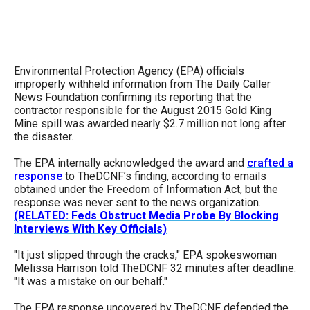
arrows
will
open
main
Environmental Protection Agency (EPA) officials
improperly withheld information from The Daily Caller
level
News Foundation confirming its reporting that the
menus
contractor responsible for the August 2015 Gold King
Mine spill was awarded nearly $2.7 million not long after
and
the disaster.
toggle
The EPA internally acknowledged the award and
crafted a
through
response
to TheDCNF’s finding, according to emails
sub
obtained under the Freedom of Information Act, but the
response was never sent to the news organization.
tier
(RELATED: Feds Obstruct Media Probe By Blocking
links.
Interviews With Key Officials)
Enter
"It just slipped through the cracks," EPA spokeswoman
and
Melissa Harrison told TheDCNF 32 minutes after deadline.
space
"It was a mistake on our behalf."
open
The EPA response uncovered by TheDCNF defended the