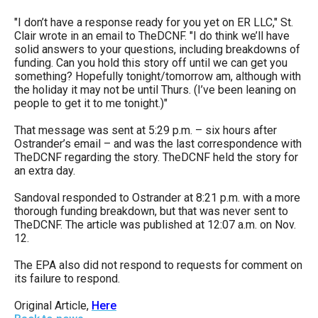
"I don’t have a response ready for you yet on ER LLC," St.
Clair wrote in an email to TheDCNF. "I do think we’ll have
solid answers to your questions, including breakdowns of
funding. Can you hold this story off until we can get you
something? Hopefully tonight/tomorrow am, although with
the holiday it may not be until Thurs. (I’ve been leaning on
people to get it to me tonight.)"
That message was sent at 5:29 p.m. – six hours after
Ostrander’s email – and was the last correspondence with
TheDCNF regarding the story. TheDCNF held the story for
an extra day.
Sandoval responded to Ostrander at 8:21 p.m. with a more
thorough funding breakdown, but that was never sent to
TheDCNF. The article was published at 12:07 a.m. on Nov.
12.
The EPA also did not respond to requests for comment on
its failure to respond.
Original Article,
Here