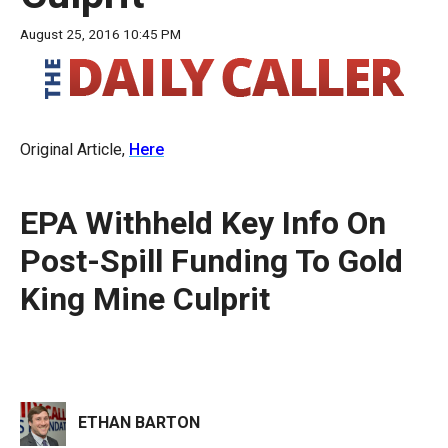
move
August 25, 2016 10:45 PM
across
top
level
links
Original Article,
Here
and
expand
/
EPA Withheld Key Info On
close
Post-Spill Funding To Gold
menus
King Mine Culprit
in
sub
levels.
Up
and
ETHAN BARTON
Down