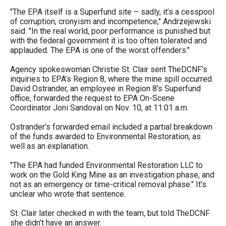
the
"The EPA itself is a Superfund site – sadly, it’s a cesspool
site
of corruption, cronyism and incompetence," Andrzejewski
said. "In the real world, poor performance is punished but
rather
with the federal government it is too often tolerated and
than
applauded. The EPA is one of the worst offenders."
go
Agency spokeswoman Christie St. Clair sent TheDCNF’s
through
inquiries to EPA’s Region 8, where the mine spill occurred.
David Ostrander, an employee in Region 8’s Superfund
menu
office, forwarded the request to EPA On-Scene
items.
Coordinator Joni Sandoval on Nov. 10, at 11:01 a.m.
Ostrander’s forwarded email included a partial breakdown
of the funds awarded to Environmental Restoration, as
well as an explanation.
"The EPA had funded Environmental Restoration LLC to
work on the Gold King Mine as an investigation phase, and
not as an emergency or time-critical removal phase." It’s
unclear who wrote that sentence.
St. Clair later checked in with the team, but told TheDCNF
she didn’t have an answer.