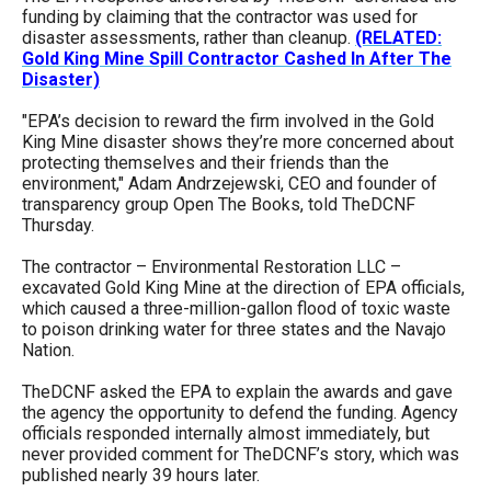
menus
funding by claiming that the contractor was used for
disaster assessments, rather than cleanup.
(RELATED:
and
Gold King Mine Spill Contractor Cashed In After The
escape
Disaster)
closes
"EPA’s decision to reward the firm involved in the Gold
them
King Mine disaster shows they’re more concerned about
protecting themselves and their friends than the
as
environment," Adam Andrzejewski, CEO and founder of
well.
transparency group Open The Books, told TheDCNF
Thursday.
Tab
will
The contractor – Environmental Restoration LLC –
excavated Gold King Mine at the direction of EPA officials,
move
which caused a three-million-gallon flood of toxic waste
on
to poison drinking water for three states and the Navajo
Nation.
to
the
TheDCNF asked the EPA to explain the awards and gave
the agency the opportunity to defend the funding. Agency
next
officials responded internally almost immediately, but
part
never provided comment for TheDCNF’s story, which was
of
published nearly 39 hours later.