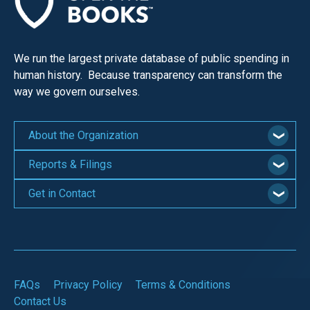
We run the largest private database of public spending in
human history. Because transparency can transform the
way we govern ourselves.
About the Organization
Reports & Filings
Get in Contact
FAQs
Privacy Policy
Terms & Conditions
Contact Us