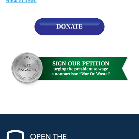
Back to news