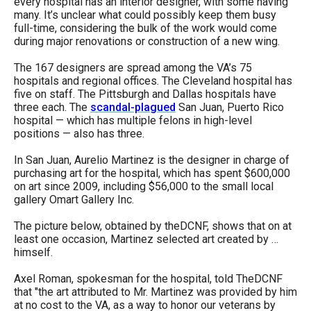
every hospital has an interior designer, with some having
menus
many. It’s unclear what could possibly keep them busy
full-time, considering the bulk of the work would come
and
during major renovations or construction of a new wing.
escape
closes
The 167 designers are spread among the VA’s 75
hospitals and regional offices. The Cleveland hospital has
them
five on staff. The Pittsburgh and Dallas hospitals have
as
three each. The
scandal-plagued
San Juan, Puerto Rico
hospital — which has multiple felons in high-level
well.
positions — also has three.
Tab
In San Juan, Aurelio Martinez is the designer in charge of
will
purchasing art for the hospital, which has spent $600,000
move
on art since 2009, including $56,000 to the small local
gallery Omart Gallery Inc.
on
to
The picture below, obtained by theDCNF, shows that on at
least one occasion, Martinez selected art created by …
the
himself.
next
Axel Roman, spokesman for the hospital, told TheDCNF
part
that "the art attributed to Mr. Martinez was provided by him
of
at no cost to the VA, as a way to honor our veterans by