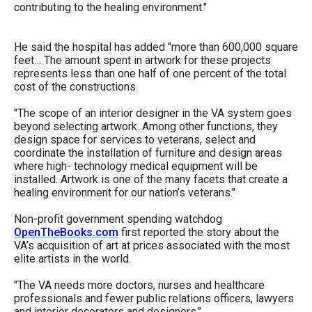
contributing to the healing environment."
the
site
He said the hospital has added "more than 600,000 square
rather
feet… The amount spent in artwork for these projects
than
represents less than one half of one percent of the total
cost of the constructions.
go
through
"The scope of an interior designer in the VA system goes
menu
beyond selecting artwork. Among other functions, they
design space for services to veterans, select and
items.
coordinate the installation of furniture and design areas
where high- technology medical equipment will be
installed. Artwork is one of the many facets that create a
healing environment for our nation’s veterans."
Non-profit government spending watchdog
OpenTheBooks.com
first reported the story about the
VA’s acquisition of art at prices associated with the most
elite artists in the world.
"The VA needs more doctors, nurses and healthcare
professionals and fewer public relations officers, lawyers
and interior decorators and designers,"