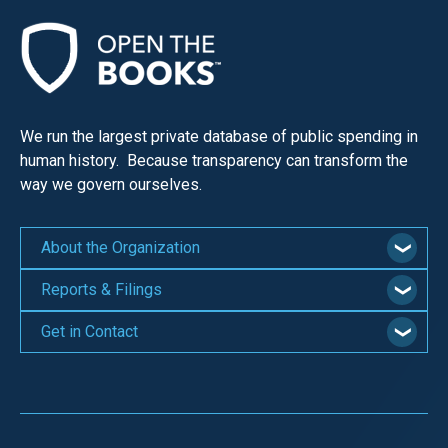
We run the largest private database of public spending in
human history. Because transparency can transform the
way we govern ourselves.
About the Organization
Reports & Filings
Get in Contact