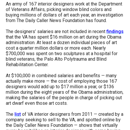
arrows
An army of 167 interior designers work at the Department
of Veterans Affairs, picking window blind colors and
will
buying millions of dollars of art each year, an investigation
open
from The Daily Caller News Foundation has found.
main
The designers’ salaries are not included in recent
findings
level
that the VA has spent $16 million on art during the Obama
administration. At least a dozen individual pieces of art
menus
cost a quarter million dollars or more each. Nearly
and
$700,000 was spent on two sculptures at a hospital for
blind veterans, the Palo Alto Polytrauma and Blind
toggle
Rehabilitation Center.
through
At $100,000 in combined salaries and benefits — many
sub
actually make more — the cost of employing those 167
tier
designers would add up to $17 million a year, or $136
million during the eight years of the Obama administration,
links.
making the salaries of the people in charge of picking out
Enter
art dwarf even those art costs.
and
The
list
of VA interior designers from 2011 — created by a
space
company seeking to sell to the VA, and spotted online by
the Daily Caller News Foundation — shows that virtually
open