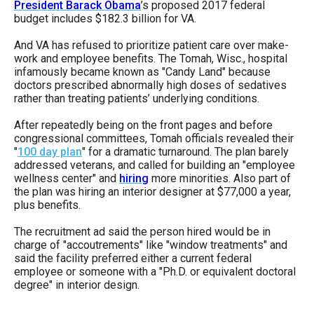
President Barack Obama
’s proposed 2017 federal
budget includes $182.3 billion for VA.
And VA has refused to prioritize patient care over make-
work and employee benefits. The Tomah, Wisc., hospital
infamously became known as "Candy Land" because
doctors prescribed abnormally high doses of sedatives
rather than treating patients’ underlying conditions.
After repeatedly being on the front pages and before
congressional committees, Tomah officials revealed their
"
100 day plan
" for a dramatic turnaround. The plan barely
addressed veterans, and called for building an "employee
wellness center" and
hiring
more minorities. Also part of
the plan was hiring an interior designer at $77,000 a year,
plus benefits.
The recruitment ad said the person hired would be in
charge of "accoutrements" like "window treatments" and
said the facility preferred either a current federal
employee or someone with a "Ph.D. or equivalent doctoral
degree" in interior design.