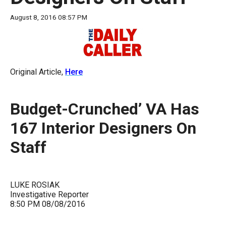
move
August 8, 2016 08:57 PM
across
top
level
links
Original Article,
Here
and
expand
Budget-Crunched’ VA Has
/
close
167 Interior Designers On
menus
Staff
in
sub
levels.
LUKE ROSIAK
Up
Investigative Reporter
8:50 PM 08/08/2016
and
Down