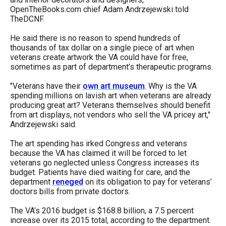
OpenTheBooks.com chief Adam Andrzejewski told
TheDCNF.
He said there is no reason to spend hundreds of
thousands of tax dollar on a single piece of art when
veterans create artwork the VA could have for free,
sometimes as part of department’s therapeutic programs.
"Veterans have their
own art museum
. Why is the VA
spending millions on lavish art when veterans are already
producing great art? Veterans themselves should benefit
from art displays, not vendors who sell the VA pricey art,"
Andrzejewski said.
The art spending has irked Congress and veterans
because the VA has claimed it will be forced to let
veterans go neglected unless Congress increases its
budget. Patients have died waiting for care, and the
department
reneged
on its obligation to pay for veterans’
doctors bills from private doctors.
The VA’s 2016 budget is $168.8 billion, a 7.5 percent
increase over its 2015 total, according to the department.