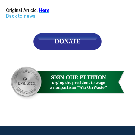
Original Article,
Here
Back to news