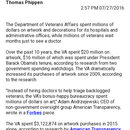
Thomas Phippen
arrows
2:57 PM 07/27/2016
will
open
The Department of Veterans Affairs spent millions of
main
dollars on artwork and decorations for its hospitals and
administrative offices, while millions of veterans wait
level
months just to see a doctor.
menus
Over the past 10 years, the VA spent $20 million on
and
artwork, $16 million of which was spent under President
toggle
Barack Obama’s tenure, according to research from two
government spending watchdogs. The VA dramatically
through
increased its purchases of artwork since 2009, according
sub
to the research.
tier
"Instead of hiring doctors to help triage backlogged
links.
veterans, the VA’s bonus-happy bureaucracy spent
Enter
millions of dollars on art," Adam Andrzejewski, CEO of
non-government oversight group American Transparency,
and
wrote in a
Forbes
piece.
space
The VA spent $3,122,874 on artwork purchases in 2015
open
alone, according to research by
American Transparency