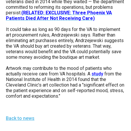
veterans died in 2014 while they waited — the department
the
committed to reforming its operations, but problems
site
persist.
(RELATED: EXCLUSIVE: Three Phoenix VA
Patients Died After Not Receiving Care)
rather
than
It could take as long as 90 days for the VA to implement
art procurement rules, Andrzejewski says. Rather than
go
eliminating art purchases entirely, Andrzejewski suggests
through
the VA should buy art created by veterans. That way,
veterans would benefit and the VA could potentially save
menu
some money avoiding the boutique art market.
items.
Artwork may contribute to the mood of patients who
actually receive care from VA hospitals. A
study
from the
National Institute of Health in 2014 found that the
Cleveland Clinic’s art collection had a "significant effect on
the patient experience and on self-reported mood, stress,
comfort and expectations."
Back to news