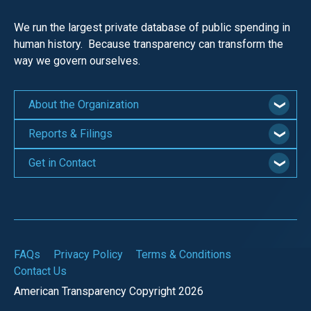
We run the largest private database of public spending in
human history. Because transparency can transform the
way we govern ourselves.
About the Organization
Reports & Filings
Get in Contact
FAQs
Privacy Policy
Terms & Conditions
Contact Us
American Transparency Copyright 2026