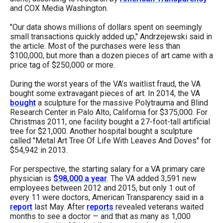
menus
and COX Media Washington.
and
"Our data shows millions of dollars spent on seemingly
escape
small transactions quickly added up," Andrzejewski said in
the article. Most of the purchases were less than
closes
$100,000, but more than a dozen pieces of art came with a
them
price tag of $250,000 or more.
as
During the worst years of the VA’s waitlist fraud, the VA
well.
bought some extravagant pieces of art. In 2014, the VA
bought
a sculpture for the massive Polytrauma and Blind
Tab
Research Center in Palo Alto, California for $375,000. For
will
Christmas 2011, one facility bought a 27-foot-tall artificial
tree for $21,000. Another hospital bought a sculpture
move
called "Metal Art Tree Of Life With Leaves And Doves" for
on
$54,942 in 2013.
to
For perspective, the starting salary for a VA primary care
the
physician is
$98,000 a year
. The VA added 3,591 new
next
employees between 2012 and 2015, but only 1 out of
every 11 were doctors, American Transparency said in a
part
report
last May. After
reports
revealed veterans waited
of
months to see a doctor — and that as many as 1,000