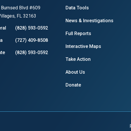
 Burnsed Blvd #609
Data Tools
s
illages, FL 32163
News & Investigations
pe
ral
(828) 593-0592
Full Reports
es
ia
(727) 409-8508
Interactive Maps
te
(828) 593-0592
Take Action
About Us
Donate