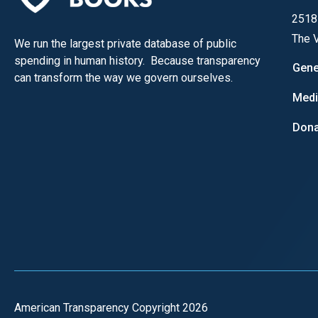
open
2518
menu
The V
We run the largest private database of public
and
spending in human history. Because transparency
esca
Gene
can transform the way we govern ourselves.
clos
Med
them
as
Dona
well.
Tab
will
move
on
to
the
next
part
American Transparency Copyright 2026