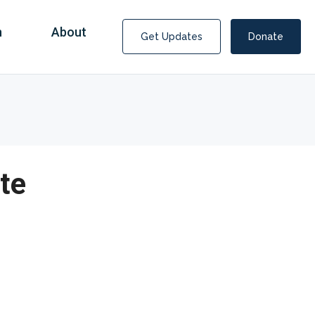
n
About
Get Updates
Donate
te
Covid Fraud Payments for Nancy Drew?
COVID-19 programs to help families and businesses