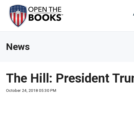
Skip
to
The
Main
Content
site
navig
utiliz
News
arrow
enter,
esca
and
The Hill: President Tr
spac
bar
October 24, 2018 05:30 PM
key
comm
Left
and
right