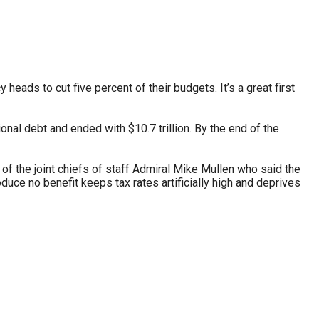
stay afloat inadvertently diverted hundreds of
billions...
ads to cut five percent of their budgets. It’s a great first
onal debt and ended with $10.7 trillion. By the end of the
f the joint chiefs of staff Admiral Mike Mullen who said the
oduce no benefit keeps tax rates artificially high and deprives