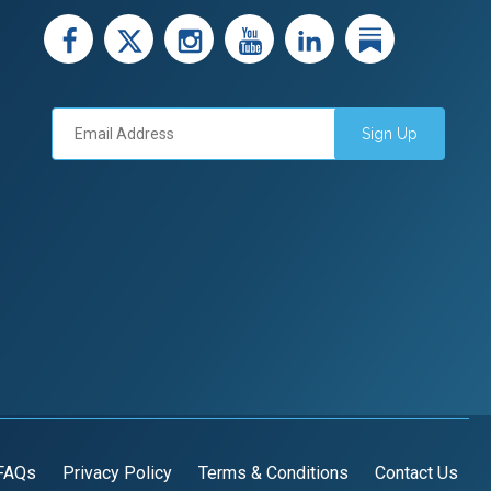
facebook
X
instagram
youtube
LinkedIn
Linked
Sign Up
FAQs
Privacy Policy
Terms & Conditions
Contact Us