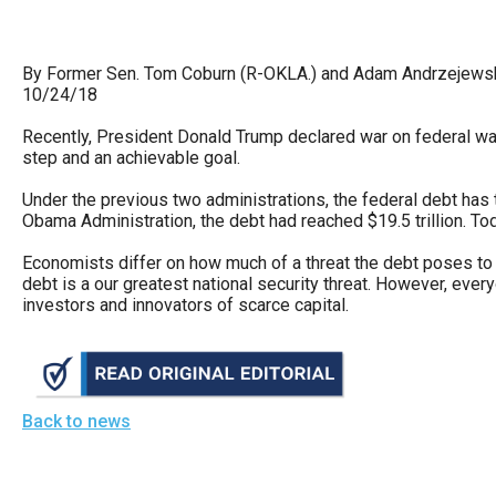
arro
move
By Former Sen. Tom Coburn (R-OKLA.) and Adam Andrzejewski
acro
10/24/18
top
level
Recently, President Donald Trump declared war on federal wast
step and an achievable goal.
links
and
Under the previous two administrations, the federal debt has tr
Obama Administration, the debt had reached $19.5 trillion. Tod
expa
/
Economists differ on how much of a threat the debt poses to 
debt is a our greatest national security threat. However, every
close
investors and innovators of scarce capital.
menu
in
sub
level
Back to news
Up
and