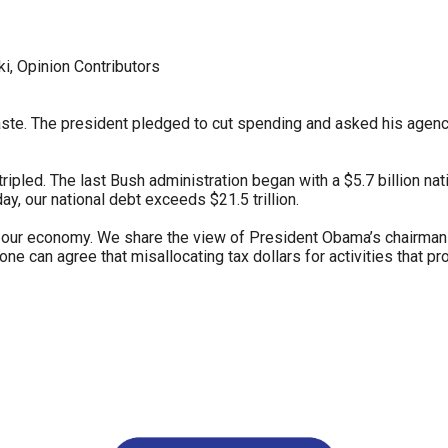
ws
From rat sightings in New York to human
feces spread throughout San Francisco, we
, Opinion Contributors
ss
map everything.
e. The president pledged to cut spending and asked his agency he
ipled. The last Bush administration began with a $5.7 billion nati
ay, our national debt exceeds $21.5 trillion.
nd
our economy. We share the view of President Obama’s chairman o
one can agree that misallocating tax dollars for activities that pr
s
s.