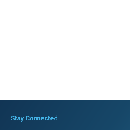
Stay Connected