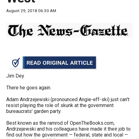
move
August 29, 2018 06:30 AM
across
top
level
links
and
expand
/
close
Jim Dey
menus
There he goes again.
in
Adam Andrzejewski (pronounced Angie-eff-ski) just can't
sub
resist playing the role of skunk at the government
levels.
bureaucrats' garden party.
Up
Best known as the ramrod of OpenTheBooks.com,
and
Andrzejewski and his colleagues have made it their job to
Down
find out how the government — federal, state and local —