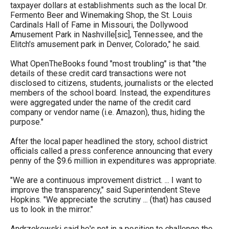
taxpayer dollars at establishments such as the local Dr.
Fermento Beer and Winemaking Shop, the St. Louis
Cardinals Hall of Fame in Missouri, the Dollywood
Amusement Park in Nashville[sic], Tennessee, and the
Elitch's amusement park in Denver, Colorado," he said.
What OpenTheBooks found "most troubling" is that "the
details of these credit card transactions were not
disclosed to citizens, students, journalists or the elected
members of the school board. Instead, the expenditures
were aggregated under the name of the credit card
company or vendor name (i.e. Amazon), thus, hiding the
purpose."
After the local paper headlined the story, school district
officials called a press conference announcing that every
penny of the $9.6 million in expenditures was appropriate.
"We are a continuous improvement district. ... I want to
improve the transparency," said Superintendent Steve
Hopkins. "We appreciate the scrutiny ... (that) has caused
us to look in the mirror."
Andrzekewski said he's not in a position to challenge the