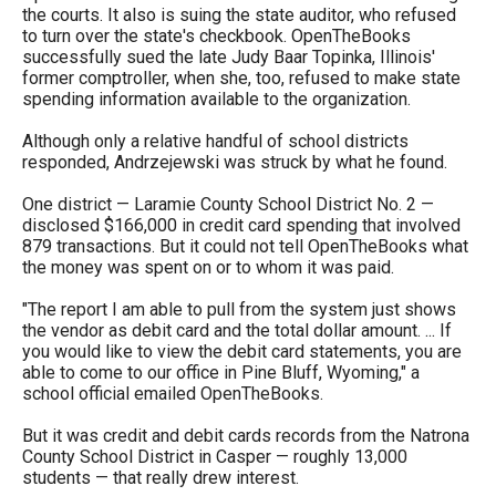
menus
the courts. It also is suing the state auditor, who refused
to turn over the state's checkbook. OpenTheBooks
and
successfully sued the late Judy Baar Topinka, Illinois'
escape
former comptroller, when she, too, refused to make state
spending information available to the organization.
closes
them
Although only a relative handful of school districts
responded, Andrzejewski was struck by what he found.
as
well.
One district — Laramie County School District No. 2 —
disclosed $166,000 in credit card spending that involved
Tab
879 transactions. But it could not tell OpenTheBooks what
will
the money was spent on or to whom it was paid.
move
"The report I am able to pull from the system just shows
on
the vendor as debit card and the total dollar amount. ... If
you would like to view the debit card statements, you are
to
able to come to our office in Pine Bluff, Wyoming," a
the
school official emailed OpenTheBooks.
next
But it was credit and debit cards records from the Natrona
part
County School District in Casper — roughly 13,000
students — that really drew interest.
of