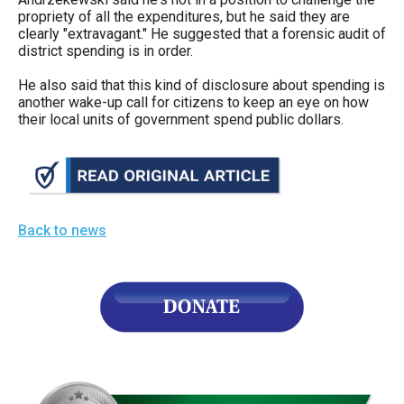
propriety of all the expenditures, but he said they are
clearly "extravagant." He suggested that a forensic audit of
district spending is in order.
He also said that this kind of disclosure about spending is
another wake-up call for citizens to keep an eye on how
their local units of government spend public dollars.
Back to news