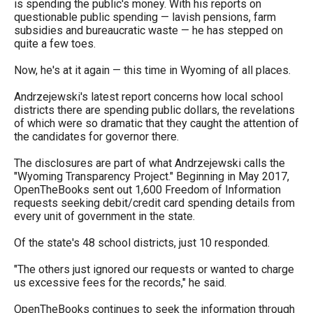
is spending the public's money. With his reports on
arrows
questionable public spending — lavish pensions, farm
will
subsidies and bureaucratic waste — he has stepped on
quite a few toes.
open
main
Now, he's at it again — this time in Wyoming of all places.
level
Andrzejewski's latest report concerns how local school
menus
districts there are spending public dollars, the revelations
of which were so dramatic that they caught the attention of
and
the candidates for governor there.
toggle
The disclosures are part of what Andrzejewski calls the
through
"Wyoming Transparency Project." Beginning in May 2017,
sub
OpenTheBooks sent out 1,600 Freedom of Information
requests seeking debit/credit card spending details from
tier
every unit of government in the state.
links.
Of the state's 48 school districts, just 10 responded.
Enter
and
"The others just ignored our requests or wanted to charge
us excessive fees for the records," he said.
space
open
OpenTheBooks continues to seek the information through