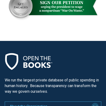
We run the largest private database of public spending in
human history. Because transparency can transform the
way we govern ourselves.