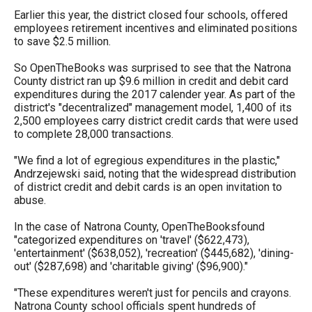
the
Earlier this year, the district closed four schools, offered
employees retirement incentives and eliminated positions
site
to save $2.5 million.
rather
than
So OpenTheBooks was surprised to see that the Natrona
County district ran up $9.6 million in credit and debit card
go
expenditures during the 2017 calender year. As part of the
through
district's "decentralized" management model, 1,400 of its
2,500 employees carry district credit cards that were used
menu
to complete 28,000 transactions.
items.
"We find a lot of egregious expenditures in the plastic,"
Andrzejewski said, noting that the widespread distribution
of district credit and debit cards is an open invitation to
abuse.
In the case of Natrona County, OpenTheBooksfound
"categorized expenditures on 'travel' ($622,473),
'entertainment' ($638,052), 'recreation' ($445,682), 'dining-
out' ($287,698) and 'charitable giving' ($96,900)."
"These expenditures weren't just for pencils and crayons.
Natrona County school officials spent hundreds of