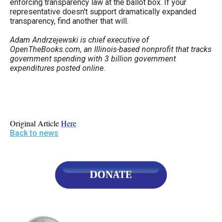
enforcing transparency law at the ballot box. If your
representative doesn't support dramatically expanded
transparency, find another that will.
Adam Andrzejewski is chief executive of
OpenTheBooks.com, an Illinois-based nonprofit that tracks
government spending with 3 billion government
expenditures posted online.
Original Article
Here
Back to news