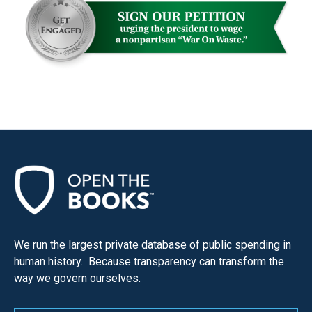
We run the largest private database of public spending in
human history. Because transparency can transform the
way we govern ourselves.