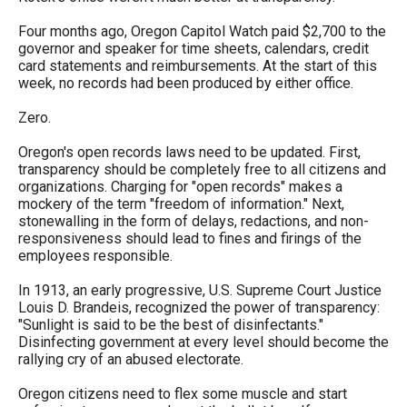
the
Four months ago, Oregon Capitol Watch paid $2,700 to the
site
governor and speaker for time sheets, calendars, credit
rather
card statements and reimbursements. At the start of this
week, no records had been produced by either office.
than
go
Zero.
through
Oregon's open records laws need to be updated. First,
menu
transparency should be completely free to all citizens and
organizations. Charging for "open records" makes a
items.
mockery of the term "freedom of information." Next,
stonewalling in the form of delays, redactions, and non-
responsiveness should lead to fines and firings of the
employees responsible.
In 1913, an early progressive, U.S. Supreme Court Justice
Louis D. Brandeis, recognized the power of transparency:
"Sunlight is said to be the best of disinfectants."
Disinfecting government at every level should become the
rallying cry of an abused electorate.
Oregon citizens need to flex some muscle and start