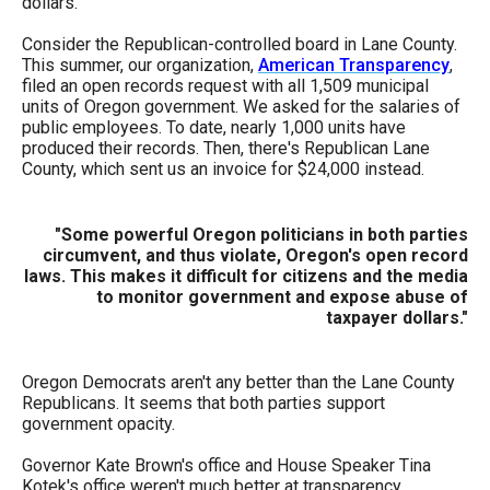
dollars.
menus
and
Consider the Republican-controlled board in Lane County.
This summer, our organization,
American Transparency
,
escape
filed an open records request with all 1,509 municipal
closes
units of Oregon government. We asked for the salaries of
public employees. To date, nearly 1,000 units have
them
produced their records. Then, there's Republican Lane
as
County, which sent us an invoice for $24,000 instead.
well.
Tab
"Some powerful Oregon politicians in both parties
circumvent, and thus violate, Oregon's open record
will
laws. This makes it difficult for citizens and the media
move
to monitor government and expose abuse of
taxpayer dollars."
on
to
the
Oregon Democrats aren't any better than the Lane County
Republicans. It seems that both parties support
next
government opacity.
part
Governor Kate Brown's office and House Speaker Tina
of
Kotek's office weren't much better at transparency.