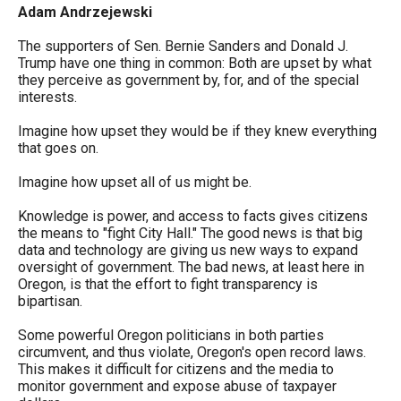
arrows
Adam Andrzejewski
will
The supporters of Sen. Bernie Sanders and Donald J.
open
Trump have one thing in common: Both are upset by what
they perceive as government by, for, and of the special
main
interests.
level
Imagine how upset they would be if they knew everything
menus
that goes on.
and
Imagine how upset all of us might be.
toggle
through
Knowledge is power, and access to facts gives citizens
the means to "fight City Hall." The good news is that big
sub
data and technology are giving us new ways to expand
tier
oversight of government. The bad news, at least here in
Oregon, is that the effort to fight transparency is
links.
bipartisan.
Enter
Some powerful Oregon politicians in both parties
and
circumvent, and thus violate, Oregon's open record laws.
space
This makes it difficult for citizens and the media to
monitor government and expose abuse of taxpayer
open