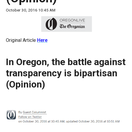
move
October 30, 2016 10:45 AM
across
top
level
links
Original Article
Here
and
expand
In Oregon, the battle against
/
close
transparency is bipartisan
menus
(Opinion)
in
sub
levels.
Up
and
Down