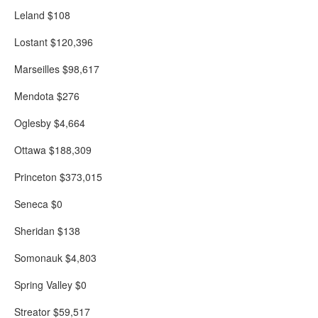
Leland $108
Lostant $120,396
Marseilles $98,617
Mendota $276
Oglesby $4,664
Ottawa $188,309
Princeton $373,015
Seneca $0
Sheridan $138
Somonauk $4,803
Spring Valley $0
Streator $59,517