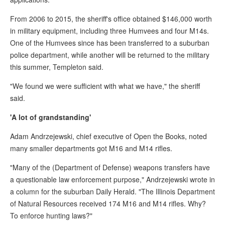
From 2006 to 2015, the sheriff's office obtained $146,000 worth
in military equipment, including three Humvees and four M14s.
One of the Humvees since has been transferred to a suburban
police department, while another will be returned to the military
this summer, Templeton said.
"We found we were sufficient with what we have," the sheriff
said.
'A lot of grandstanding'
Adam Andrzejewski, chief executive of Open the Books, noted
many smaller departments got M16 and M14 rifles.
"Many of the (Department of Defense) weapons transfers have
a questionable law enforcement purpose," Andrzejewski wrote in
a column for the suburban Daily Herald. "The Illinois Department
of Natural Resources received 174 M16 and M14 rifles. Why?
To enforce hunting laws?"