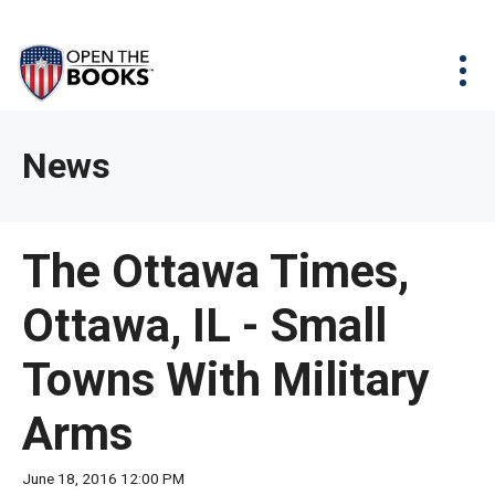
Skip
The
Agency Map
to
site
Main
Menu
News & Issues
Content
navigation
utilizes
News & Investigations
Take Action
arrow,
Full Reports
About
News
enter,
Interactive Maps
Get Updates
escape,
and
Donate
The Ottawa Times,
space
bar
Ottawa, IL - Small
key
commands.
Towns With Military
Left
and
Arms
right
arrows
June 18, 2016 12:00 PM