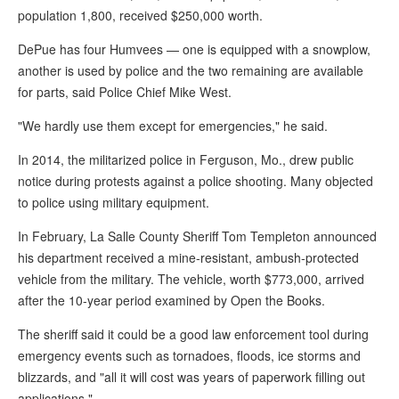
the
population 1,800, received $250,000 worth.
site
DePue has four Humvees — one is equipped with a snowplow,
rather
another is used by police and the two remaining are available
than
for parts, said Police Chief Mike West.
go
"We hardly use them except for emergencies," he said.
through
In 2014, the militarized police in Ferguson, Mo., drew public
menu
notice during protests against a police shooting. Many objected
items.
to police using military equipment.
In February, La Salle County Sheriff Tom Templeton announced
his department received a mine-resistant, ambush-protected
vehicle from the military. The vehicle, worth $773,000, arrived
after the 10-year period examined by Open the Books.
The sheriff said it could be a good law enforcement tool during
emergency events such as tornadoes, floods, ice storms and
blizzards, and "all it will cost was years of paperwork filling out
applications."