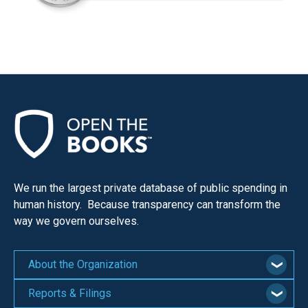
We run the largest private database of public spending in
human history. Because transparency can transform the
way we govern ourselves.
About the Organization
Reports & Filings