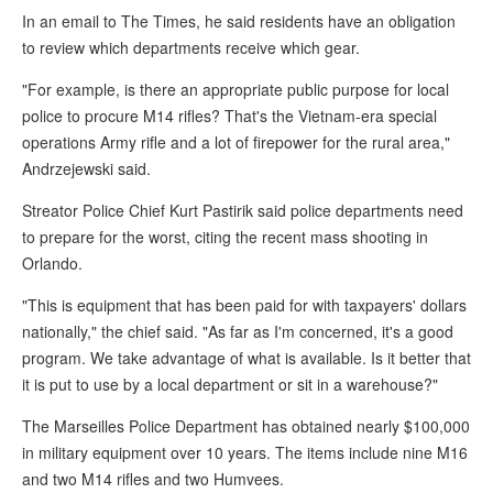
In an email to The Times, he said residents have an obligation
to review which departments receive which gear.
"For example, is there an appropriate public purpose for local
police to procure M14 rifles? That's the Vietnam-era special
operations Army rifle and a lot of firepower for the rural area,"
Andrzejewski said.
Streator Police Chief Kurt Pastirik said police departments need
to prepare for the worst, citing the recent mass shooting in
Orlando.
"This is equipment that has been paid for with taxpayers' dollars
nationally," the chief said. "As far as I'm concerned, it's a good
program. We take advantage of what is available. Is it better that
it is put to use by a local department or sit in a warehouse?"
The Marseilles Police Department has obtained nearly $100,000
in military equipment over 10 years. The items include nine M16
and two M14 rifles and two Humvees.