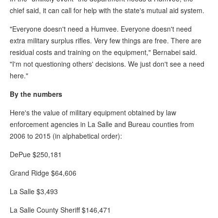
chief said, it can call for help with the state's mutual aid system.
"Everyone doesn't need a Humvee. Everyone doesn't need
extra military surplus rifles. Very few things are free. There are
residual costs and training on the equipment," Bernabei said.
"I'm not questioning others' decisions. We just don't see a need
here."
By the numbers
Here's the value of military equipment obtained by law
enforcement agencies in La Salle and Bureau counties from
2006 to 2015 (in alphabetical order):
DePue $250,181
Grand Ridge $64,606
La Salle $3,493
La Salle County Sheriff $146,471