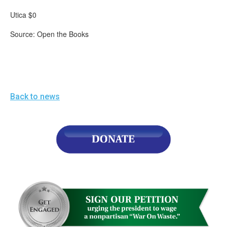
Utica $0
Source: Open the Books
Back to news