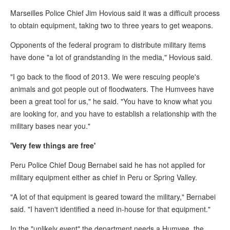
Marseilles Police Chief Jim Hovious said it was a difficult process
to obtain equipment, taking two to three years to get weapons.
Opponents of the federal program to distribute military items
have done "a lot of grandstanding in the media," Hovious said.
"I go back to the flood of 2013. We were rescuing people's
animals and got people out of floodwaters. The Humvees have
been a great tool for us," he said. "You have to know what you
are looking for, and you have to establish a relationship with the
military bases near you."
'Very few things are free'
Peru Police Chief Doug Bernabei said he has not applied for
military equipment either as chief in Peru or Spring Valley.
"A lot of that equipment is geared toward the military," Bernabei
said. "I haven't identified a need in-house for that equipment."
In the "unlikely event" the department needs a Humvee, the