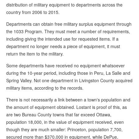
menus
distribution of military equipment to departments across the
country from 2006 to 2015.
and
escape
Departments can obtain free military surplus equipment through
closes
the 1033 Program. They must meet a number of requirements,
including giving the intended use for requested items. If a
them
department no longer needs a piece of equipment, it must
as
return the item to the military.
well.
Tab
Some departments have received no equipment whatsoever
during the 10-year period, including those in Peru, La Salle and
will
Spring Valley. Not one department in Livingston County acquired
move
military items, according to the records.
on
There is not necessarily a link between a town's population and
to
the amount of equipment obtained. Lostant is proof of this, as
the
are two Bureau County towns that far exceed Ottawa,
next
population 18,000, in the value of equipment received, even
part
though they are much smaller: Princeton, population 7,700,
of
secured more than $370,000 in equipment, while DePue,