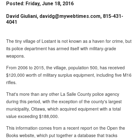
Posted: Friday, June 18, 2016
arrows
will
David Giuliani, davidg@mywebtimes.com, 815-431-
open
4041
main
level
The tiny village of Lostant is not known as a haven for crime, but
menus
its police department has armed itself with military-grade
weapons.
and
toggle
From 2006 to 2015, the village, population 500, has received
through
$120,000 worth of military surplus equipment, including five M16
sub
rifles.
tier
That's more than any other La Salle County police agency
links.
during this period, with the exception of the county's largest
Enter
municipality, Ottawa, which acquired equipment with a total
value exceeding $188,000.
and
space
This information comes from a recent report on the Open the
open
Books website, which put together a database that tracks