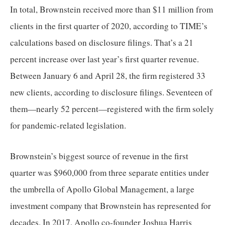
menus
In total, Brownstein received more than $11 million from 
and
clients in the first quarter of 2020, according to TIME’s 
escape
calculations based on disclosure filings. That’s a 21 
closes
percent increase over last year’s first quarter revenue. 
them
Between January 6 and April 28, the firm registered 33 
as
well.
new clients, according to disclosure filings. Seventeen of 
Tab
them—nearly 52 percent—registered with the firm solely 
will
for pandemic-related legislation. 
move
on
Brownstein’s biggest source of revenue in the first 
to
quarter was $960,000 from three separate entities under 
the
the umbrella of Apollo Global Management, a large 
next
part
investment company that Brownstein has represented for 
of
decades. In 2017, Apollo co-founder Joshua Harris 