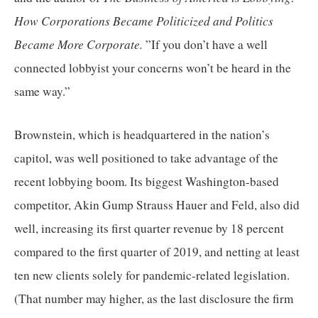
How Corporations Became Politicized and Politics 
Became More Corporate. 
”If you don’t have a well 
connected lobbyist your concerns won’t be heard in the 
same way.”
Brownstein, which is headquartered in the nation’s 
capitol, was well positioned to take advantage of the 
recent lobbying boom. Its biggest Washington-based 
competitor, Akin Gump Strauss Hauer and Feld, also did 
well, increasing its first quarter revenue by 18 percent 
compared to the first quarter of 2019, and netting at least 
ten new clients solely for pandemic-related legislation. 
(That number may higher, as the last disclosure the firm 