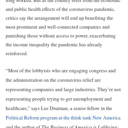
long worked. But as the country reels from the economic 
and public health effects of the coronavirus pandemic, 
critics say the arrangement will end up benefiting the 
most prominent and well-connected companies and 
punishing those without access to power, exacerbating 
the income inequality the pandemic has already 
reinforced.
“Most of the lobbyists who are engaging congress and 
the administration on the coronavirus relief are 
representing companies and large industries. They’re not 
representing people trying to get unemployment and 
healthcare,” says Lee Drutman, a senior fellow in the 
Political Reform program at the think tank New America
The Business of America is Lobbying: 
and the author of 