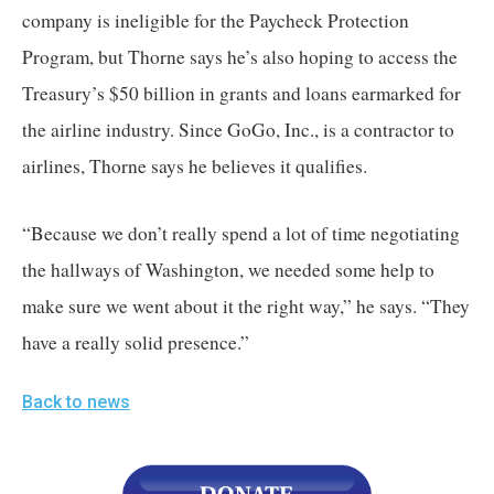
company is ineligible for the Paycheck Protection 
Program, but Thorne says he’s also hoping to access the 
Treasury’s $50 billion in grants and loans earmarked for 
the airline industry. Since GoGo, Inc., is a contractor to 
airlines, Thorne says he believes it qualifies. 
“Because we don’t really spend a lot of time negotiating 
the hallways of Washington, we needed some help to 
make sure we went about it the right way,” he says. “They 
have a really solid presence.”
Back to news