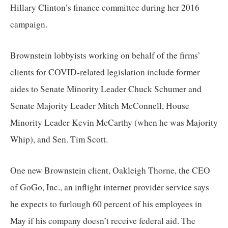
Hillary Clinton’s finance committee during her 2016 
campaign.
Brownstein lobbyists working on behalf of the firms’ 
clients for COVID-related legislation include former 
aides to Senate Minority Leader Chuck Schumer and 
Senate Majority Leader Mitch McConnell, House 
Minority Leader Kevin McCarthy (when he was Majority 
Whip), and Sen. Tim Scott.
One new Brownstein client, Oakleigh Thorne, the CEO 
of GoGo, Inc., an inflight internet provider service says 
he expects to furlough 60 percent of his employees in 
May if his company doesn’t receive federal aid. The 