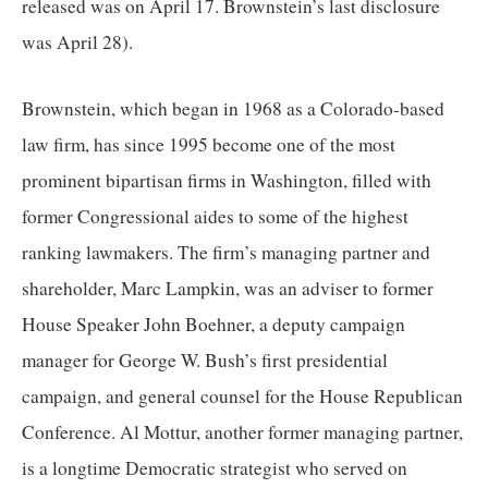
released was on April 17. Brownstein’s last disclosure 
was April 28). 
Brownstein, which began in 1968 as a Colorado-based 
law firm, has since 1995 become one of the most 
prominent bipartisan firms in Washington, filled with 
former Congressional aides to some of the highest 
ranking lawmakers. The firm’s managing partner and 
shareholder, Marc Lampkin, was an adviser to former 
House Speaker John Boehner, a deputy campaign 
manager for George W. Bush’s first presidential 
campaign, and general counsel for the House Republican 
Conference. Al Mottur, another former managing partner, 
is a longtime Democratic strategist who served on 