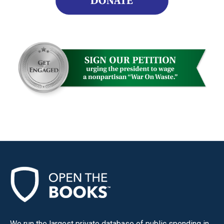
We run the largest private database of public spending in