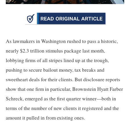
arrows
will
open
main
level
As lawmakers in Washington rushed to pass a historic, 
menus
nearly $2.3 trillion stimulus package last month, 
and
lobbying firms of all stripes lined up at the trough, 
toggle
through
pushing to secure bailout money, tax breaks and 
sub
sweetheart deals for their clients. But disclosure reports 
tier
show that one firm in particular, Brownstein Hyatt Farber 
links.
Schreck, emerged as the first quarter winner—both in 
Enter
terms of the number of new clients it registered and the 
and
amount it pulled in from existing ones.
space
open