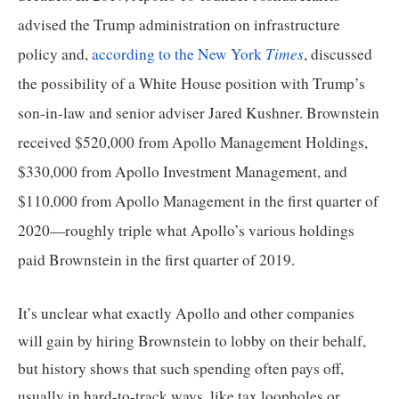
the
advised the Trump administration on infrastructure 
site
Times
policy and, 
according to the New York 
, discussed 
rather
the possibility of a White House position with Trump’s 
than
son-in-law and senior adviser Jared Kushner. Brownstein 
go
through
received $520,000 from Apollo Management Holdings, 
menu
$330,000 from Apollo Investment Management, and 
items.
$110,000 from Apollo Management in the first quarter of 
2020—roughly triple what Apollo’s various holdings 
paid Brownstein in the first quarter of 2019.
It’s unclear what exactly Apollo and other companies 
will gain by hiring Brownstein to lobby on their behalf, 
but history shows that such spending often pays off, 
usually in hard-to-track ways, like tax loopholes or 