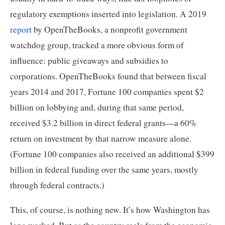
regulatory exemptions inserted into legislation. A 2019 
report
 by OpenTheBooks, a nonprofit government 
watchdog group, tracked a more obvious form of 
influence: public giveaways and subsidies to 
corporations. OpenTheBooks found that between fiscal 
years 2014 and 2017, Fortune 100 companies spent $2 
billion on lobbying and, during that same period, 
received $3.2 billion in direct federal grants—a 60% 
return on investment by that narrow measure alone. 
(Fortune 100 companies also received an additional $399 
billion in federal funding over the same years, mostly 
through federal contracts.)
This, of course, is nothing new. It’s how Washington has 