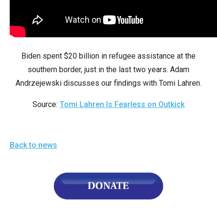
arrows
will
open
main
Biden spent $20 billion in refugee assistance at the
level
southern border, just in the last two years. Adam
menus
Andrzejewski discusses our findings with Tomi Lahren.
and
toggle
Source:
Tomi Lahren Is Fearless on Outkick
through
sub
tier
Back to news
links.
Enter
and
space
open