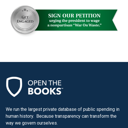
menus
and
escape
closes
them
as
well.
Tab
will
move
on
to
the
next
We run the largest private database of public spending in
part
human history. Because transparency can transform the
way we govern ourselves.
of