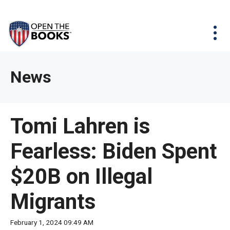
Skip
The
Agency Map
to
site
Main
Menu
News & Issues
Content
navigation
utilizes
News & Investigations
Take Action
arrow,
Full Reports
About
News
enter,
Interactive Maps
Get Updates
escape,
and
Donate
Tomi Lahren is
space
bar
Fearless: Biden Spent
key
commands.
$20B on Illegal
Left
and
Migrants
right
arrows
February 1, 2024 09:49 AM