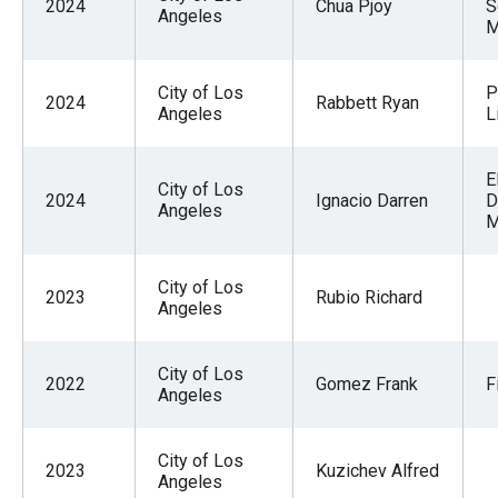
2024
Chua Pjoy
S
Angeles
M
City of Los
P
2024
Rabbett Ryan
Angeles
L
E
City of Los
2024
Ignacio Darren
D
Angeles
M
City of Los
2023
Rubio Richard
Angeles
City of Los
2022
Gomez Frank
F
Angeles
City of Los
2023
Kuzichev Alfred
Angeles