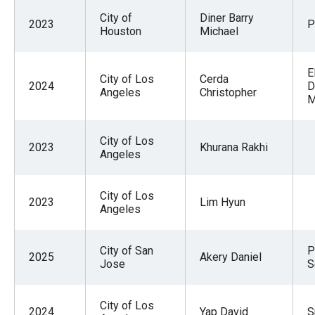
City of
Diner Barry
2023
P
Houston
Michael
E
City of Los
Cerda
2024
D
Angeles
Christopher
M
City of Los
2023
Khurana Rakhi
Angeles
City of Los
2023
Lim Hyun
Angeles
City of San
P
2025
Akery Daniel
Jose
S
City of Los
2024
Yap David
S