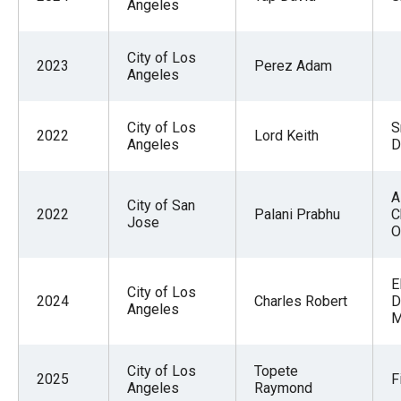
Angeles
City of Los
2023
Perez Adam
Angeles
City of Los
S
2022
Lord Keith
Angeles
D
A
City of San
2022
Palani Prabhu
C
Jose
O
E
City of Los
2024
Charles Robert
D
Angeles
M
City of Los
Topete
2025
F
Angeles
Raymond