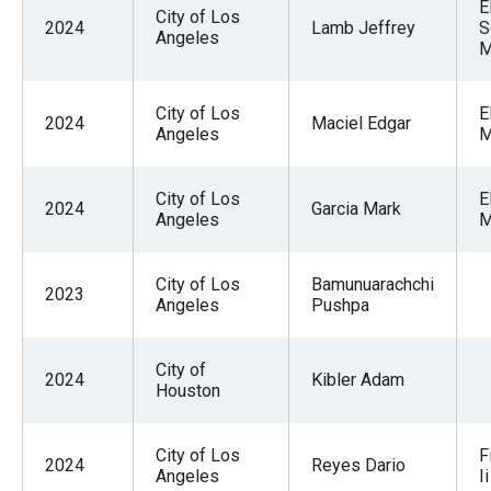
E
the
City of Los
2024
Lamb Jeffrey
S
Angeles
site
M
rather
than
City of Los
E
2024
Maciel Edgar
Angeles
M
go
through
menu
City of Los
E
2024
Garcia Mark
Angeles
M
items.
City of Los
Bamunuarachchi
2023
Angeles
Pushpa
City of
2024
Kibler Adam
Houston
City of Los
F
2024
Reyes Dario
Angeles
Ii