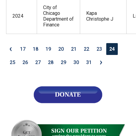
City of
Chicago
Kapa
2024
L
Department of
Christophe J
Finance
‹
17
18
19
20
21
22
23
24
›
25
26
27
28
29
30
31