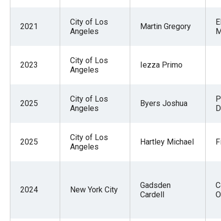
City of Los
E
2021
Martin Gregory
Angeles
M
City of Los
2023
Iezza Primo
Angeles
City of Los
P
2025
Byers Joshua
Angeles
D
City of Los
2025
Hartley Michael
F
Angeles
Gadsden
C
2024
New York City
Cardell
O