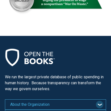
We run the largest private database of public spending in
human history. Because transparency can transform the
way we govern ourselves.
About the Organization