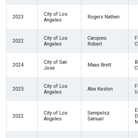
menus
and
City of Los
2023
Rogers Nathen
Angeles
escape
closes
City of Los
Caropino
F
them
2022
Angeles
Robert
C
as
well.
City of San
B
Tab
2024
Maas Brett
Jose
C
will
move
City of Los
F
2025
Abe Keston
on
Angeles
Ii
to
the
E
City of Los
Sempelsz
2022
D
next
Angeles
Samuel
M
part
of