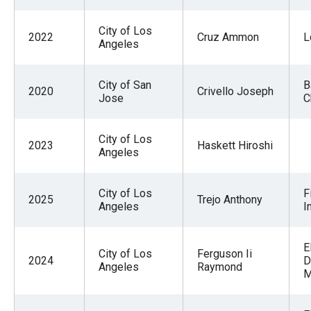
City of Los
2022
Cruz Ammon
L
Angeles
City of San
B
2020
Crivello Joseph
Jose
C
City of Los
2023
Haskett Hiroshi
Angeles
City of Los
F
2025
Trejo Anthony
Angeles
I
E
City of Los
Ferguson Ii
2024
D
Angeles
Raymond
M