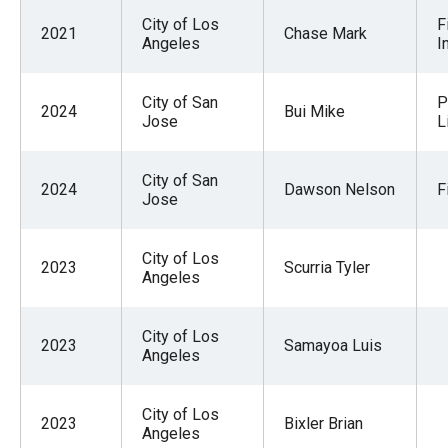
City of Los
F
2021
Chase Mark
Angeles
I
City of San
P
2024
Bui Mike
Jose
L
City of San
2024
Dawson Nelson
F
Jose
City of Los
2023
Scurria Tyler
Angeles
City of Los
2023
Samayoa Luis
Angeles
City of Los
2023
Bixler Brian
Angeles