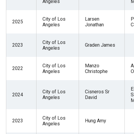
Angeles
M
City of Los
Larsen
P
2025
Angeles
Jonathan
C
City of Los
2023
Graden James
Angeles
City of Los
Manzo
A
2022
Angeles
Christophe
O
E
City of Los
Cisneros Sr
2024
S
Angeles
David
M
City of Los
2023
Hung Amy
Angeles