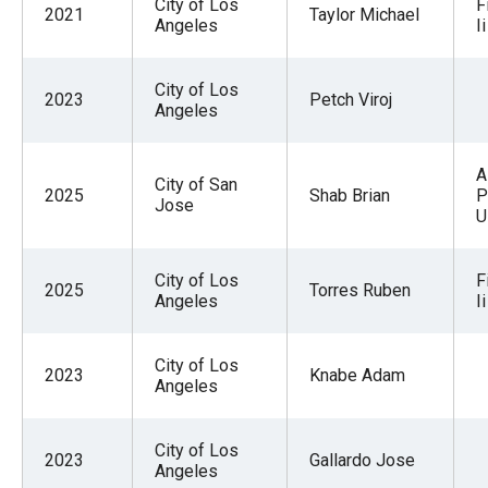
City of Los
F
2021
Taylor Michael
Angeles
Ii
City of Los
2023
Petch Viroj
Angeles
A
City of San
2025
Shab Brian
P
Jose
U
City of Los
F
2025
Torres Ruben
Angeles
Ii
City of Los
2023
Knabe Adam
Angeles
City of Los
2023
Gallardo Jose
Angeles