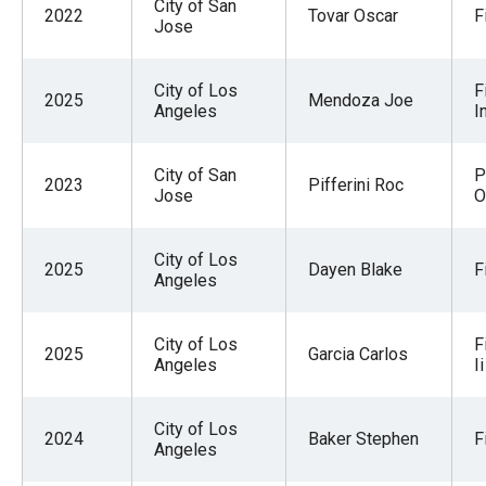
City of San
2022
Tovar Oscar
F
Jose
City of Los
F
2025
Mendoza Joe
Angeles
I
City of San
P
2023
Pifferini Roc
Jose
O
City of Los
2025
Dayen Blake
F
Angeles
City of Los
F
2025
Garcia Carlos
Angeles
Ii
City of Los
2024
Baker Stephen
F
Angeles