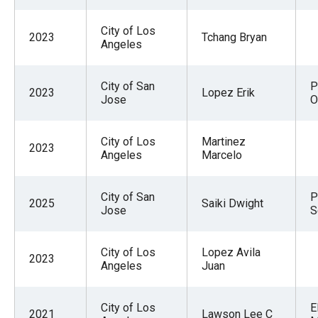
City of Los
2023
Tchang Bryan
Angeles
City of San
P
2023
Lopez Erik
Jose
O
City of Los
Martinez
2023
Angeles
Marcelo
City of San
P
2025
Saiki Dwight
Jose
S
City of Los
Lopez Avila
2023
Angeles
Juan
City of Los
E
2021
Lawson Lee C