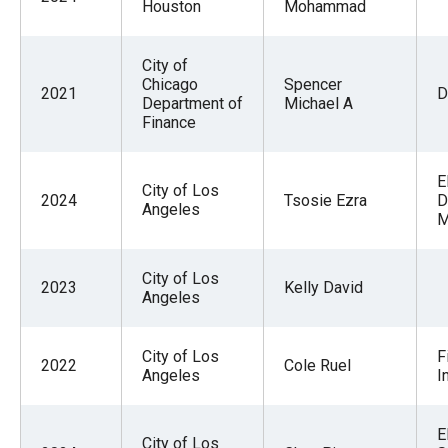
Houston
Mohammad
City of
Chicago
Spencer
2021
D
Department of
Michael A
Finance
E
City of Los
2024
Tsosie Ezra
D
Angeles
M
City of Los
2023
Kelly David
Angeles
City of Los
F
2022
Cole Ruel
Angeles
I
E
City of Los