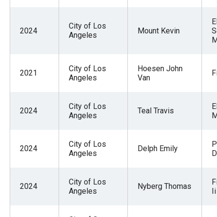
E
City of Los
2024
Mount Kevin
S
Angeles
M
City of Los
Hoesen John
2021
F
Angeles
Van
City of Los
E
2024
Teal Travis
Angeles
M
City of Los
P
2024
Delph Emily
Angeles
D
City of Los
F
2024
Nyberg Thomas
Angeles
Ii