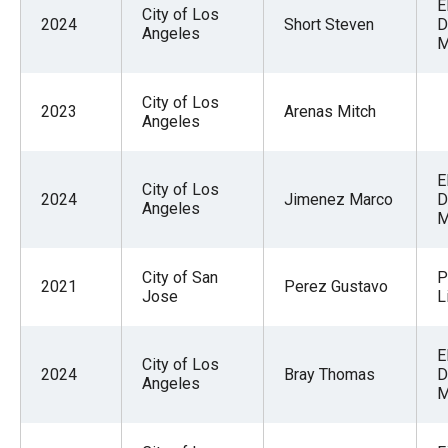
E
City of Los
2024
Short Steven
D
Angeles
M
City of Los
2023
Arenas Mitch
Angeles
E
City of Los
2024
Jimenez Marco
D
Angeles
M
City of San
P
2021
Perez Gustavo
Jose
L
E
City of Los
2024
Bray Thomas
D
Angeles
M