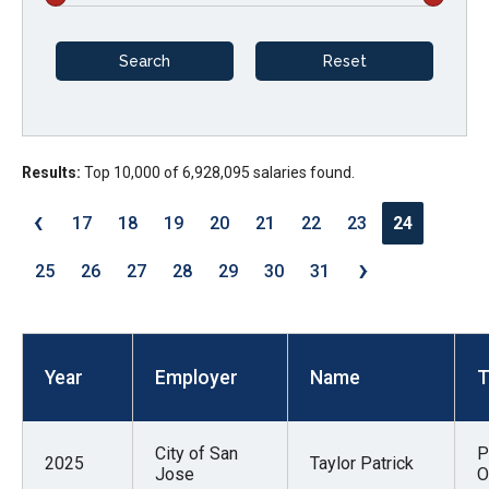
arrows
will
open
main
level
menus
Results:
Top 10,000 of 6,928,095 salaries found.
and
‹
17
18
19
20
21
22
23
24
toggle
›
through
25
26
27
28
29
30
31
sub
tier
links.
Year
Employer
Name
T
Enter
and
space
City of San
P
2025
Taylor Patrick
open
Jose
O