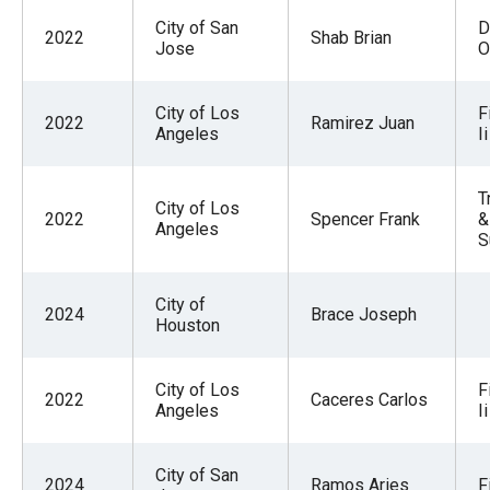
City of San
D
2022
Shab Brian
Jose
O
City of Los
F
2022
Ramirez Juan
Angeles
Ii
T
City of Los
2022
Spencer Frank
&
Angeles
S
City of
2024
Brace Joseph
Houston
City of Los
F
2022
Caceres Carlos
Angeles
Ii
City of San
2024
Ramos Aries
F