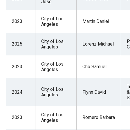
Jose
City of Los
2023
Martin Daniel
Angeles
City of Los
P
2025
Lorenz Michael
Angeles
C
City of Los
2023
Cho Samuel
Angeles
T
City of Los
2024
Flynn David
&
Angeles
S
City of Los
2023
Romero Barbara
Angeles