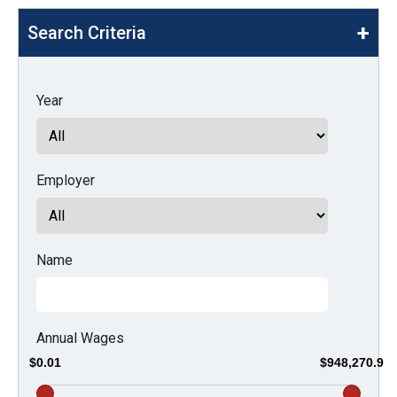
move
Search Criteria
across
top
level
Year
links
and
expand
Employer
/
close
menus
in
Name
sub
levels.
Up
Annual Wages
and
$0.01
$948,270.9
Down