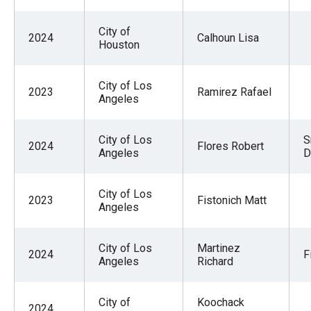
City of
2024
Calhoun Lisa
Houston
City of Los
2023
Ramirez Rafael
Angeles
City of Los
S
2024
Flores Robert
Angeles
D
City of Los
2023
Fistonich Matt
Angeles
City of Los
Martinez
2024
F
Angeles
Richard
City of
Koochack
2024