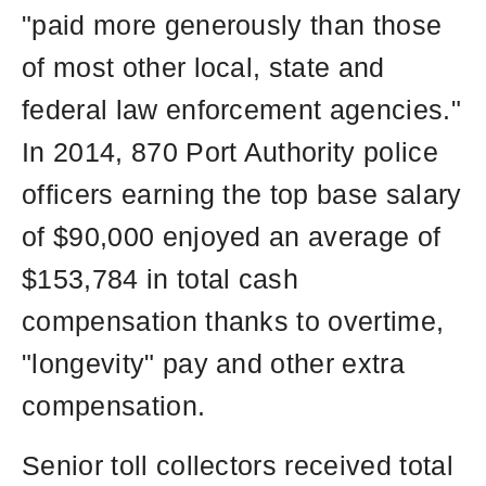
"paid more generously than those
of most other local, state and
federal law enforcement agencies."
In 2014, 870 Port Authority police
officers earning the top base salary
of $90,000 enjoyed an average of
$153,784 in total cash
compensation thanks to overtime,
"longevity" pay and other extra
compensation.
Senior toll collectors received total