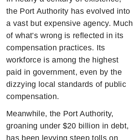
the
the Port Authority has evolved into
site
rather
a vast but expensive agency. Much
than
of what's wrong is reflected in its
go
compensation practices. Its
through
menu
workforce is among the highest
items.
paid in government, even by the
dizzying local standards of public
compensation.
Meanwhile, the Port Authority,
groaning under $20 billion in debt,
has been levying steep tolls on