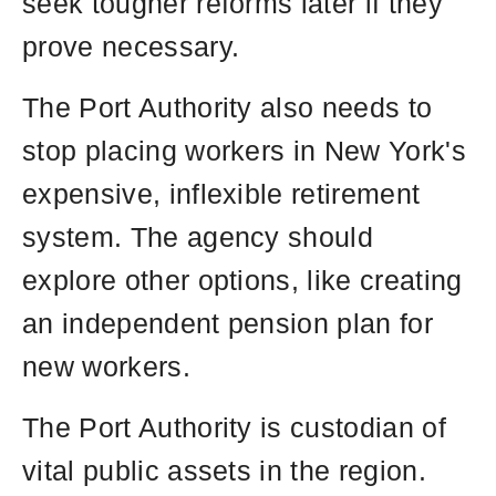
seek tougher reforms later if they
prove necessary.
The Port Authority also needs to
stop placing workers in New York's
expensive, inflexible retirement
system. The agency should
explore other options, like creating
an independent pension plan for
new workers.
The Port Authority is custodian of
vital public assets in the region.