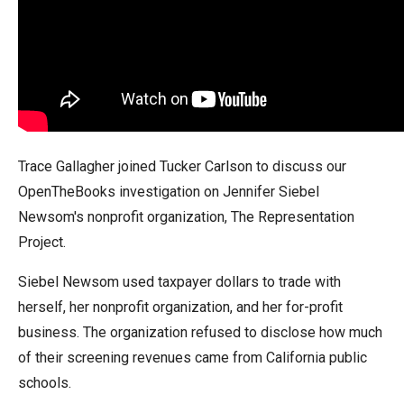
arrows
will
open
main
level
menus
and
Trace Gallagher joined Tucker Carlson to discuss our
toggle
OpenTheBooks investigation on Jennifer Siebel
through
Newsom's nonprofit organization, The Representation
sub
Project.
tier
Siebel Newsom used taxpayer dollars to trade with
links.
herself, her nonprofit organization, and her for-profit
Enter
business. The organization refused to disclose how much
and
of their screening revenues came from California public
space
schools.
open