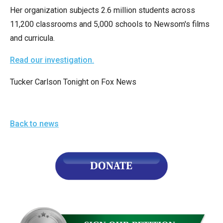
menus
Her organization subjects 2.6 million students across
and
11,200 classrooms and 5,000 schools to Newsom's films
escape
and curricula.
closes
Read our investigation.
them
as
Tucker Carlson Tonight on Fox News
well.
Tab
will
Back to news
move
on
to
the
next
part
of