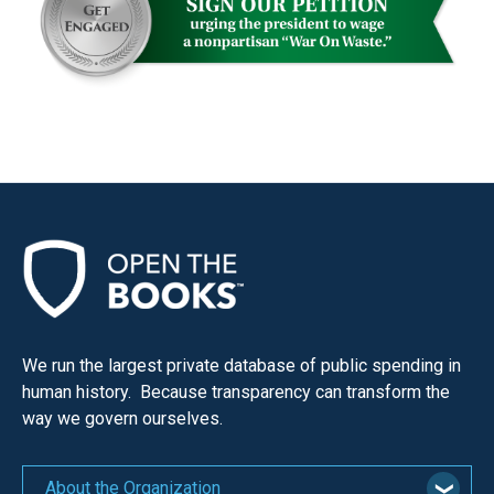
the
site
rather
than
go
through
menu
items.
We run the largest private database of public spending in
human history. Because transparency can transform the
way we govern ourselves.
About the Organization