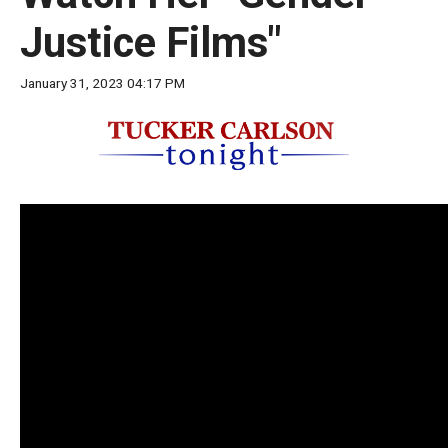
move
Justice Films"
across
top
January 31, 2023 04:17 PM
level
links
and
expand
/
close
menus
in
sub
levels.
Up
and
Down