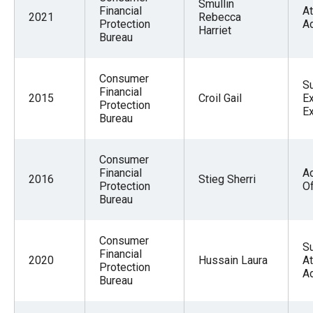
Smullin
Financial
At
2021
Rebecca
Protection
A
Harriet
Bureau
Consumer
S
Financial
2015
Croil Gail
Ex
Protection
E
Bureau
Consumer
Financial
Ad
2016
Stieg Sherri
Protection
Of
Bureau
Consumer
S
Financial
2020
Hussain Laura
At
Protection
A
Bureau