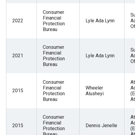
Consumer
Su
Financial
2022
Lyle Ada Lynn
Ad
Protection
Of
Bureau
Consumer
Su
Financial
2021
Lyle Ada Lynn
Ad
Protection
Of
Bureau
Consumer
At
Financial
Wheeler
A
2015
Protection
Alusheyi
(
Bureau
At
Consumer
At
Financial
A
2015
Dennis Jenelle
Protection
(
Bureau
At