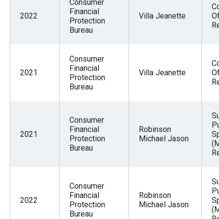
Consumer
Co
Financial
2022
Villa Jeanette
Of
Protection
R
Bureau
Consumer
Co
Financial
2021
Villa Jeanette
Of
Protection
R
Bureau
S
Consumer
Pu
Financial
Robinson
2021
Sp
Protection
Michael Jason
(
Bureau
Re
S
Consumer
Pu
Financial
Robinson
2022
Sp
Protection
Michael Jason
(
Bureau
Re