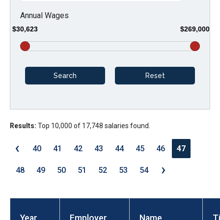
arrows
Annual Wages
will
$30,623
$269,000
open
main
level
menus
and
toggle
through
Results:
Top 10,000 of 17,748 salaries found.
sub
‹
tier
40
41
42
43
44
45
46
47
links.
›
48
49
50
51
52
53
54
Enter
and
space
open
Year
Employer
Name
Ti