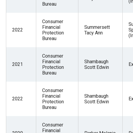
(I
Bureau
Consumer
Su
Financial
Summersett
2022
Sp
Protection
Tacy Ann
(I
Bureau
Consumer
Financial
Shambaugh
2021
E
Protection
Scott Edwin
Bureau
Consumer
Financial
Shambaugh
2022
E
Protection
Scott Edwin
Bureau
Consumer
Financial