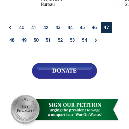
Bureau
S
‹
40
41
42
43
44
45
46
47
›
48
49
50
51
52
53
54