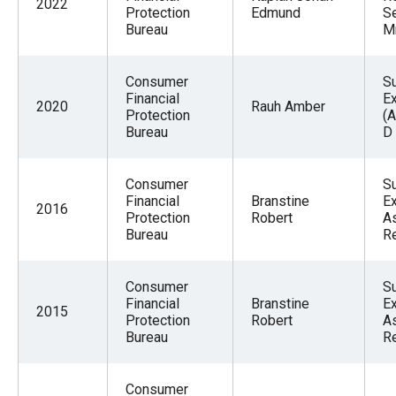
2022
Protection
Edmund
S
Bureau
M
Consumer
S
Financial
E
2020
Rauh Amber
Protection
(A
Bureau
D
Consumer
S
Financial
Branstine
Ex
2016
Protection
Robert
As
Bureau
R
Consumer
S
Financial
Branstine
Ex
2015
Protection
Robert
As
Bureau
R
Consumer