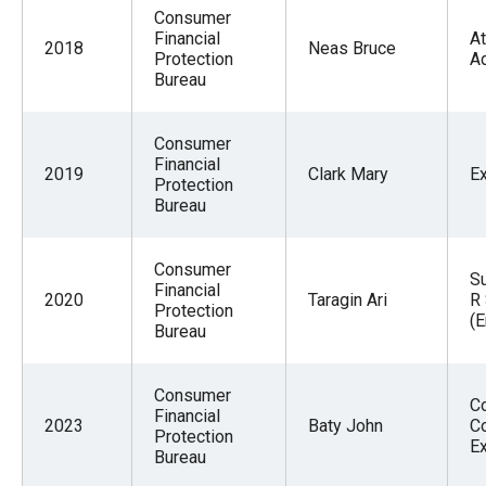
Consumer
Financial
At
2018
Neas Bruce
Protection
A
Bureau
Consumer
Financial
2019
Clark Mary
E
Protection
Bureau
Consumer
S
Financial
2020
Taragin Ari
R 
Protection
(
Bureau
Consumer
C
Financial
2023
Baty John
C
Protection
E
Bureau