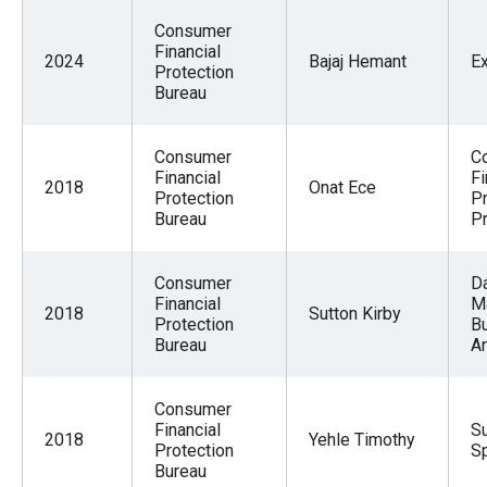
Consumer
Financial
2024
Bajaj Hemant
E
Protection
Bureau
Consumer
C
Financial
Fi
2018
Onat Ece
Protection
Pr
Bureau
P
Consumer
D
Financial
M
2018
Sutton Kirby
Protection
B
Bureau
Ar
Consumer
Financial
Su
2018
Yehle Timothy
Protection
Sp
Bureau