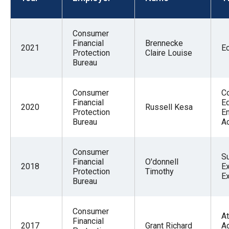
menus
and
Consumer
escape
Financial
Brennecke
2021
E
closes
Protection
Claire Louise
Bureau
them
as
well.
Consumer
C
Financial
Ed
Tab
2020
Russell Kesa
Protection
E
will
Bureau
A
move
on
Consumer
S
Financial
O'donnell
to
2018
Ex
Protection
Timothy
E
the
Bureau
next
part
Consumer
At
Financial
of
2017
Grant Richard
A