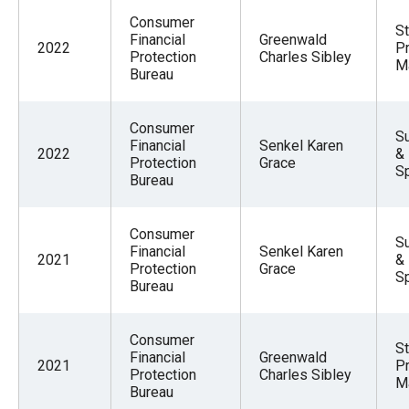
Consumer
St
Financial
Greenwald
2022
Pr
Protection
Charles Sibley
M
Bureau
Consumer
Su
Financial
Senkel Karen
2022
&
Protection
Grace
S
Bureau
Consumer
Su
Financial
Senkel Karen
2021
&
Protection
Grace
S
Bureau
Consumer
St
Financial
Greenwald
2021
Pr
Protection
Charles Sibley
M
Bureau