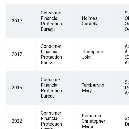
Consumer
Se
Financial
Holmes
O
2017
Protection
Cordelia
O
Bureau
O
Consumer
At
Financial
Thompson
A
2017
Protection
John
(
Bureau
At
Consumer
S
Financial
Tamberrino
2016
P
Protection
Mary
An
Bureau
Consumer
Bernstein
Financial
St
2022
Christopher
Protection
Di
Maron