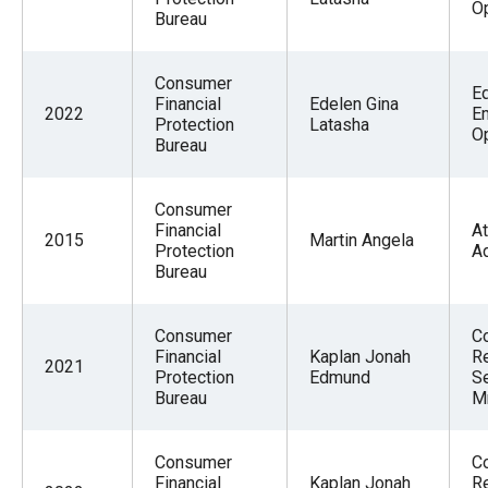
Op
Bureau
Consumer
E
Financial
Edelen Gina
2022
E
Protection
Latasha
Op
Bureau
Consumer
Financial
At
2015
Martin Angela
Protection
A
Bureau
Consumer
C
Financial
Kaplan Jonah
Re
2021
Protection
Edmund
S
Bureau
M
Consumer
C
Financial
Kaplan Jonah
Re