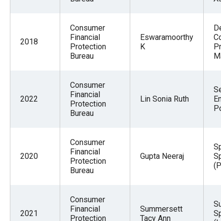
Consumer
D
Financial
Eswaramoorthy
Co
2018
Protection
K
P
Bureau
M
Consumer
Se
Financial
2022
Lin Sonia Ruth
E
Protection
Po
Bureau
Consumer
Sp
Financial
2020
Gupta Neeraj
Sp
Protection
(P
Bureau
Consumer
Su
Financial
Summersett
2021
Sp
Protection
Tacy Ann