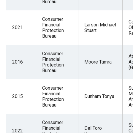
Bureau
Consumer
Co
Financial
Larson Michael
2021
Of
Protection
Stuart
R
Bureau
Consumer
At
Financial
2016
Moore Tamra
A
Protection
(G
Bureau
Consumer
S
Financial
M
2015
Dunham Tonya
Protection
A
Bureau
A
Consumer
S
Financial
Del Toro
2022
Co