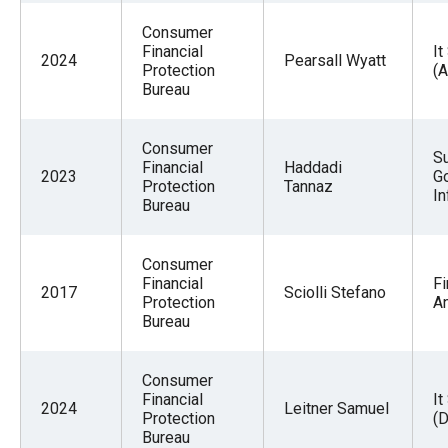
Consumer
Financial
It
2024
Pearsall Wyatt
Protection
(
Bureau
Consumer
S
Financial
Haddadi
2023
G
Protection
Tannaz
In
Bureau
Consumer
Financial
Fi
2017
Sciolli Stefano
Protection
An
Bureau
Consumer
Financial
It
2024
Leitner Samuel
Protection
(
Bureau