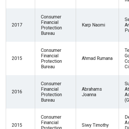
Consumer
Se
Financial
2017
Karp Naomi
A
Protection
Po
Bureau
Consumer
T
Financial
G
2015
Ahmad Rumana
Protection
C
Bureau
Ci
Consumer
S
Financial
Abrahams
At
2016
Protection
Joanna
A
Bureau
(G
Consumer
D
Financial
As
2015
Siwy Timothy
Protection
Di