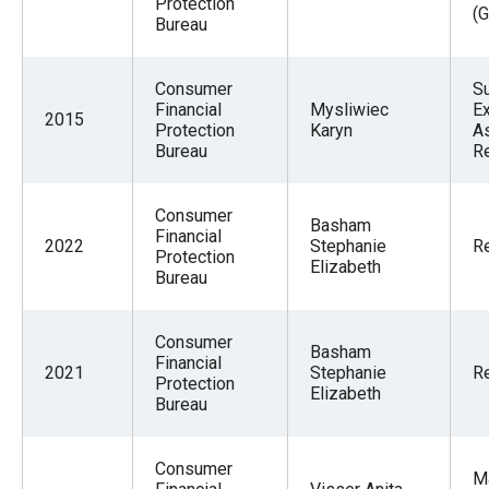
Protection
(G
the
Bureau
site
rather
Consumer
S
than
Financial
Mysliwiec
Ex
2015
Protection
Karyn
As
go
Bureau
R
through
menu
Consumer
Basham
items.
Financial
2022
Stephanie
Re
Protection
Elizabeth
Bureau
Consumer
Basham
Financial
2021
Stephanie
Re
Protection
Elizabeth
Bureau
Consumer
M