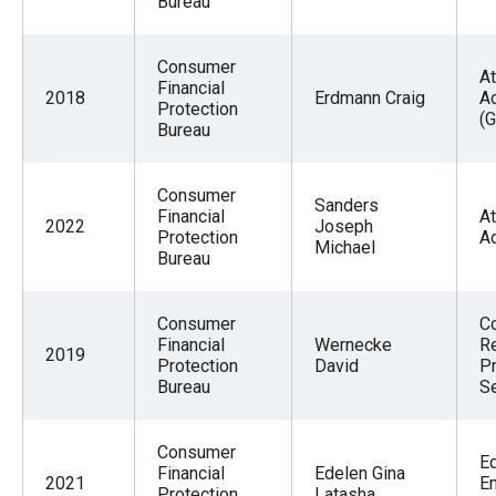
Bureau
Consumer
At
Financial
2018
Erdmann Craig
A
Protection
(G
Bureau
Consumer
Sanders
Financial
At
2022
Joseph
Protection
A
Michael
Bureau
Consumer
C
Financial
Wernecke
R
2019
Protection
David
P
Bureau
Se
Consumer
E
Financial
Edelen Gina
2021
E
Protection
Latasha