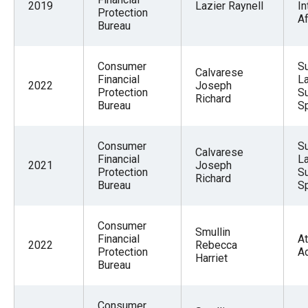
2019
Lazier Raynell
In
Protection
Af
Bureau
Consumer
Su
Calvarese
Financial
La
2022
Joseph
Protection
S
Richard
Bureau
Sp
Consumer
Su
Calvarese
Financial
La
2021
Joseph
Protection
S
Richard
Bureau
Sp
Consumer
Smullin
Financial
At
2022
Rebecca
Protection
A
Harriet
Bureau
Consumer