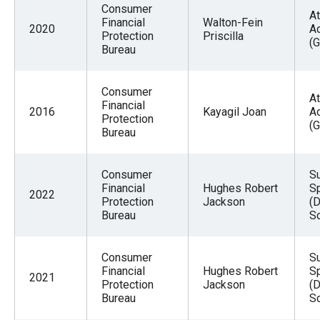
Consumer
At
Financial
Walton-Fein
2020
A
Protection
Priscilla
(G
Bureau
Consumer
At
Financial
2016
Kayagil Joan
A
Protection
(G
Bureau
Consumer
Su
Financial
Hughes Robert
Sp
2022
Protection
Jackson
(D
Bureau
Sc
Consumer
Su
Financial
Hughes Robert
Sp
2021
Protection
Jackson
(D
Bureau
Sc