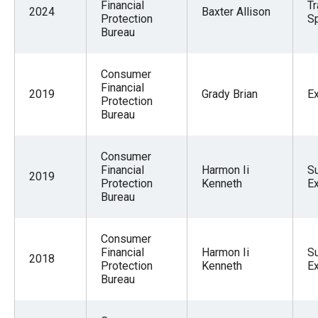
Financial
Tr
2024
Baxter Allison
Protection
Sp
Bureau
Consumer
Financial
2019
Grady Brian
E
Protection
Bureau
Consumer
Financial
Harmon Ii
S
2019
Protection
Kenneth
E
Bureau
Consumer
Financial
Harmon Ii
S
2018
Protection
Kenneth
E
Bureau