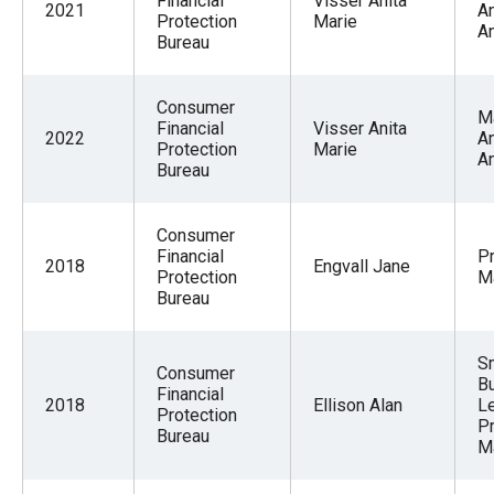
Financial
Visser Anita
2021
A
Protection
Marie
An
Bureau
Consumer
M
Financial
Visser Anita
2022
A
Protection
Marie
An
Bureau
Consumer
Financial
Pr
2018
Engvall Jane
Protection
M
Bureau
S
Consumer
B
Financial
2018
Ellison Alan
L
Protection
P
Bureau
M