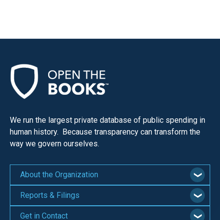
We run the largest private database of public spending in
human history. Because transparency can transform the
way we govern ourselves.
About the Organization
Reports & Filings
Get in Contact