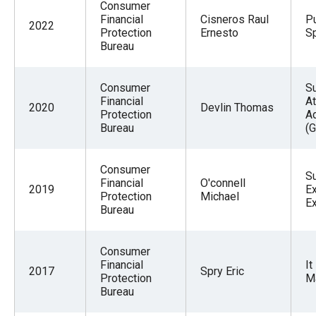
Consumer
Financial
Cisneros Raul
Pu
2022
Protection
Ernesto
Sp
Bureau
Consumer
S
Financial
At
2020
Devlin Thomas
Protection
A
Bureau
(G
Consumer
S
Financial
O'connell
2019
Ex
Protection
Michael
E
Bureau
Consumer
Financial
It
2017
Spry Eric
Protection
M
Bureau