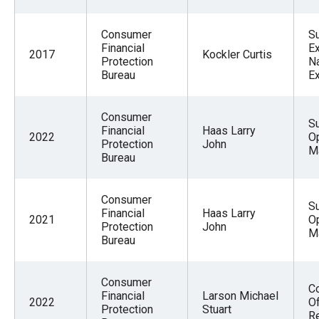
Consumer
S
Financial
Ex
2017
Kockler Curtis
Protection
Na
Bureau
E
Consumer
S
Financial
Haas Larry
2022
O
Protection
John
M
Bureau
Consumer
S
Financial
Haas Larry
2021
O
Protection
John
M
Bureau
Consumer
Co
Financial
Larson Michael
2022
Of
Protection
Stuart
R