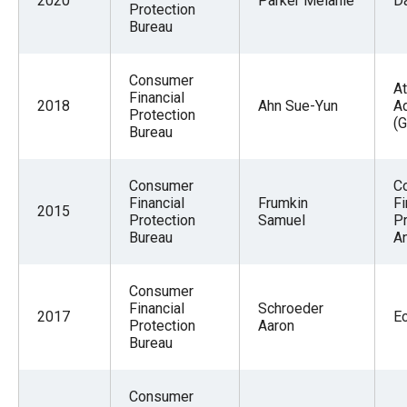
2020
Parker Melanie
D
Protection
Bureau
Consumer
At
Financial
2018
Ahn Sue-Yun
A
Protection
(G
Bureau
Consumer
C
Financial
Frumkin
Fi
2015
Protection
Samuel
Pr
Bureau
An
Consumer
Financial
Schroeder
2017
E
Protection
Aaron
Bureau
Consumer