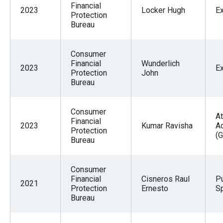
Financial
2023
Locker Hugh
E
Protection
Bureau
Consumer
Financial
Wunderlich
2023
E
Protection
John
Bureau
Consumer
At
Financial
2023
Kumar Ravisha
A
Protection
(G
Bureau
Consumer
Financial
Cisneros Raul
Pu
2021
Protection
Ernesto
Sp
Bureau