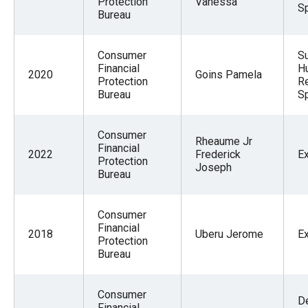
Protection
Vanessa
Sp
Bureau
Consumer
S
Financial
H
2020
Goins Pamela
Protection
R
Bureau
Sp
Consumer
Rheaume Jr
Financial
2022
Frederick
E
Protection
Joseph
Bureau
Consumer
Financial
2018
Uberu Jerome
E
Protection
Bureau
Consumer
De
Financial