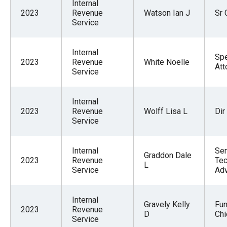
Internal
2023
Revenue
Watson Ian J
Sr 
Service
Internal
Spe
2023
Revenue
White Noelle
Att
Service
Internal
2023
Revenue
Wolff Lisa L
Dir
Service
Internal
Sen
Graddon Dale
2023
Revenue
Tec
L
Service
Adv
Internal
Gravely Kelly
Fun
2023
Revenue
D
Chi
Service