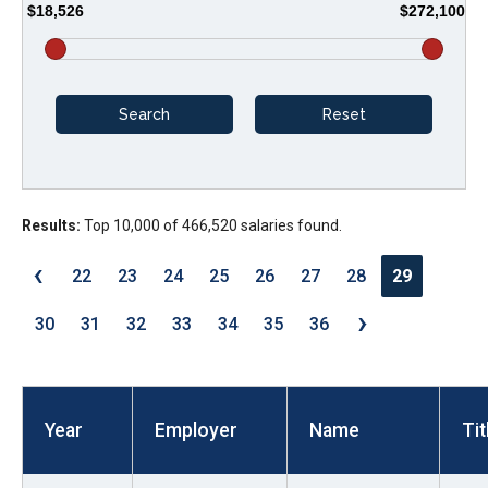
$18,526
$272,100
arrows
will
open
main
level
menus
and
Results:
Top 10,000 of 466,520 salaries found.
toggle
through
‹
22
23
24
25
26
27
28
29
sub
›
tier
30
31
32
33
34
35
36
links.
Enter
and
Year
Employer
Name
Tit
space
open