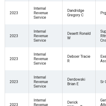
Internal
Dandridge
2023
Revenue
Pr
Gregory C
Service
Internal
Sup
Deaett Ronald
2023
Revenue
Rlt
W
Service
Cns
Internal
Deboer Tracie
Exe
2023
Revenue
R
Ass
Service
Internal
Derdowski
2023
Revenue
Sr 
Brian E
Service
Internal
Gen
Derick
2023
Revenue
Att