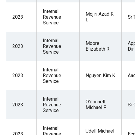
Internal
Mojiri Azad R
2023
Revenue
Sr 
L
Service
Internal
Moore
App
2023
Revenue
Elizabeth R
Dir
Service
Internal
2023
Revenue
Nguyen Kim K
Aa
Service
Internal
O'donnell
2023
Revenue
Sr 
Michael F
Service
Internal
Udell Michael
2023
Revenue
Ec