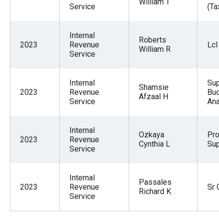
William T
Service
(Ta
Internal
Roberts
2023
Revenue
Lcl
William R
Service
Internal
Sup
Shamsie
2023
Revenue
Bu
Afzaal H
Service
Ana
Internal
Ozkaya
Pr
2023
Revenue
Cynthia L
Sup
Service
Internal
Passales
2023
Revenue
Sr 
Richard K
Service