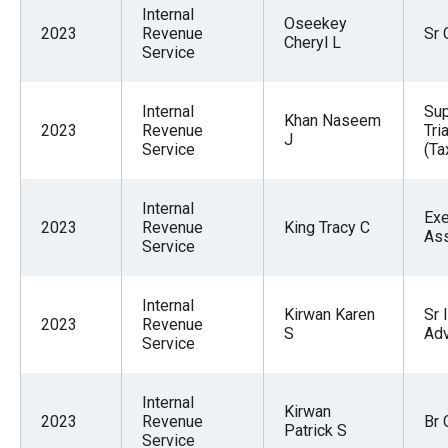
Internal
Oseekey
2023
Revenue
Sr 
Cheryl L
Service
Internal
Sup
Khan Naseem
2023
Revenue
Tri
J
Service
(Ta
Internal
Exe
2023
Revenue
King Tracy C
Ass
Service
Internal
Kirwan Karen
Sr 
2023
Revenue
S
Adv
Service
Internal
Kirwan
2023
Revenue
Br 
Patrick S
Service