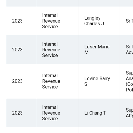
Internal
Langley
2023
Revenue
Sr 
Charles J
Service
Internal
Leser Marie
Sr 
2023
Revenue
M
Adv
Service
Su
Internal
Levine Barry
Ana
2023
Revenue
S
(Co
Service
Pol
Internal
Su
2023
Revenue
Li Chang T
Att
Service