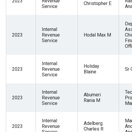
2023
Revenue
Raa
Christopher E
Service
Ana
De
Internal
Ass
2023
Revenue
Hodal Max M
Chi
Service
Fin
Off
Internal
Holiday
2023
Revenue
Sr 
Blaine
Service
Internal
Tec
Abumeri
2023
Revenue
Pro
Rania M
Service
Ma
Internal
Ma
Adelberg
2023
Revenue
An
Charles R
Service
Ana