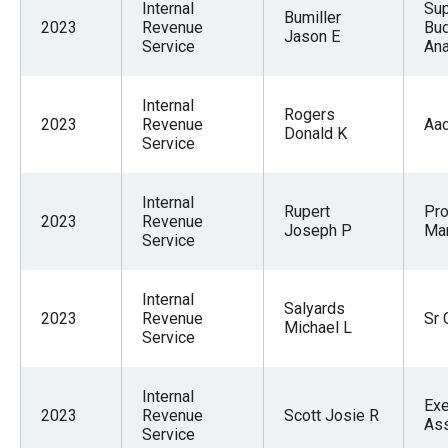
Internal
Sup
Bumiller
2023
Revenue
Bu
Jason E
Service
Ana
Internal
Rogers
2023
Revenue
Aa
Donald K
Service
Internal
Rupert
Pr
2023
Revenue
Joseph P
Ma
Service
Internal
Salyards
2023
Revenue
Sr 
Michael L
Service
Internal
Exe
2023
Revenue
Scott Josie R
Ass
Service