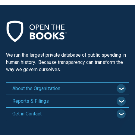
We run the largest private database of public spending in
human history. Because transparency can transform the
way we govern ourselves.
About the Organization
Reports & Filings
Get in Contact