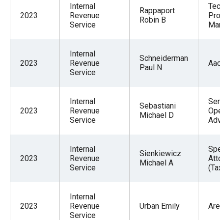
Internal
Tec
Rappaport
2023
Revenue
Pro
Robin B
Service
Ma
Internal
Schneiderman
2023
Revenue
Aa
Paul N
Service
Internal
Sen
Sebastiani
2023
Revenue
Ope
Michael D
Service
Adv
Internal
Spe
Sienkiewicz
2023
Revenue
Att
Michael A
Service
(Ta
Internal
2023
Revenue
Urban Emily
Are
Service