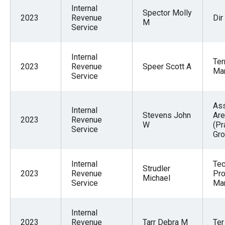
menus
Internal
Spector Molly
2023
Revenue
Dir
and
M
Service
escape
closes
Internal
Ter
them
2023
Revenue
Speer Scott A
Ma
Service
as
well.
Tab
Ass
Internal
Stevens John
Are
will
2023
Revenue
W
(Pr
Service
move
Gr
on
to
Internal
Tec
Strudler
2023
Revenue
Pro
the
Michael
Service
Ma
next
part
Internal
of
2023
Revenue
Tarr Debra M
Ter