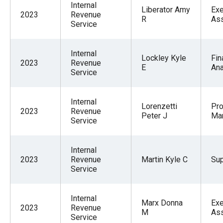
Internal
Liberator Amy
Exe
2023
Revenue
R
Ass
Service
Internal
Lockley Kyle
Fin
2023
Revenue
E
Ana
Service
Internal
Lorenzetti
Pr
2023
Revenue
Peter J
Ma
Service
Internal
2023
Revenue
Martin Kyle C
Sup
Service
Internal
Marx Donna
Exe
2023
Revenue
M
Ass
Service