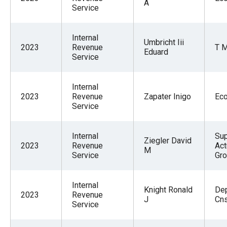
A
Service
Internal
Umbricht Iii
2023
Revenue
T M
Eduard
Service
Internal
2023
Revenue
Zapater Inigo
Ec
Service
Internal
Sup
Ziegler David
2023
Revenue
Act
M
Service
Gr
Internal
Knight Ronald
De
2023
Revenue
J
Cn
Service