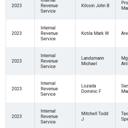
Internal
Pr
2023
Revenue
Kilcoin John B
Ma
Service
Internal
2023
Revenue
Kotila Mark W
Are
Service
Internal
Landsmann
Mg
2023
Revenue
Michael
Anl
Service
Internal
Lozada
Sen
2023
Revenue
Dominic F
Ma
Service
Internal
Mitchell Todd
Ta
2023
Revenue
J
Spe
Service