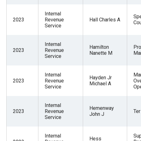
Internal
Spe
2023
Revenue
Hall Charles A
Co
Service
Internal
Hamilton
Pr
2023
Revenue
Nanette M
Ma
Service
Internal
Man
Hayden Jr
2023
Revenue
Ov
Michael A
Service
Ope
Internal
Hemenway
2023
Revenue
Ter
John J
Service
Internal
Sup
Hess