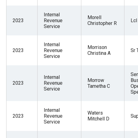
Internal
Morell
2023
Revenue
Lcl
Christopher R
Service
Internal
Morrison
2023
Revenue
Sr 
Christina A
Service
Sen
Internal
Morrow
Bu
2023
Revenue
Tametha C
Ope
Service
Spe
Internal
Waters
2023
Revenue
Sup
Mitchell D
Service