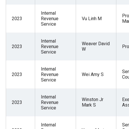
Internal
Pr
2023
Revenue
Vu Linh M
Ma
Service
Internal
Weaver David
2023
Revenue
Pr
W
Service
Internal
Sen
2023
Revenue
Wei Amy S
Cou
Service
Internal
Winston Jr
Exe
2023
Revenue
Mark S
Ass
Service
Internal
Sen