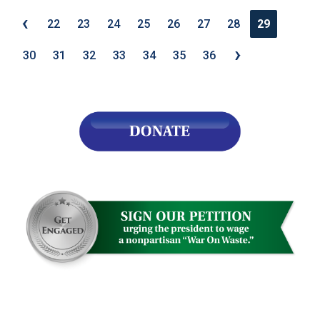
‹
22
23
24
25
26
27
28
29
›
30
31
32
33
34
35
36