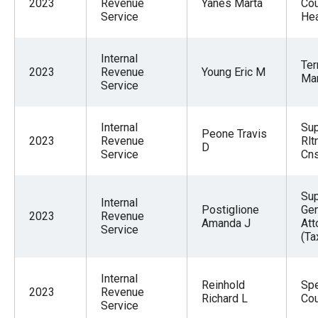
2023
Revenue
Yanes Marta
Cou
Service
Hea
Internal
Ter
2023
Revenue
Young Eric M
Ma
Service
Internal
Sup
Peone Travis
2023
Revenue
Rlt
D
Service
Cns
Sup
Internal
Postiglione
Gen
2023
Revenue
Amanda J
Att
Service
(Ta
Internal
Reinhold
Spe
2023
Revenue
Richard L
Co
Service