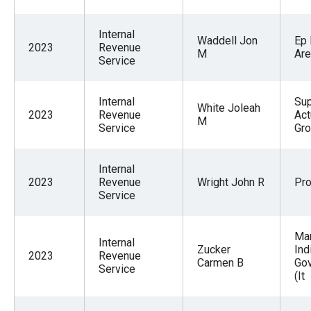
Internal
Waddell Jon
Ep
2023
Revenue
M
Are
Service
Internal
Sup
White Joleah
2023
Revenue
Act
M
Service
Gr
Internal
2023
Revenue
Wright John R
Pr
Service
Man
Internal
Zucker
Ind
2023
Revenue
Carmen B
Go
Service
(It