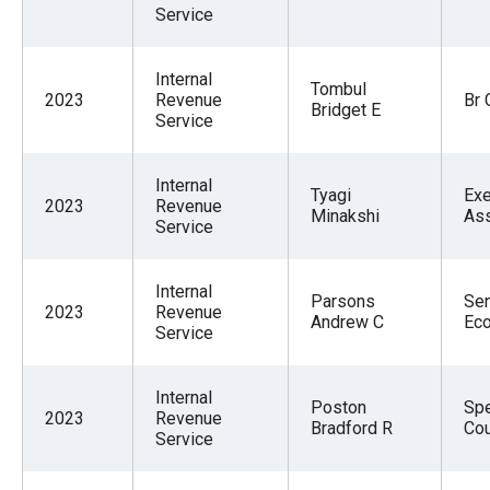
the
Service
site
rather
Internal
Tombul
2023
Revenue
Br 
than
Bridget E
Service
go
through
Internal
Tyagi
Exe
menu
2023
Revenue
Minakshi
Ass
Service
items.
Internal
Parsons
Sen
2023
Revenue
Andrew C
Ec
Service
Internal
Poston
Spe
2023
Revenue
Bradford R
Co
Service