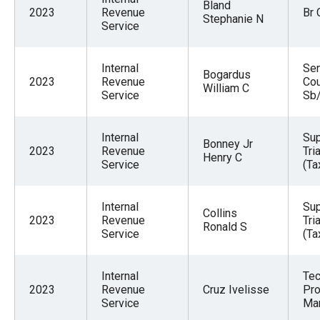
Bland
2023
Revenue
Br 
Stephanie N
Service
Internal
Sen
Bogardus
2023
Revenue
Cou
William C
Service
Sb
Internal
Sup
Bonney Jr
2023
Revenue
Tri
Henry C
Service
(Ta
Internal
Sup
Collins
2023
Revenue
Tri
Ronald S
Service
(Ta
Internal
Tec
2023
Revenue
Cruz Ivelisse
Pro
Service
Ma