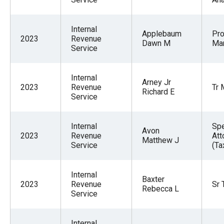
Internal
Applebaum
Pr
2023
Revenue
Dawn M
Ma
Service
Internal
Arney Jr
2023
Revenue
Tr 
Richard E
Service
Internal
Spe
Avon
2023
Revenue
Att
Matthew J
Service
(Ta
Internal
Baxter
2023
Revenue
Sr 
Rebecca L
Service
Internal