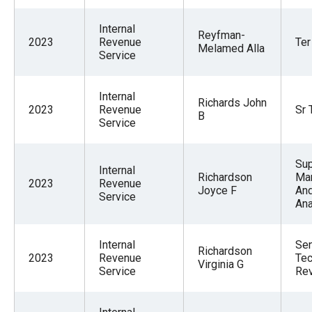
Internal
Reyfman-
2023
Revenue
Ter
Melamed Alla
Service
Internal
Richards John
2023
Revenue
Sr 
B
Service
Sup
Internal
Richardson
Ma
2023
Revenue
Joyce F
An
Service
An
Internal
Sen
Richardson
2023
Revenue
Tec
Virginia G
Service
Re