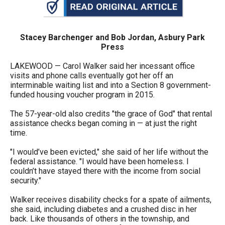
arrows
will
open
Stacey Barchenger and Bob Jordan, Asbury Park
Press
main
level
LAKEWOOD — Carol Walker said her incessant office
visits and phone calls eventually got her off an
menus
interminable waiting list and into a Section 8 government-
and
funded housing voucher program in 2015.
toggle
The 57-year-old also credits "the grace of God" that rental
through
assistance checks began coming in — at just the right
time.
sub
tier
"I would’ve been evicted," she said of her life without the
links.
federal assistance. "I would have been homeless. I
couldn’t have stayed there with the income from social
Enter
security."
and
Walker receives disability checks for a spate of ailments,
space
she said, including diabetes and a crushed disc in her
open
back. Like thousands of others in the township, and