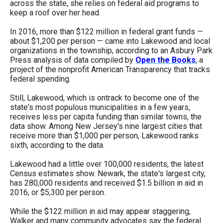
across the state, she relies on federal aid programs to
menus
keep a roof over her head.
and
In 2016, more than $122 million in federal grant funds —
escape
about $1,200 per person — came into Lakewood and local
closes
organizations in the township, according to an Asbury Park
Press analysis of data compiled by
Open the Books
, a
them
project of the nonprofit American Transparency that tracks
as
federal spending.
well.
Still, Lakewood, which is ontrack to become one of the
Tab
state's most populous municipalities in a few years,
receives less per capita funding than similar towns, the
will
data show. Among New Jersey's nine largest cities that
move
receive more than $1,000 per person, Lakewood ranks
sixth, according to the data.
on
to
Lakewood had a little over 100,000 residents, the latest
Census estimates show. Newark, the state's largest city,
the
has 280,000 residents and received $1.5 billion in aid in
next
2016, or $5,300 per person.
part
While the $122 million in aid may appear staggering,
of
Walker and many community advocates say the federal