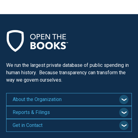
We run the largest private database of public spending in
human history. Because transparency can transform the
way we govern ourselves.
About the Organization
Reports & Filings
Get in Contact