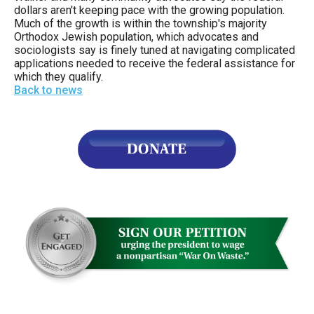
the
dollars aren't keeping pace with the growing population.
Much of the growth is within the township's majority
site
Orthodox Jewish population, which advocates and
rather
sociologists say is finely tuned at navigating complicated
applications needed to receive the federal assistance for
than
which they qualify.
go
Back to news
through
menu
items.