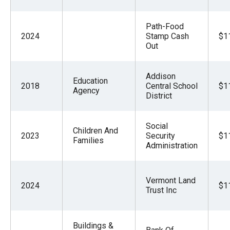
Path-Food
2024
Stamp Cash
$1
Out
Addison
Education
2018
Central School
$1
Agency
District
Social
Children And
2023
Security
$1
Families
Administration
Vermont Land
2024
$1
Trust Inc
Buildings &