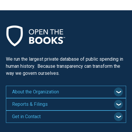
We run the largest private database of public spending in
human history. Because transparency can transform the
way we govern ourselves.
About the Organization
Reports & Filings
Get in Contact