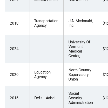
the
site
rather
Transportation
J.A. Mcdonald,
2018
$1
than
Agency
Inc
go
through
University Of
menu
Vermont
2024
$1
items.
Medical
Center,
North Country
Education
2020
Supervisory
$1
Agency
Union
Social
2016
Dcfs - Aabd
Security
$1
Administration