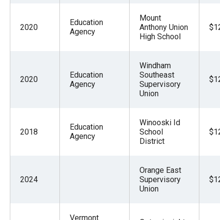
Mount
Education
2020
Anthony Union
$1
Agency
High School
Windham
Education
Southeast
2020
$1
Agency
Supervisory
Union
Winooski Id
Education
2018
School
$1
Agency
District
Orange East
2024
Supervisory
$1
Union
Vermont