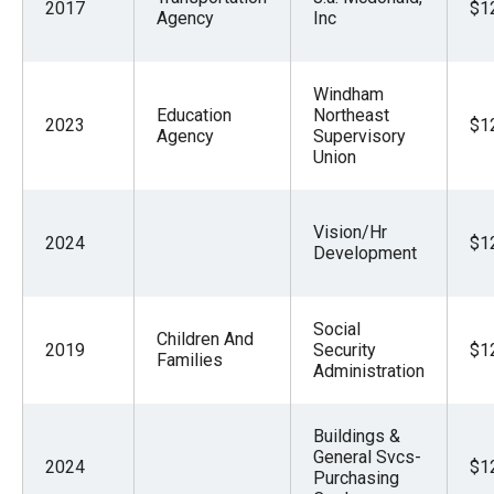
2017
$1
Agency
Inc
Windham
Education
Northeast
2023
$1
Agency
Supervisory
Union
Vision/Hr
2024
$1
Development
Social
Children And
2019
Security
$1
Families
Administration
Buildings &
General Svcs-
2024
$1
Purchasing