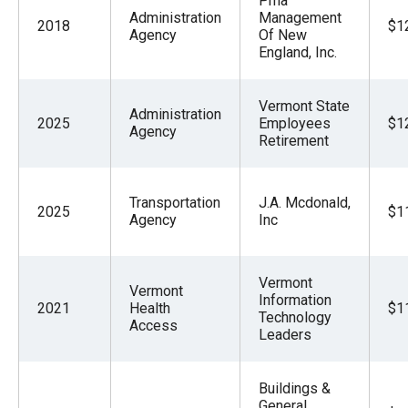
Pma
Administration
Management
2018
$1
Agency
Of New
England, Inc.
Vermont State
Administration
2025
Employees
$1
Agency
Retirement
Transportation
J.A. Mcdonald,
2025
$1
Agency
Inc
Vermont
Vermont
Information
2021
Health
$1
Technology
Access
Leaders
Buildings &
General