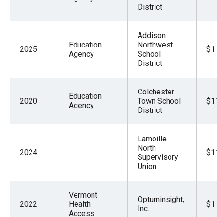
District
Addison
Education
Northwest
2025
$1
Agency
School
District
Colchester
Education
2020
Town School
$1
Agency
District
Lamoille
North
2024
$1
Supervisory
Union
Vermont
Optuminsight,
2022
Health
$1
Inc.
Access