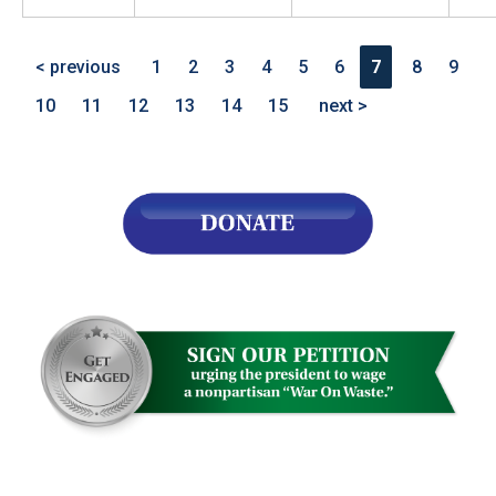
< previous
1
2
3
4
5
6
7
8
9
10
11
12
13
14
15
next >