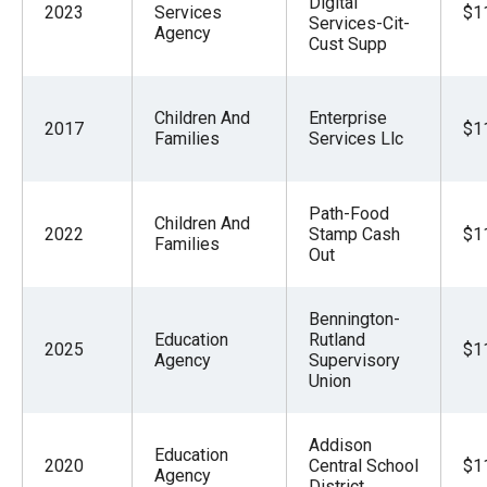
Digital
2023
Services
$1
Services-Cit-
Agency
Cust Supp
Children And
Enterprise
2017
$1
Families
Services Llc
Path-Food
Children And
2022
Stamp Cash
$1
Families
Out
Bennington-
Education
Rutland
2025
$1
Agency
Supervisory
Union
Addison
Education
2020
Central School
$1
Agency
District