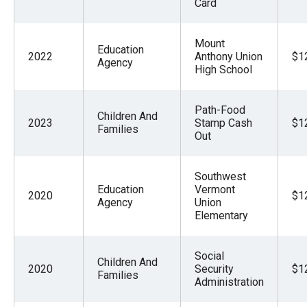
Card
Mount
Education
2022
Anthony Union
$1
Agency
High School
Path-Food
Children And
2023
Stamp Cash
$1
Families
Out
Southwest
Education
Vermont
2020
$1
Agency
Union
Elementary
Social
Children And
2020
Security
$1
Families
Administration