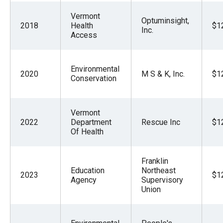
Vermont
Optuminsight,
2018
Health
$1
Inc.
Access
Environmental
2020
M S & K, Inc.
$1
Conservation
Vermont
2022
Department
Rescue Inc
$1
Of Health
Franklin
Education
Northeast
2023
$1
Agency
Supervisory
Union