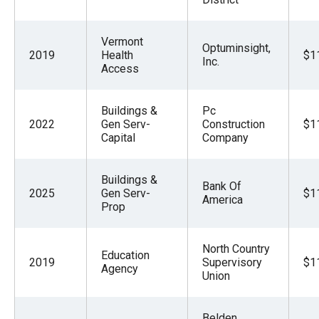
Vermont
Optuminsight,
2019
Health
$1
Inc.
Access
Buildings &
Pc
2022
Gen Serv-
Construction
$1
Capital
Company
Buildings &
Bank Of
2025
Gen Serv-
$1
America
Prop
North Country
Education
2019
Supervisory
$1
Agency
Union
Belden