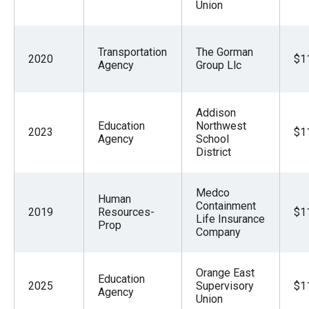
Union
Transportation
The Gorman
2020
$1
Agency
Group Llc
Addison
Education
Northwest
2023
$1
Agency
School
District
Medco
Human
Containment
2019
Resources-
$1
Life Insurance
Prop
Company
Orange East
Education
2025
Supervisory
$1
Agency
Union