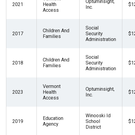
Optuminsight,
2021
Health
$1
Inc.
Access
Social
Children And
2017
Security
$1
Families
Administration
Social
Children And
2018
Security
$1
Families
Administration
Vermont
Optuminsight,
2023
Health
$1
Inc.
Access
Winooski Id
Education
2019
School
$1
Agency
District