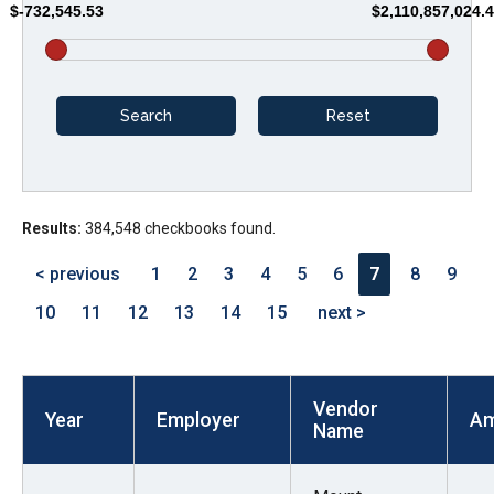
$-732,545.53
$2,110,857,024.
arrows
will
open
main
level
menus
and
Results:
384,548 checkbooks found.
toggle
through
< previous
1
2
3
4
5
6
7
8
9
sub
10
11
12
13
14
15
next >
tier
links.
Enter
Vendor
and
Year
Employer
Am
Name
space
open