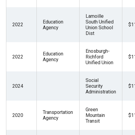
Lamoille
Education
South Unified
2022
$1
Agency
Union School
Dist
Enosburgh-
Education
2022
Richford
$1
Agency
Unified Union
Social
2024
Security
$1
Administration
Green
Transportation
2020
Mountain
$1
Agency
Transit