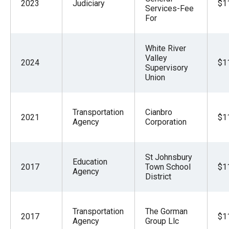
2023
Judiciary
$1
Services-Fee
For
White River
Valley
2024
$1
Supervisory
Union
Transportation
Cianbro
2021
$1
Agency
Corporation
St Johnsbury
Education
2017
Town School
$1
Agency
District
Transportation
The Gorman
2017
$1
Agency
Group Llc