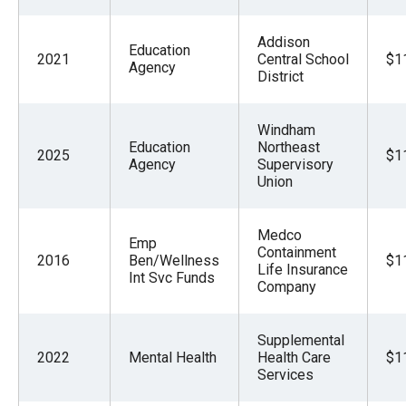
Addison
Education
2021
Central School
$1
Agency
District
Windham
Education
Northeast
2025
$1
Agency
Supervisory
Union
Medco
Emp
Containment
2016
Ben/Wellness
$1
Life Insurance
Int Svc Funds
Company
Supplemental
2022
Mental Health
Health Care
$1
Services