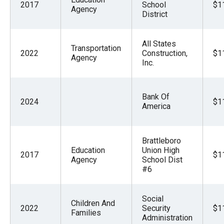
2017
School
$1
Agency
District
All States
Transportation
2022
Construction,
$1
Agency
Inc.
Bank Of
2024
$1
America
Brattleboro
Education
Union High
2017
$1
Agency
School Dist
#6
Social
Children And
2022
Security
$1
Families
Administration