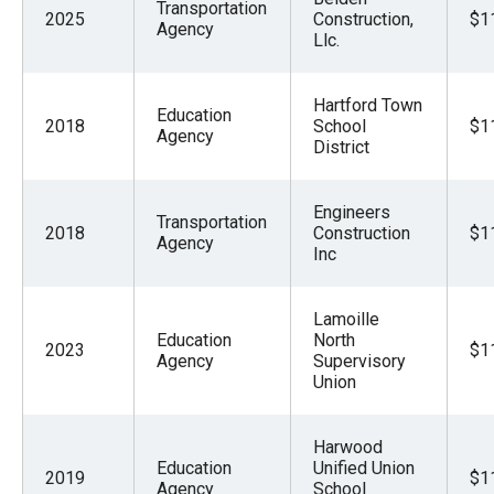
Transportation
2025
Construction,
$1
Agency
Llc.
Hartford Town
Education
2018
School
$1
Agency
District
Engineers
Transportation
2018
Construction
$1
Agency
Inc
Lamoille
Education
North
2023
$1
Agency
Supervisory
Union
Harwood
Education
Unified Union
2019
$1
Agency
School