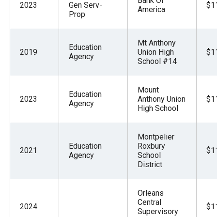
Bank Of
2023
Gen Serv-
$1
America
Prop
Mt Anthony
Education
2019
Union High
$1
Agency
School #14
Mount
Education
2023
Anthony Union
$1
Agency
High School
Montpelier
Education
Roxbury
2021
$1
Agency
School
District
Orleans
Central
2024
$1
Supervisory