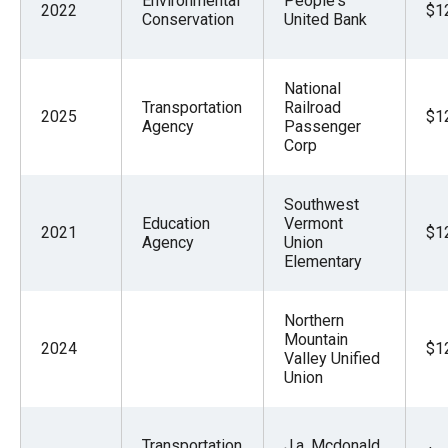
Environmental
People's
2022
$1
Conservation
United Bank
National
Transportation
Railroad
2025
$1
Agency
Passenger
Corp
Southwest
Education
Vermont
2021
$1
Agency
Union
Elementary
Northern
Mountain
2024
$1
Valley Unified
Union
Transportation
J.a. Mcdonald,