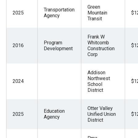
Green
Transportation
2025
Mountain
$1
Agency
Transit
Frank W
Program
Whitcomb
2016
$1
Development
Construction
Corp
Addison
Northwest
2024
$1
School
District
Otter Valley
Education
2025
Unified Union
$1
Agency
District