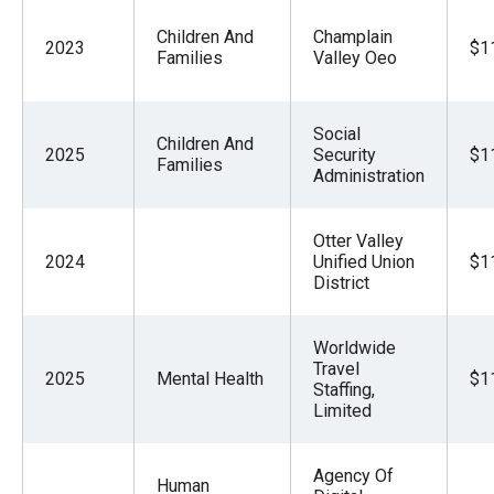
Children And
Champlain
2023
$1
Families
Valley Oeo
Social
Children And
2025
Security
$1
Families
Administration
Otter Valley
2024
Unified Union
$1
District
Worldwide
Travel
2025
Mental Health
$1
Staffing,
Limited
Agency Of
Human