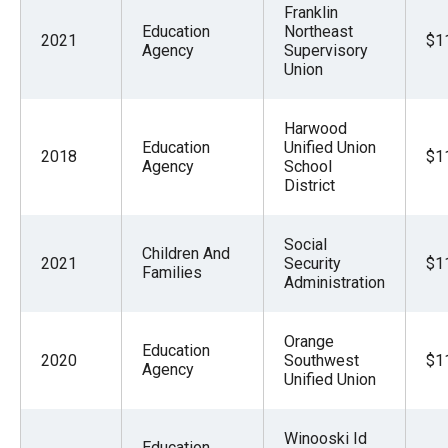
Franklin
Education
Northeast
2021
$1
Agency
Supervisory
Union
Harwood
Education
Unified Union
2018
$1
Agency
School
District
Social
Children And
2021
Security
$1
Families
Administration
Orange
Education
2020
Southwest
$1
Agency
Unified Union
Winooski Id
Education