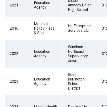
Mount
Education
menus
2021
Anthony Union
$1
Agency
High School
and
escape
closes
Medicaid
Hp Enterprise
2016
Policy Fiscal
$1
them
Services Llc
& Sup
as
well.
Windham
Tab
Education
Northeast
2022
$1
Agency
Supervisory
will
Union
move
on
South
to
Education
Burlington
2023
$1
the
Agency
School
District
next
part
of
2021
Mental Health
Dxc Ms Llc
$1