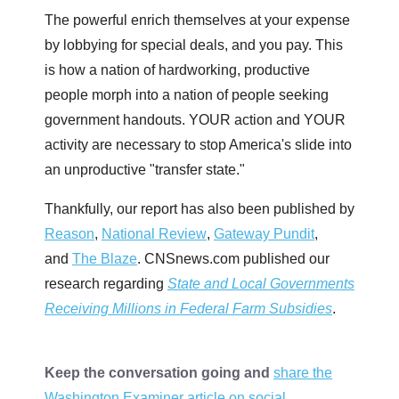
The powerful enrich themselves at your expense
by lobbying for special deals, and you pay. This
is how a nation of hardworking, productive
people morph into a nation of people seeking
government handouts. YOUR action and YOUR
activity are necessary to stop America's slide into
an unproductive "transfer state."
Thankfully, our report has also been published by
Reason
,
National Review
,
Gateway Pundit
,
and
The Blaze
. CNSnews.com published our
research regarding
State and Local Governments
Receiving Millions in Federal Farm Subsidies
.
Keep the conversation going and
share the
Washington Examiner article on social