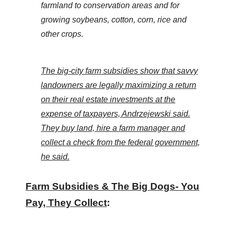
farmland to conservation areas and for
the
growing soybeans, cotton, corn, rice and
site
other crops.
rather
than
go
The big-city farm subsidies show that savvy
through
landowners are legally maximizing a return
menu
on their real estate investments at the
items.
expense of taxpayers, Andrzejewski said.
They buy land, hire a farm manager and
collect a check from the federal government,
he said.
Farm Subsidies & The Big Dogs- You
Pay, They Collect
: