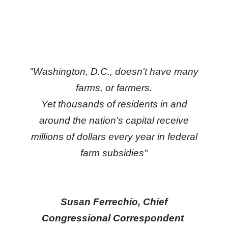
move
across
top
level
links
"Washington, D.C., doesn't have many
and
farms, or farmers.
expand
Yet thousands of residents in and
/
around the nation's capital receive
close
menus
millions of dollars every year in federal
in
farm subsidies"
sub
levels.
Up
Susan Ferrechio, Chief
and
Congressional Correspondent
Down