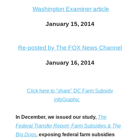
arrows
Washington Examiner article
will
open
January 15, 2014
main
level
Re-posted by The FOX News Channel
menus
and
January 16, 2014
toggle
through
sub
Click here to "share" DC Farm Subsidy
tier
infoGraphic
links.
Enter
In December, we issued our study,
The
and
Federal Transfer Report- Farm Subsidies & The
space
Big Dogs
,
exposing federal farm subsidies
open