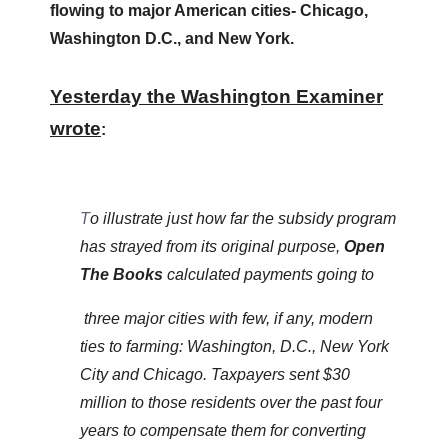
flowing to major American cities- Chicago,
menus
Washington D.C., and New York.
and
escape
Yesterday the Washington Examiner
closes
them
wrote
:
as
well.
Tab
T
o illustrate just how far the subsidy program
will
has strayed from its original purpose,
Open
move
The Books
calculated payments going to
on
three major cities with few, if any, modern
to
ties to farming: Washington, D.C., New York
the
City and Chicago. Taxpayers sent $30
next
million to those residents over the past four
part
years to compensate them for converting
of