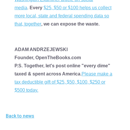
media
.
Every
$25, $50 or $100 helps us collect
more local, state and federal spending data so
that, together
, we can expose the waste.
ADAM ANDRZEJEWSKI
Founder, OpenTheBooks.com
P.S. Together, let's post online "every dime"
taxed & spent across America
.
Please make a
tax deductible gift of $25, $50, $100, $250 or
$500 today.
Back to news