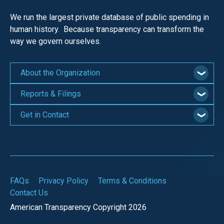
We run the largest private database of public spending in
human history. Because transparency can transform the
way we govern ourselves.
About the Organization
Reports & Filings
Get in Contact
FAQs
Privacy Policy
Terms & Conditions
Contact Us
American Transparency Copyright 2026