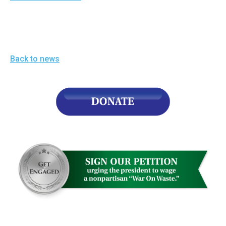
menus
and
escape
closes
Back to news
them
as
well.
Tab
will
move
on
to
the
next
part
of