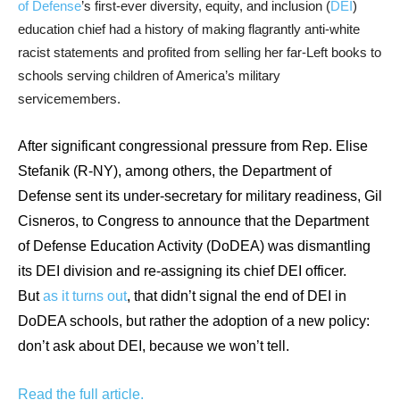
of Defense
’s first-ever diversity, equity, and inclusion (
DEI
)
arrows
education chief had a history of making flagrantly anti-white
will
racist statements and profited from selling her far-Left books to
open
schools serving children of America’s military
main
servicemembers.
level
menus
After significant congressional pressure from Rep. Elise
and
Stefanik (R-NY), among others, the Department of
toggle
Defense sent its under-secretary for military readiness, Gil
through
Cisneros, to Congress to announce that the Department
sub
of Defense Education Activity (DoDEA) was dismantling
tier
its DEI division and re-assigning its chief DEI officer.
links.
But
as it turns out
, that didn’t signal the end of DEI in
Enter
DoDEA schools, but rather the adoption of a new policy:
and
don’t ask about DEI, because we won’t tell.
space
open
Read the full article.