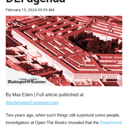
move
February 15, 2024 09:35 AM
across
top
level
links
and
expand
/
close
menus
in
sub
By Max Eden | Full article published at
levels.
WashingtonExaminer.com
Up
Two years ago, when such things still surprised some people,
and
investigators at Open The Books revealed that the
Department
Down