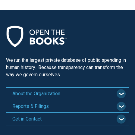
the
site
rather
than
go
through
menu
We run the largest private database of public spending in
items.
human history. Because transparency can transform the
way we govern ourselves.
About the Organization
Reports & Filings
Get in Contact