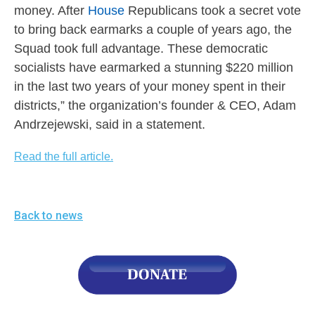
menus
money. After
House
Republicans took a secret vote
and
to bring back earmarks a couple of years ago, the
Squad took full advantage. These democratic
escape
socialists have earmarked a stunning $220 million
closes
in the last two years of your money spent in their
them
districts,” the organization’s founder & CEO, Adam
as
Andrzejewski, said in a statement.
well.
Tab
Read the full article.
will
move
on
Back to news
to
the
next
part
of