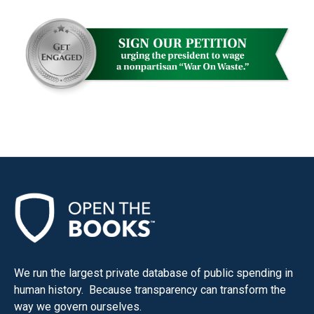
the
site
rather
than
go
through
menu
items.
We run the largest private database of public spending in
human history. Because transparency can transform the
way we govern ourselves.