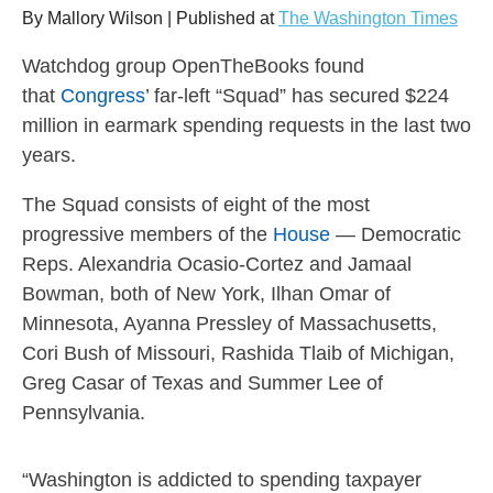
arrows
By Mallory Wilson | Published at
The Washington Times
will
Watchdog group OpenTheBooks found
open
that
Congress
’ far-left “Squad” has secured $224
main
million in earmark spending requests in the last two
level
years.
menus
and
The Squad consists of eight of the most
toggle
progressive members of the
House
— Democratic
through
Reps. Alexandria Ocasio-Cortez and Jamaal
sub
Bowman, both of New York, Ilhan Omar of
tier
Minnesota, Ayanna Pressley of Massachusetts,
Cori Bush of Missouri, Rashida Tlaib of Michigan,
links.
Greg Casar of Texas and Summer Lee of
Enter
Pennsylvania.
and
space
open
“Washington is addicted to spending taxpayer