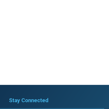
Stay Connected