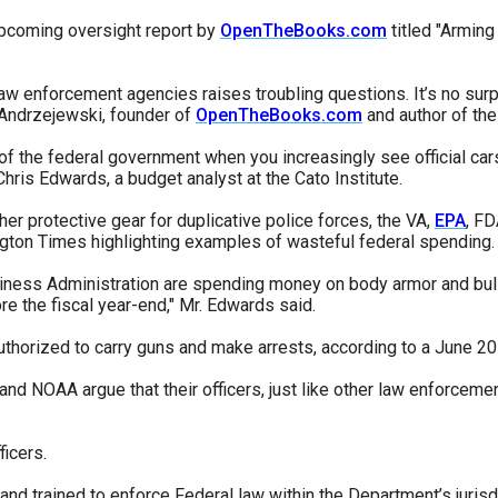
pcoming oversight report by
OpenTheBooks.com
titled "Arming
law enforcement agencies raises troubling questions. It’s no sur
r
m Andrzejewski, founder of
OpenTheBooks.com
and author of the
 of the federal government when you increasingly see official car
hris Edwards, a budget analyst at the Cato Institute.
gh
er protective gear for duplicative police forces, the VA,
EPA
, FD
ton Times highlighting examples of wasteful federal spending.
.
ness Administration are spending money on body armor and bulletp
e the fiscal year-end," Mr. Edwards said.
thorized to carry guns and make arrests, according to a June 201
 and NOAA argue that their officers, just like other law enforcemen
icers.
and trained to enforce Federal law within the Department’s jurisd