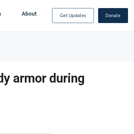
n
About
Get Updates
Donate
dy armor during
Covid Fraud Payments for Nancy Drew?
COVID-19 programs to help families and businesses