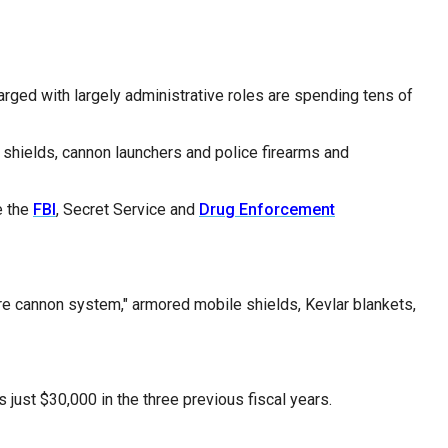
arged with largely administrative roles are spending tens of
d shields, cannon launchers and police firearms and
e the
FBI
, Secret Service and
Drug Enforcement
fire cannon system," armored mobile shields, Kevlar blankets,
just $30,000 in the three previous fiscal years.