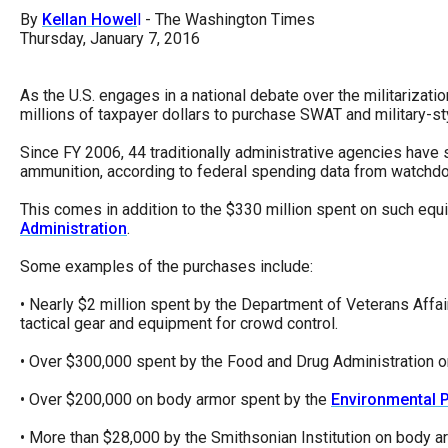
open
By
Kellan Howel
l
- The Washington Times
menu
Thursday, January 7, 2016
and
esca
As the U.S. engages in a national debate over the militarizat
millions of taxpayer dollars to purchase SWAT and military-s
clos
them
Since FY 2006, 44 traditionally administrative agencies have 
ammunition, according to federal spending data from watchd
as
well.
This comes in addition to the $330 million spent on such equi
Administration
.
Tab
will
Some examples of the purchases include:
move
• Nearly $2 million spent by the Department of Veterans Affai
on
tactical gear and equipment for crowd control.
to
• Over $300,000 spent by the Food and Drug Administration on "
the
• Over $200,000 on body armor spent by the
Environmental 
next
part
• More than $28,000 by the Smithsonian Institution on body arm