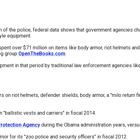
s
pe
ion of the police, federal data shows that government agencies ch
tyle equipment.
es
spent over $71 million on items like body armor, riot helmets an
og group
OpenTheBooks.com
.
pment in that period by traditional law enforcement agencies lik
rs on riot helmets, defender shields, body armor, a "milo return 
ballistic vests and carriers" in fiscal 2014.
Protection Agency
during the Obama administration years, versus 
or for its "zoo police and security officers" in fiscal 2012.