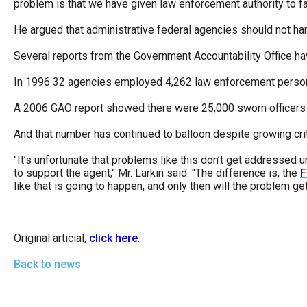
problem is that we have given law enforcement authority to far
He argued that administrative federal agencies should not han
Several reports from the Government Accountability Office ha
In 1996 32 agencies employed 4,262 law enforcement personne
A 2006 GAO report showed there were 25,000 sworn officers 
And that number has continued to balloon despite growing cri
"It’s unfortunate that problems like this don’t get addressed
to support the agent," Mr. Larkin said. "The difference is, the
F
like that is going to happen, and only then will the problem g
Original articial,
click here
.
Back to news