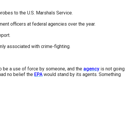
probes to the U.S. Marshals Service.
nt officers at federal agencies over the year.
port.
y associated with crime-fighting.
 to be a use of force by someone, and the
agency
is not going
 had no belief the
EPA
would stand by its agents. Something