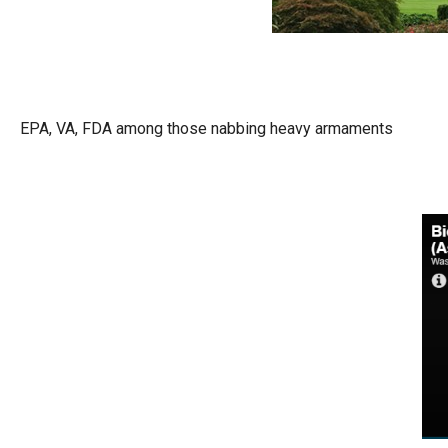
Dow
arro
will
open
main
EPA, VA, FDA among those nabbing heavy armaments
level
menu
and
toggl
throu
sub
tier
links.
Enter
and
spac