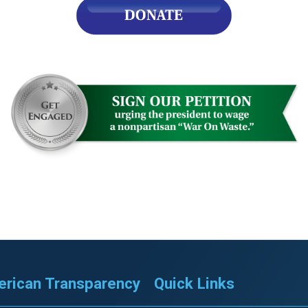
rican Transparency
Quick Links