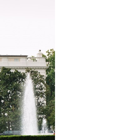
stay afloat inadvertently diverted hundreds of
billions...