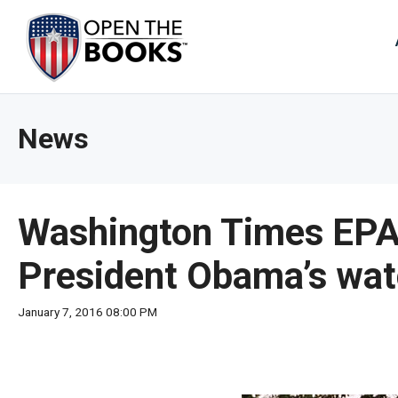
Skip
to
The
Main
Content
site
navig
utiliz
News
arrow
enter,
esca
and
Washington Times EPA,
spac
bar
President Obama’s wa
key
comm
January 7, 2016 08:00 PM
Left
and
right