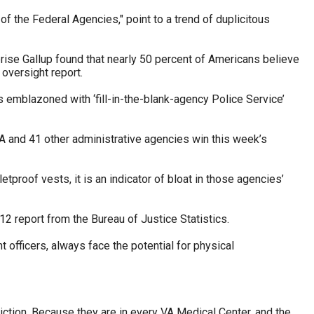
 of the Federal Agencies," point to a trend of duplicitous
prise Gallup found that nearly 50 percent of Americans believe
 oversight report.
s emblazoned with ‘fill-in-the-blank-agency Police Service’
A and 41 other administrative agencies win this week’s
roof vests, it is an indicator of bloat in those agencies’
2 report from the Bureau of Justice Statistics.
t officers, always face the potential for physical
iction. Because they are in every VA Medical Center, and the