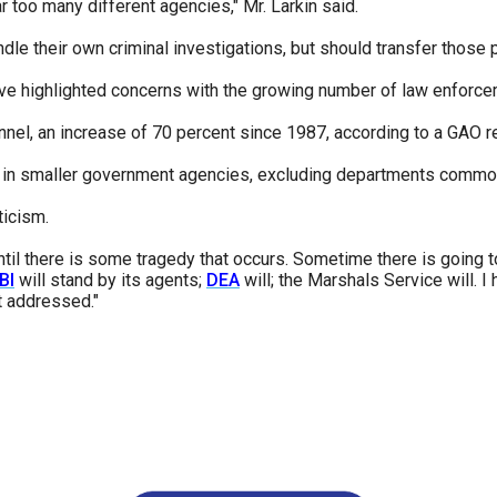
 too many different agencies," Mr. Larkin said.
dle their own criminal investigations, but should transfer those 
ve highlighted concerns with the growing number of law enforceme
l, an increase of 70 percent since 1987, according to a GAO re
in smaller government agencies, excluding departments commonl
ticism.
 until there is some tragedy that occurs. Sometime there is going
BI
will stand by its agents;
DEA
will; the Marshals Service will. I
et addressed."