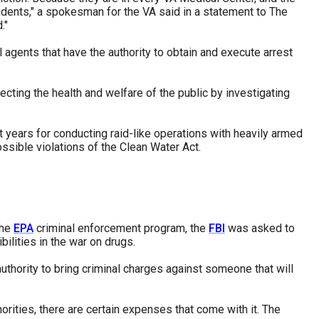
ncidents," a spokesman for the VA said in a statement to The
."
l agents that have the authority to obtain and execute arrest
cting the health and welfare of the public by investigating
 years for conducting raid-like operations with heavily armed
ssible violations of the Clean Water Act.
the
EPA
criminal enforcement program, the
FBI
was asked to
ilities in the war on drugs.
uthority to bring criminal charges against someone that will
ities, there are certain expenses that come with it. The