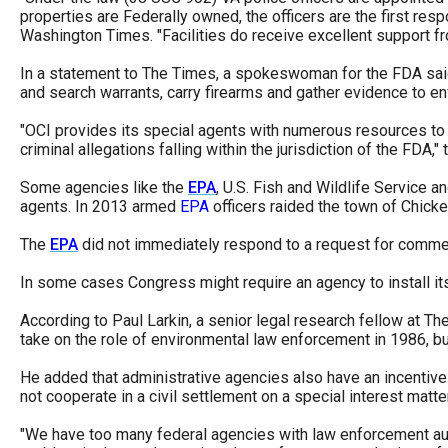
properties are Federally owned, the officers are the first resp
Washington Times. "Facilities do receive excellent support fro
In a statement to The Times, a spokeswoman for the FDA sa
and search warrants, carry firearms and gather evidence to enf
"OCI provides its special agents with numerous resources to s
criminal allegations falling within the jurisdiction of the FDA
Some agencies like the
EPA
, U.S. Fish and Wildlife Service 
agents. In 2013 armed
EPA
officers raided the town of Chick
The
EPA
did not immediately respond to a request for comme
In some cases Congress might require an agency to install its
According to Paul Larkin, a senior legal research fellow at T
take on the role of environmental law enforcement in 1986, but
He added that administrative agencies also have an incentive 
not cooperate in a civil settlement on a special interest matter
"We have too many federal agencies with law enforcement auth