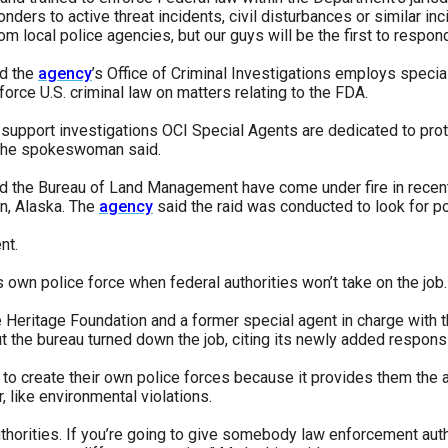
onders to active threat incidents, civil disturbances or similar i
m local police agencies, but our guys will be the first to respond
id the
agency
’s Office of Criminal Investigations employs specia
orce U.S. criminal law on matters relating to the FDA.
upport investigations OCI Special Agents are dedicated to prote
," the spokeswoman said.
and the Bureau of Land Management have come under fire in recent
en, Alaska. The
agency
said the raid was conducted to look for po
nt.
 own police force when federal authorities won’t take on the job.
he Heritage Foundation and a former special agent in charge with 
 the bureau turned down the job, citing its newly added responsib
to create their own police forces because it provides them the a
, like environmental violations.
orities. If you’re going to give somebody law enforcement author