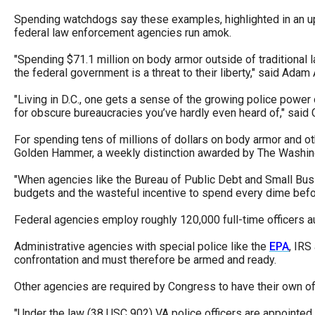
of
Spending watchdogs say these examples, highlighted in an u
the
federal law enforcement agencies run amok.
site
"Spending $71.1 million on body armor outside of traditional 
rathe
the federal government is a threat to their liberty," said Ada
than
"Living in D.C., one gets a sense of the growing police power
go
for obscure bureaucracies you’ve hardly even heard of," said C
throu
For spending tens of millions of dollars on body armor and oth
menu
Golden Hammer, a weekly distinction awarded by The Washing
items
"When agencies like the Bureau of Public Debt and Small Busi
budgets and the wasteful incentive to spend every dime befor
Federal agencies employ roughly 120,000 full-time officers au
Administrative agencies with special police like the
EPA
, IRS
confrontation and must therefore be armed and ready.
Other agencies are required by Congress to have their own off
"Under the law (38 USC 902) VA police officers are appointed 