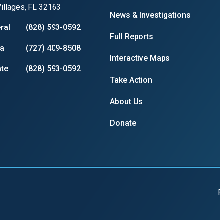
illages, FL 32163
News & Investigations
ral
(828) 593-0592
Full Reports
ia
(727) 409-8508
Interactive Maps
te
(828) 593-0592
Take Action
About Us
Donate