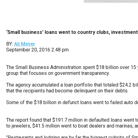
Dow
arro
will
open
‘Small business’ loans went to country clubs, investmen
main
BY:
Ali Meyer
level
September 20, 2016 2:48 pm
menu
and
The Small Business Administration spent $18 billion over 15 
toggl
group that focuses on government transparency.
throu
The agency accumulated a loan portfolio that totaled $24.2 bil
sub
that the recipients had become delinquent on their debts.
tier
Some of the $18 billion in defunct loans went to failed auto de
links.
Enter
The report found that $191.7 million in defaulted loans went 
and
to jewelers, $41.5 million went to boat dealers and marinas, a
spac
"Restaurants and lodging are by far the biggest culprits of S