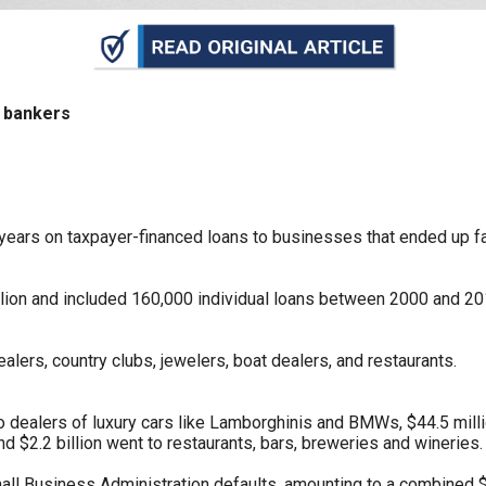
n
ws
t bankers
s
years on taxpayer-financed loans to businesses that ended up fai
e
gh
lion and included 160,000 individual loans between 2000 and 2015.
alers, country clubs, jewelers, boat dealers, and restaurants.
to dealers of luxury cars like Lamborghinis and BMWs, $44.5 mill
nd $2.2 billion went to restaurants, bars, breweries and wineries.
e
mall Business Administration defaults, amounting to a combined $3