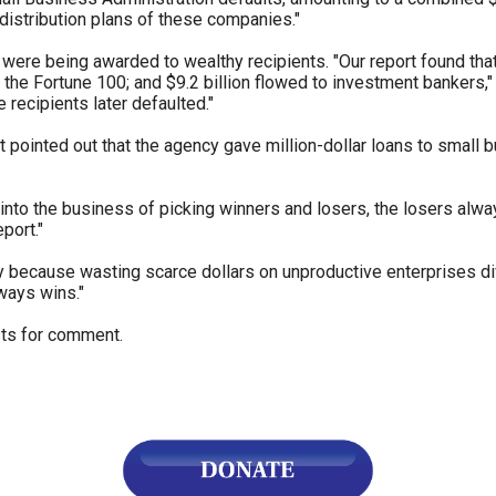
distribution plans of these companies."
s
were being awarded to wealthy recipients. "Our report found tha
 the Fortune 100; and $9.2 billion flowed to investment bankers,
e recipients later defaulted."
pe
es
t pointed out that the agency gave million-dollar loans to small 
into the business of picking winners and losers, the losers al
port."
ctly because wasting scarce dollars on unproductive enterprises d
ways wins."
sts for comment.