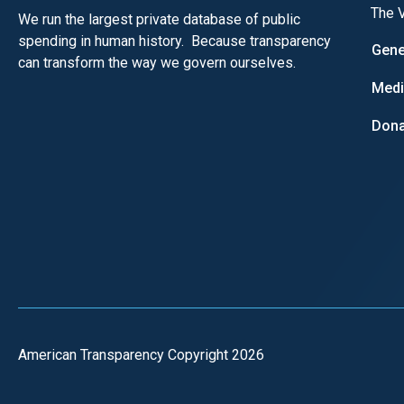
The V
We run the largest private database of public
spending in human history. Because transparency
Gene
can transform the way we govern ourselves.
Med
Dona
American Transparency Copyright 2026