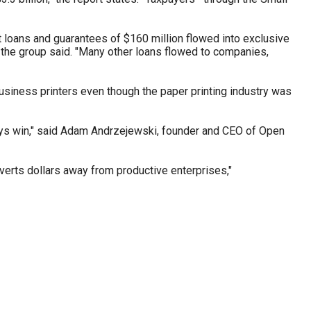
t loans and guarantees of $160 million flowed into exclusive
" the group said. "Many other loans flowed to companies,
business printers even though the paper printing industry was
ways win," said Adam Andrzejewski, founder and CEO of Open
iverts dollars away from productive enterprises,"