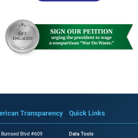
r
gh
.
rican Transparency
Quick Links
 Burnsed Blvd #609
Data Tools