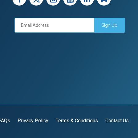
Sign Up
FAQs
Privacy Policy
Terms & Conditions
Contact Us