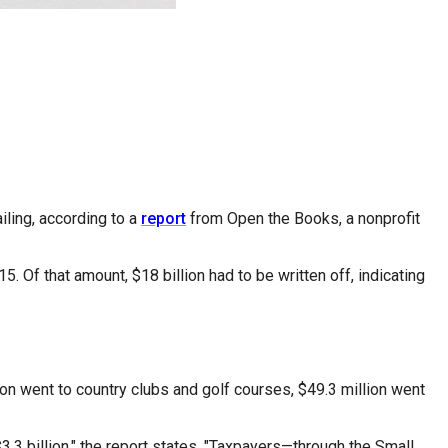
ling, according to a
report
from Open the Books, a nonprofit
 Of that amount, $18 billion had to be written off, indicating
ion went to country clubs and golf courses, $49.3 million went
.3 billion," the report states. "Taxpayers—through the Small