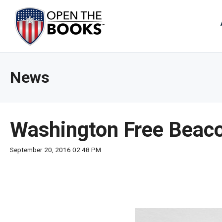
Skip
to
The
Main
Content
site
navig
utiliz
News
arrow
enter,
esca
and
Washington Free Beacon
spac
bar
September 20, 2016 02:48 PM
key
comm
Left
and
right