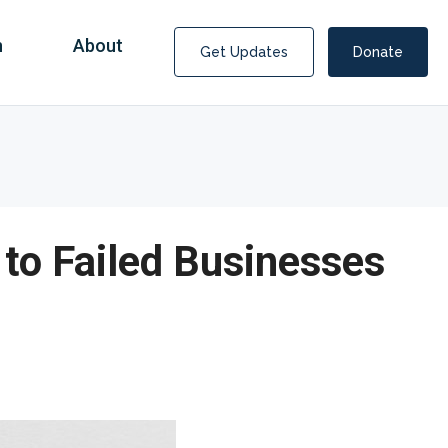
n
About
Get Updates
Donate
 to Failed Businesses
Covid Fraud Payments for Nancy Drew?
COVID-19 programs to help families and businesses