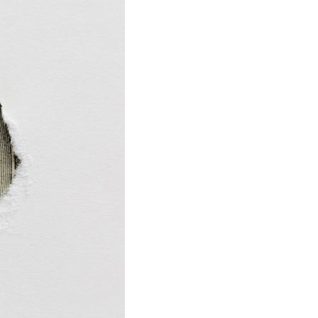
stay afloat inadvertently diverted hundreds of
billions...