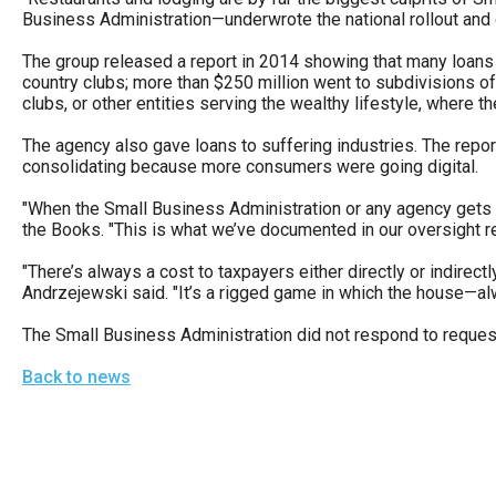
open
Business Administration—underwrote the national rollout and 
menu
The group released a report in 2014 showing that many loans 
and
country clubs; more than $250 million went to subdivisions of
clubs, or other entities serving the wealthy lifestyle, where th
esca
clos
The agency also gave loans to suffering industries. The repor
consolidating because more consumers were going digital.
them
as
"When the Small Business Administration or any agency gets 
well.
the Books. "This is what we’ve documented in our oversight re
Tab
"There’s always a cost to taxpayers either directly or indire
will
Andrzejewski said. "It’s a rigged game in which the house—al
move
The Small Business Administration did not respond to reque
on
Back to news
to
the
next
part