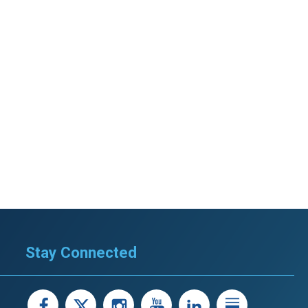
Stay Connected
facebook
X
instagram
youtube
LinkedIn
Linked