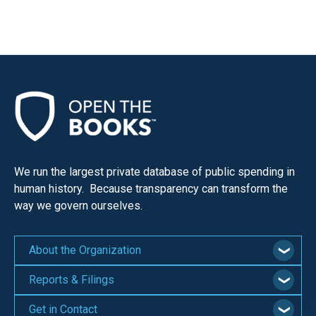
We run the largest private database of public spending in
human history. Because transparency can transform the
way we govern ourselves.
About the Organization
Reports & Filings
Get in Contact