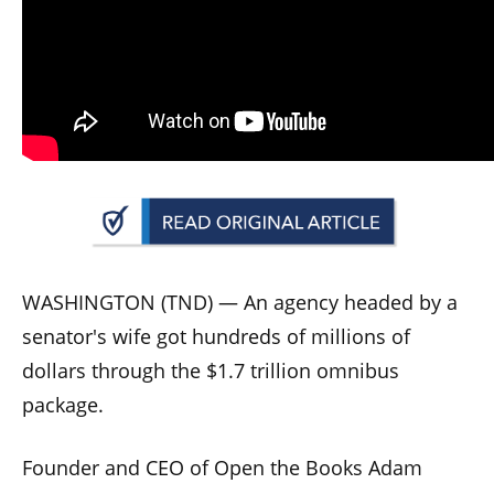
arrows
will
open
main
level
menus
and
toggle
through
sub
WASHINGTON (TND) —
An agency headed by a
tier
senator's wife got hundreds of millions of
links.
dollars through the $1.7 trillion omnibus
Enter
package.
and
space
Founder and CEO of Open the Books Adam
open