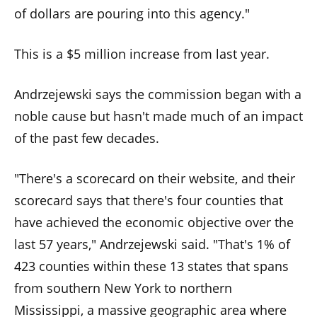
the
of dollars are pouring into this agency."
site
rather
This is a $5 million increase from last year.
than
go
Andrzejewski says the commission began with a
through
noble cause but hasn't made much of an impact
menu
of the past few decades.
items.
"There's a scorecard on their website, and their
scorecard says that there's four counties that
have achieved the economic objective over the
last 57 years," Andrzejewski said. "That's 1% of
423 counties within these 13 states that spans
from southern New York to northern
Mississippi, a massive geographic area where