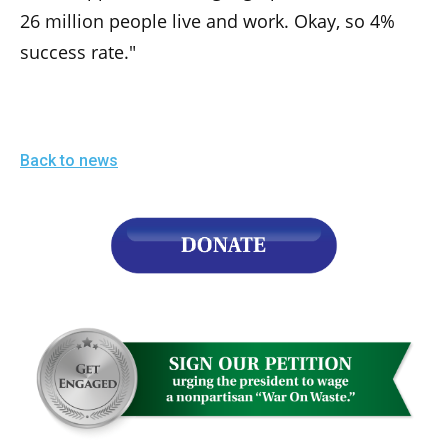
26 million people live and work. Okay, so 4%
success rate."
Back to news