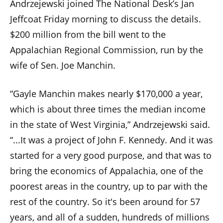
Andrzejewski joined The National Desk’s Jan
menus
Jeffcoat Friday morning to discuss the details.
and
$200 million from the bill went to the
escape
closes
Appalachian Regional Commission, run by the
them
wife of Sen. Joe Manchin.
as
well.
“Gayle Manchin makes nearly $170,000 a year,
Tab
which is about three times the median income
will
in the state of West Virginia,” Andrzejewski said.
move
“...It was a project of John F. Kennedy. And it was
on
started for a very good purpose, and that was to
to
bring the economics of Appalachia, one of the
the
poorest areas in the country, up to par with the
next
rest of the country. So it's been around for 57
part
of
years, and all of a sudden, hundreds of millions