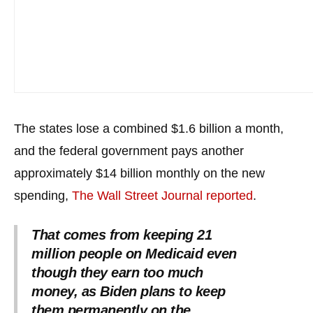
the
site
rather
than
go
through
menu
The states lose a combined $1.6 billion a month,
items.
and the federal government pays another
approximately $14 billion monthly on the new
spending,
The Wall Street Journal reported
.
That comes from keeping 21
million people on Medicaid even
though they earn too much
money, as Biden plans to keep
them permanently on the