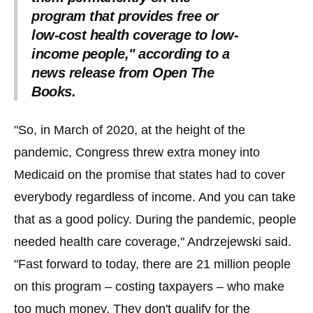
program that provides free or
low-cost health coverage to low-
income people," according to a
news release from Open The
Books.
"So, in March of 2020, at the height of the
pandemic, Congress threw extra money into
Medicaid on the promise that states had to cover
everybody regardless of income. And you can take
that as a good policy. During the pandemic, people
needed health care coverage," Andrzejewski said.
"Fast forward to today, there are 21 million people
on this program – costing taxpayers – who make
too much money. They don't qualify for the