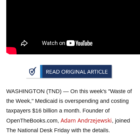
arrows
will
open
main
level
menus
and
toggle
through
sub
WASHINGTON (TND) —
On this week's "Waste of
tier
links.
the Week," Medicaid is overspending and costing
Enter
taxpayers $16 billion a month. Founder of
and
Adam Andrzejewski
OpenTheBooks.com,
, joined
space
The National Desk Friday with the details.
open