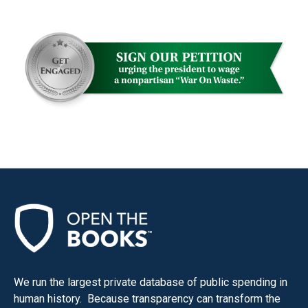
We run the largest private database of public spending in
human history. Because transparency can transform the