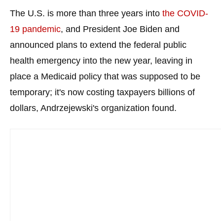
menus
The U.S. is more than three years into
the COVID-
and
19 pandemic
, and President Joe Biden and
escape
announced plans to extend the federal public
closes
health emergency into the new year, leaving in
them
as
place a Medicaid policy that was supposed to be
well.
temporary; it's now costing taxpayers billions of
Tab
dollars, Andrzejewski's organization found.
will
move
on
to
the
next
part
of