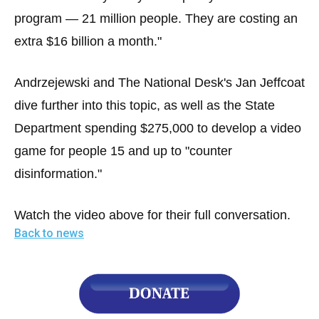
program — 21 million people. They are costing an
extra $16 billion a month."
Andrzejewski and The National Desk's Jan Jeffcoat
dive further into this topic, as well as the State
Department spending $275,000 to develop a video
game for people 15 and up to "counter
disinformation."
Watch the video above for their full conversation.
Back to news