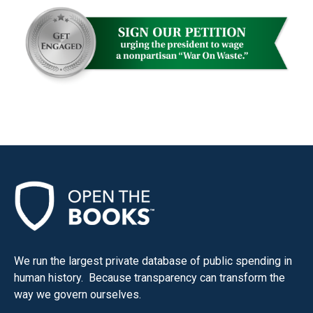
We run the largest private database of public spending in
human history. Because transparency can transform the
way we govern ourselves.