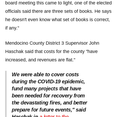
board meeting this came to light, one of the elected
officials said there are three sets of books. He says
he doesn't even know what set of books is correct,
if any."
Mendocino County District 3 Supervisor John
Haschak said that costs for the county "have
increased, and revenues are flat."
We were able to cover costs
during the COVID-19 epidemic,
fund many projects that have
been needed for recovery from
the devastating fires, and better
prepare for future events," said
Haschak in
a letter to the