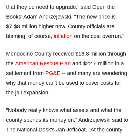
the
that they do need to upgrade," said Open the
site
Books' Adam Andrzejewski. "The new price is
rather
$7-$8 million higher now. County officials are
than
blaming, of course,
inflation
on the cost overrun."
go
through
Mendocino County received $16.8 million through
menu
items.
the
American Rescue Plan
and $22.6 million in a
settlement from
PG&E
-- and many are wondering
why that money can't be used to cover costs for
the jail expansion.
"Nobody really knows what assets and what the
county spends its money on," Andrzejewski said to
The National Desk's Jan Jeffcoat. "At the county