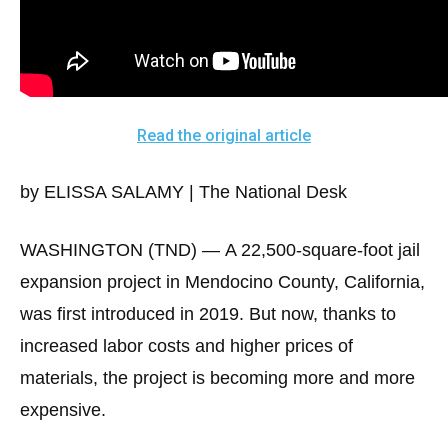
arrows
will
open
main
level
Read the original article
menus
and
by ELISSA SALAMY | The National Desk
toggle
through
WASHINGTON (TND) —
A 22,500-square-foot jail
sub
expansion project in Mendocino County, California,
tier
was first introduced in 2019. But now, thanks to
links.
increased labor costs and higher prices of
Enter
and
materials, the project is becoming more and more
space
expensive.
open