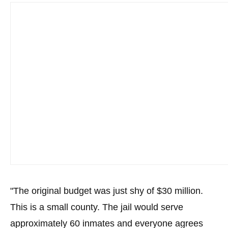
menus
and
escape
closes
them
as
well.
Tab
will
move
on
to
the
"The original budget was just shy of $30 million.
next
part
This is a small county. The jail would serve
of
approximately 60 inmates and everyone agrees