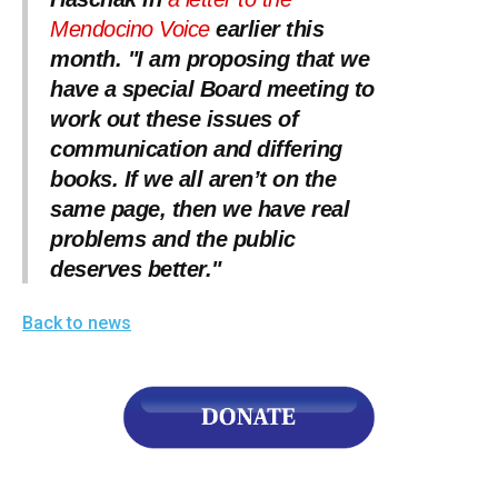
Mendocino Voice
earlier this
month. "I am proposing that we
have a special Board meeting to
work out these issues of
communication and differing
books. If we all aren’t on the
same page, then we have real
problems and the public
deserves better."
Back to news