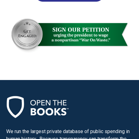
We run the largest private database of public spending in
human history. Because transparency can transform the