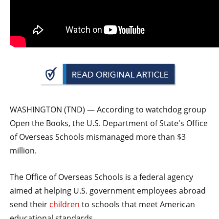
arrows
will
open
main
level
menus
and
toggle
WASHINGTON (TND) — According to watchdog group
through
Open the Books, the U.S. Department of State's Office
sub
of Overseas Schools mismanaged more than $3
tier
million.
links.
Enter
The Office of Overseas Schools is a federal agency
and
aimed at helping U.S. government employees abroad
space
send their
children
to schools that meet American
open
educational standards.