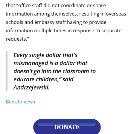
the
that “office staff did not coordinate or share
site
information among themselves, resulting in overseas
rather
schools and embassy staff having to provide
than
information multiple times in response to separate
go
requests.”
through
Every single dollar that's
menu
mismanaged is a dollar that
items.
doesn't go into the classroom to
educate children,” said
Andrzejewski.
Back to news