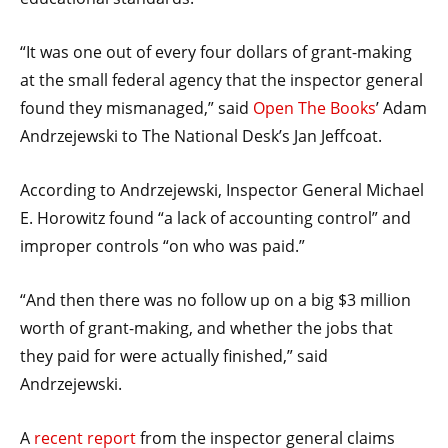
menus
and
“It was one out of every four dollars of grant-making
escape
at the small federal agency that the inspector general
closes
found they mismanaged,” said
Open The Books
’ Adam
them
Andrzejewski to The National Desk’s Jan Jeffcoat.
as
well.
According to Andrzejewski, Inspector General Michael
Tab
E. Horowitz found “a lack of accounting control” and
will
improper controls “on who was paid.”
move
on
“And then there was no follow up on a big $3 million
to
worth of grant-making, and whether the jobs that
the
they paid for were actually finished,” said
next
Andrzejewski.
part
of
A
recent report
from the inspector general claims