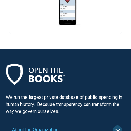
menus
and
escape
closes
them
as
well.
Tab
will
move
on
to
We run the largest private database of public spending in
the
human history. Because transparency can transform the
next
way we govern ourselves.
part
of
About the Organization