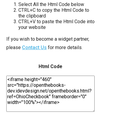
move
Select All the Html Code below
CTRL+C to copy the Html Code to
across
the clipboard
top
CTRL+V to paste the Html Code into
your website
level
links
If you wish to become a widget partner,
and
please
Contact Us
for more details.
expand
/
Html Code
close
menus
in
sub
levels.
Up
and
Down