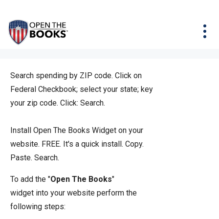
Skip
The
Agency Map
to
site
Main
Menu
News & Issues
Content
navigation
utilizes
News & Investigations
Take Action
arrow,
Full Reports
About
enter,
Search spending by ZIP code. Click on
Interactive Maps
Get Updates
escape,
Federal Checkbook; select your state; key
and
your zip code. Click: Search.
Donate
space
bar
Install Open The Books Widget on your
key
website. FREE. It's a quick install.
Copy.
commands.
Paste. Search.
Left
To add the "
Open The Books
"
and
widget into your website perform the
right
following steps:
arrows