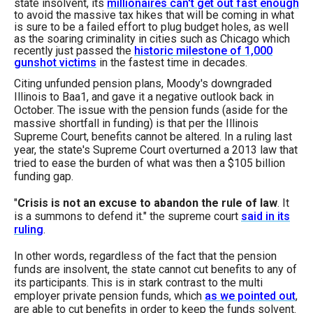
state insolvent, its
millionaires can't get out fast enough
menus
to avoid the massive tax hikes that will be coming in what
is sure to be a failed effort to plug budget holes, as well
and
as the soaring criminality in cities such as Chicago which
escape
recently just passed the
historic milestone of 1,000
gunshot victims
in the fastest time in decades.
closes
Citing unfunded pension plans, Moody's downgraded
them
Illinois to Baa1, and gave it a negative outlook back in
as
October. The issue with the pension funds (aside for the
massive shortfall in funding) is that per the Illinois
well.
Supreme Court, benefits cannot be altered. In a ruling last
Tab
year, the state's Supreme Court overturned a 2013 law that
tried to ease the burden of what was then a $105 billion
will
funding gap.
move
"
Crisis is not an excuse to abandon the rule of law
. It
on
is a summons to defend it." the supreme court
said in its
to
ruling
.
the
In other words, regardless of the fact that the pension
next
funds are insolvent, the state cannot cut benefits to any of
part
its participants. This is in stark contrast to the multi
employer private pension funds, which
as we pointed out
,
of
are able to cut benefits in order to keep the funds solvent.