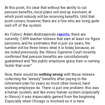
the
At this point, it's clear that without the ability to cut
site
pension benefits, most plans will end up insolvent, at
rather
which point nobody will be receiving benefits. Until that
point comes, however, there are a few who are living quite
than
well off of the system.
go
As Forbes' Adam Andrzejewski
reports
, there are
through
currently 7,499 teacher retirees that earn at least six figure
menu
pensions, and he estimates that in just six years, the
number will be three times what it is today because, as
items.
we noted previously, the Illinois Supreme Court recently
confirmed that pension benefits are constitutionally
guaranteed and "the public employee gravy train is running
faster than ever."
Now, there would be
nothing wrong
with these retirees
collecting the "annuity" benefits after paying to the
retirement plan for years as most other honest, hard-
working employee do. There is just one problem: this was
a human system, and like every human system (especially
in Illinois) it was impeccably gamed from the beginning.
Especially when Chicago is involved as it is here.