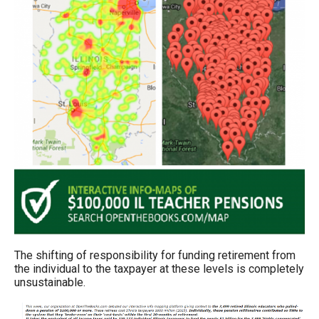
The shifting of responsibility for funding retirement from
the individual to the taxpayer at these levels is completely
unsustainable.