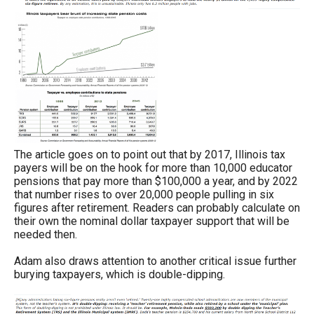
The article goes on to point out that by 2017, Illinois tax
payers will be on the hook for more than 10,000 educator
pensions that pay more than $100,000 a year, and by 2022
that number rises to over 20,000 people pulling in six
figures after retirement. Readers can probably calculate on
their own the nominal dollar taxpayer support that will be
needed then.
Adam also draws attention to another critical issue further
burying taxpayers, which is double-dipping.