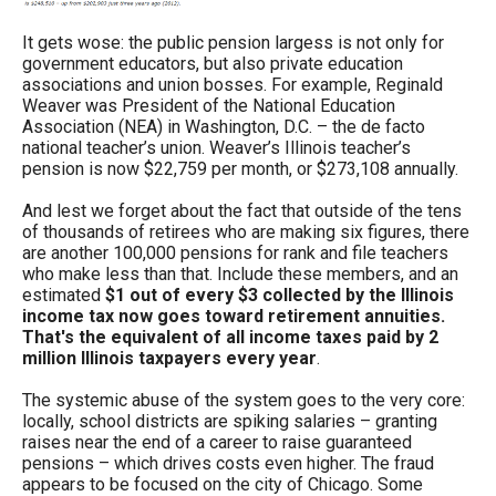
It gets wose: the public pension largess is not only for
government educators, but also private education
associations and union bosses. For example, Reginald
Weaver was President of the National Education
Association (NEA) in Washington, D.C. – the de facto
national teacher’s union. Weaver’s Illinois teacher’s
pension is now $22,759 per month, or $273,108 annually.
And lest we forget about the fact that outside of the tens
of thousands of retirees who are making six figures, there
are another 100,000 pensions for rank and file teachers
who make less than that. Include these members, and an
estimated
$1 out of every $3 collected by the Illinois
income tax now goes toward retirement annuities.
That's the equivalent of all income taxes paid by 2
million Illinois taxpayers every year
.
The systemic abuse of the system goes to the very core:
locally, school districts are spiking salaries – granting
raises near the end of a career to raise guaranteed
pensions – which drives costs even higher. The fraud
appears to be focused on the city of Chicago. Some