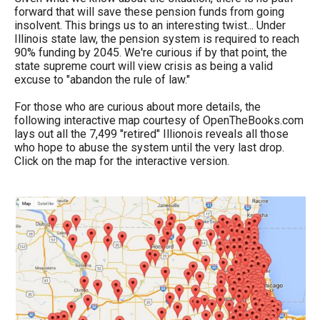
forward that will save these pension funds from going
insolvent. This brings us to an interesting twist... Under
Illinois state law, the pension system is required to reach
90% funding by 2045. We're curious if by that point, the
state supreme court will view crisis as being a valid
excuse to "abandon the rule of law."
For those who are curious about more details, the
following interactive map courtesy of OpenTheBooks.com
lays out all the 7,499 "retired" Illionois reveals all those
who hope to abuse the system until the very last drop.
Click on the map for the interactive version.