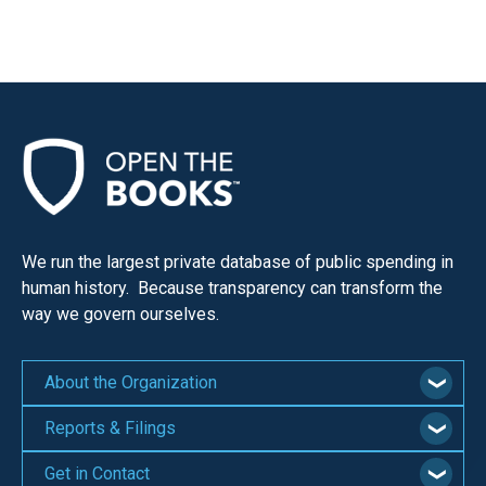
We run the largest private database of public spending in
human history. Because transparency can transform the
way we govern ourselves.
About the Organization
Reports & Filings
Get in Contact