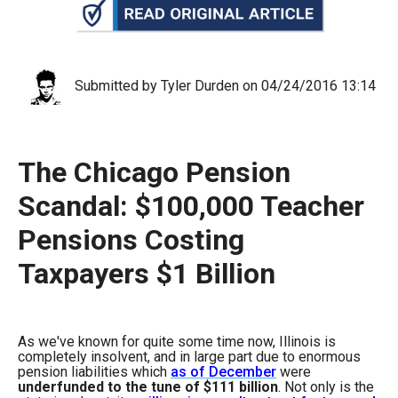
arrows
will
open
main
Submitted by Tyler Durden on 04/24/2016 13:14
level
menus
and
The Chicago Pension
toggle
Scandal: $100,000 Teacher
through
Pensions Costing
sub
tier
Taxpayers $1 Billion
links.
Enter
and
As we've known for quite some time now, Illinois is
completely insolvent, and in large part due to enormous
space
pension liabilities which
as of December
were
open
underfunded to the tune of $111 billion
. Not only is the