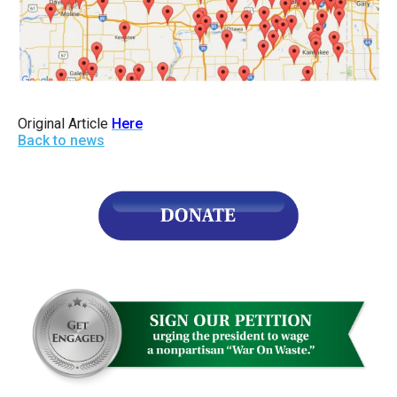
Original Article
Here
Back to news