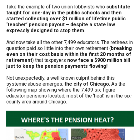
Take the example of two union lobbyists who
substitute
taught for one-day in the public schools and then
started collecting over $1 million of lifetime public
‘teacher’ pension payout – despite a state law
expressly designed to stop them
.
And now take all the other 7,499 educators. The retirees in
question paid so little into their own retirement (
breaking
even on their cost basis within the first 20 months of
retirement
) that taxpayers
now face a $900 million bill
just to keep the pension payments flowing!
Not unexpectedly, a well known culprit behind this
systemic abuse emerges:
the city of Chicago
. As the
following map showing where the 7,499 six-figure
educator pensions located, most of the ‘heat’ is in the six-
county area around Chicago.