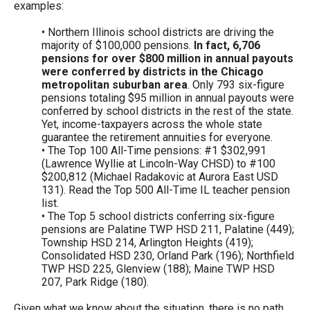
examples:
• Northern Illinois school districts are driving the
majority of $100,000 pensions.
In fact, 6,706
pensions for over $800 million in annual payouts
were conferred by districts in the Chicago
metropolitan suburban area
. Only 793 six-figure
pensions totaling $95 million in annual payouts were
conferred by school districts in the rest of the state.
Yet, income-taxpayers across the whole state
guarantee the retirement annuities for everyone.
• The Top 100 All-Time pensions: #1 $302,991
(Lawrence Wyllie at Lincoln-Way CHSD) to #100
$200,812 (Michael Radakovic at Aurora East USD
131). Read the Top 500 All-Time IL teacher pension
list.
• The Top 5 school districts conferring six-figure
pensions are Palatine TWP HSD 211, Palatine (449);
Township HSD 214, Arlington Heights (419);
Consolidated HSD 230, Orland Park (196); Northfield
TWP HSD 225, Glenview (188); Maine TWP HSD
207, Park Ridge (180).
Given what we know about the situation, there is no path