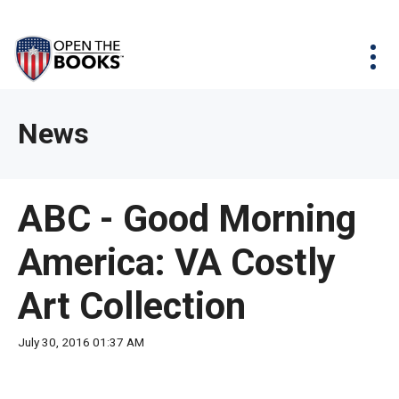
Skip
The
Agency Map
to
site
Main
Menu
News & Issues
Content
navigation
utilizes
News & Investigations
Take Action
arrow,
Full Reports
About
News
enter,
Interactive Maps
Get Updates
escape,
and
Donate
ABC - Good Morning
space
bar
America: VA Costly
key
commands.
Art Collection
Left
and
July 30, 2016 01:37 AM
right
arrows