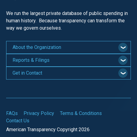
menus
and
We run the largest private database of public spending in
human history. Because transparency can transform the
escape
way we govern ourselves.
closes
them
as
About the Organization
well.
Reports & Filings
Tab
will
Get in Contact
move
on
to
the
FAQs
Privacy Policy
Terms & Conditions
next
Contact Us
part
American Transparency Copyright 2026
of