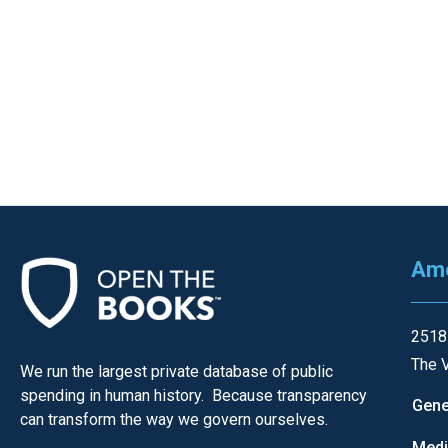
Dow
arro
will
open
main
level
menu
and
toggl
throu
Ame
sub
tier
2518
links.
The V
We run the largest private database of public
Enter
spending in human history. Because transparency
and
Gene
can transform the way we govern ourselves.
spac
Med