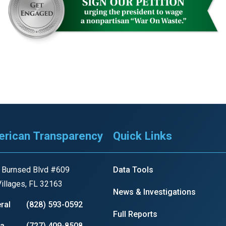
n
ws
s
e
gh
rican Transparency
Quick Links
 Burnsed Blvd #609
Data Tools
illages, FL 32163
News & Investigations
ral
(828) 593-0592
Full Reports
e
ia
(727) 409-8508