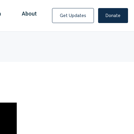
n
About
Get Updates
Donate
Covid Fraud Payments for Nancy Drew?
COVID-19 programs to help families and businesses