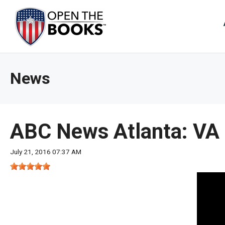
Skip
to
The
Main
Content
site
navig
utiliz
News
arrow
enter,
esca
and
ABC News Atlanta: VA 
spac
bar
July 21, 2016 07:37 AM
key
comm
Left
and
right