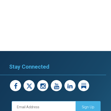
Stay Connected
facebook
X
instagram
youtube
LinkedIn
Linked
Sign Up