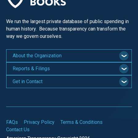
We run the largest private database of public spending in
human history. Because transparency can transform the
way we govern ourselves.
About the Organization
Reports & Filings
Get in Contact
FAQs
Privacy Policy
Terms & Conditions
Contact Us