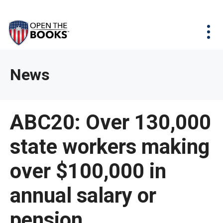
Skip
The
Agency Map
to
site
Main
Menu
News & Issues
Content
navigation
utilizes
News & Investigations
Take Action
arrow,
Full Reports
About
News
enter,
Interactive Maps
Get Updates
escape,
and
Donate
ABC20: Over 130,000
space
bar
state workers making
key
commands.
over $100,000 in
Left
and
annual salary or
right
pension
arrows