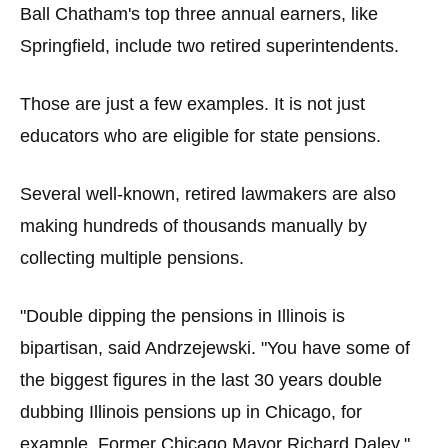
Ball Chatham's top three annual earners, like
Springfield, include two retired superintendents.
Those are just a few examples. It is not just
educators who are eligible for state pensions.
Several well-known, retired lawmakers are also
making hundreds of thousands manually by
collecting multiple pensions.
"Double dipping the pensions in Illinois is
bipartisan, said Andrzejewski. "You have some of
the biggest figures in the last 30 years double
dubbing Illinois pensions up in Chicago, for
example, Former Chicago Mayor Richard Daley."