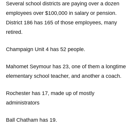
Several school districts are paying over a dozen
employees over $100,000 in salary or pension.
District 186 has 165 of those employees, many
retired.
Champaign Unit 4 has 52 people.
Mahomet Seymour has 23, one of them a longtime
elementary school teacher, and another a coach.
Rochester has 17, made up of mostly
administrators
Ball Chatham has 19.