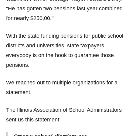
"He has gotten two pensions last year combined
for nearly $250,00."
With the state funding pensions for public school
districts and universities, state taxpayers,
everybody is on the hook to guarantee those
pensions.
We reached out to multiple organizations for a
statement.
The Illinois Association of School Administrators
sent us this statement: