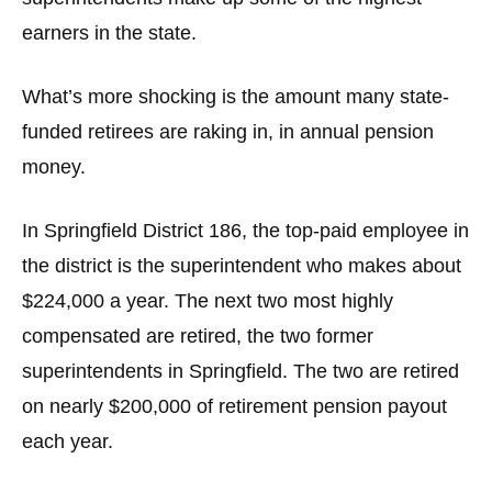
the
earners in the state.
site
rather
What’s more shocking is the amount many state-
than
funded retirees are raking in, in annual pension
go
money.
through
menu
items.
In Springfield District 186, the top-paid employee in
the district is the superintendent who makes about
$224,000 a year. The next two most highly
compensated are retired, the two former
superintendents in Springfield. The two are retired
on nearly $200,000 of retirement pension payout
each year.