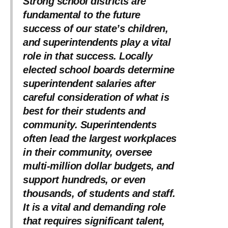
Strong school districts are
fundamental to the future
success of our state’s children,
and superintendents play a vital
role in that success. Locally
elected school boards determine
superintendent salaries after
careful consideration of what is
best for their students and
community. Superintendents
often lead the largest workplaces
in their community, oversee
multi-million dollar budgets, and
support hundreds, or even
thousands, of students and staff.
It is a vital and demanding role
that requires significant talent,