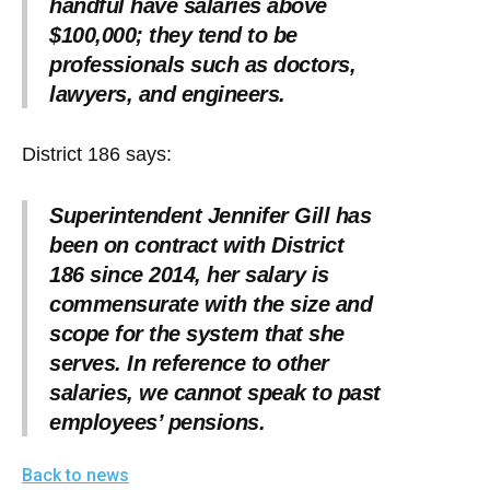
handful have salaries above
$100,000; they tend to be
professionals such as doctors,
lawyers, and engineers.
District 186 says:
Superintendent Jennifer Gill has
been on contract with District
186 since 2014, her salary is
commensurate with the size and
scope for the system that she
serves. In reference to other
salaries, we cannot speak to past
employees’ pensions.
Back to news