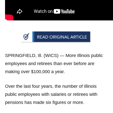
arrows
will
open
main
level
menus
and
toggle
SPRINGFIELD, Ill. (WICS) —
More Illinois public
through
employees and retirees than ever before are
sub
making over $100,000 a year.
tier
links.
Over the last four years, the number of Illinois
Enter
public employees with salaries or retirees with
and
space
pensions has made six figures or more.
open