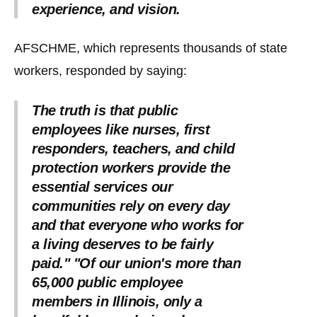
experience, and vision.
AFSCHME, which represents thousands of state
workers, responded by saying:
The truth is that public
employees like nurses, first
responders, teachers, and child
protection workers provide the
essential services our
communities rely on every day
and that everyone who works for
a living deserves to be fairly
paid." "Of our union's more than
65,000 public employee
members in Illinois, only a