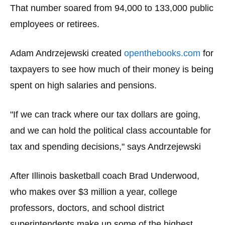
menus
That number soared from 94,000 to 133,000 public
and
employees or retirees.
escape
closes
Adam Andrzejewski created
openthebooks.com
for
them
taxpayers to see how much of their money is being
as
spent on high salaries and pensions.
well.
Tab
"If we can track where our tax dollars are going,
will
and we can hold the political class accountable for
move
tax and spending decisions," says Andrzejewski
on
to
the
After Illinois basketball coach Brad Underwood,
next
who makes over $3 million a year, college
part
professors, doctors, and school district
of
superintendents make up some of the highest