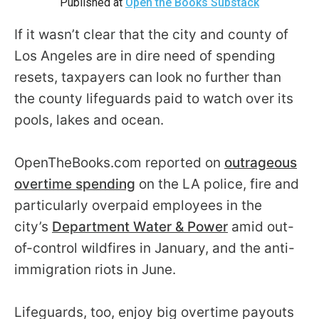
Published at
Open the Books Substack
arrows
will
If it wasn’t clear that the city and county of
open
Los Angeles are in dire need of spending
main
resets, taxpayers can look no further than
level
the county lifeguards paid to watch over its
menus
pools, lakes and ocean.
and
toggle
OpenTheBooks.com reported on
outrageous
through
overtime spending
on the LA police, fire and
sub
particularly overpaid employees in the
tier
city’s
Department Water & Power
amid out-
links.
of-control wildfires in January, and the anti-
Enter
immigration riots in June.
and
space
open
Lifeguards, too, enjoy big overtime payouts