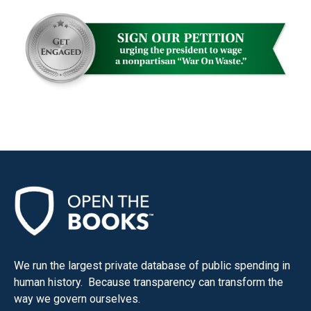
the
site
rather
than
go
through
menu
items.
We run the largest private database of public spending in
human history. Because transparency can transform the
way we govern ourselves.