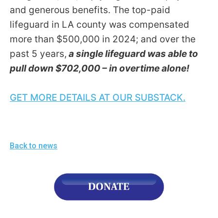
menus
and generous benefits. The top-paid
and
lifeguard in LA county was compensated
escape
more than $500,000 in 2024; and over the
closes
past 5 years,
a single lifeguard was able to
them
pull down $702,000 – in overtime alone!
as
well.
GET MORE DETAILS AT OUR SUBSTACK.
Tab
will
move
on
Back to news
to
the
next
part
of