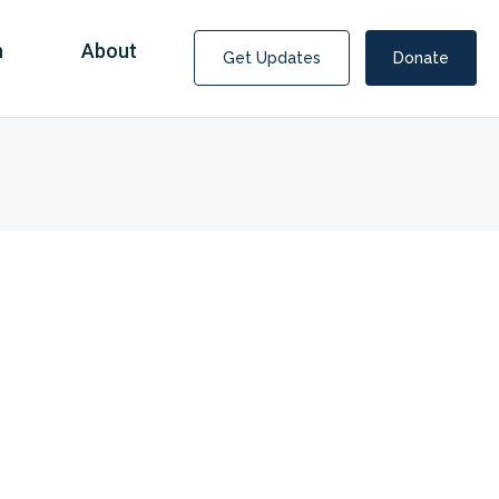
n
About
Get Updates
Donate
Covid Fraud Payments for Nancy Drew?
COVID-19 programs to help families and businesses