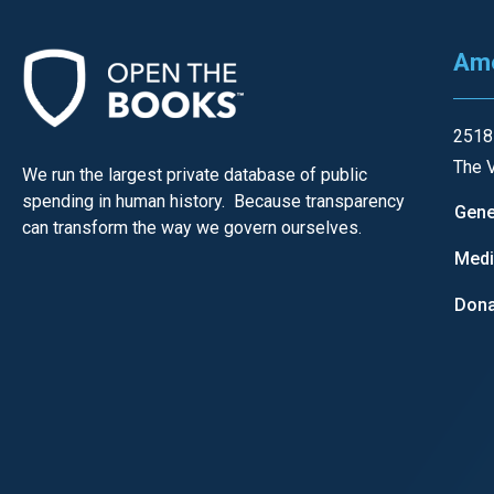
open
menu
Ame
and
esca
clos
2518
them
The V
We run the largest private database of public
as
spending in human history. Because transparency
Gene
well.
can transform the way we govern ourselves.
Tab
Med
will
Dona
move
on
to
the
next
part