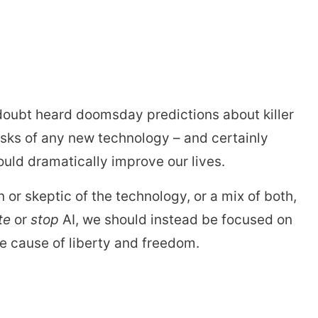
stay afloat inadvertently diverted hundreds of
billions...
o doubt heard doomsday predictions about killer
risks of any new technology – and certainly
could dramatically improve our lives.
n or skeptic of the technology, or a mix of both,
te
or
stop
AI, we should instead be focused on
e cause of liberty and freedom.