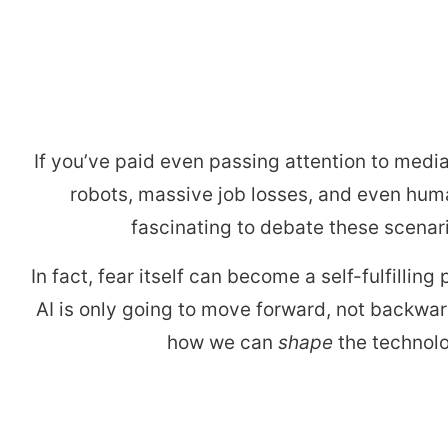
arro
move
acro
top
level
links
If you’ve paid even passing attention to media
and
robots, massive job losses, and even human
expa
fascinating to debate these scenario
/
close
In fact, fear itself can become a self-fulfillin
menu
AI is only going to move forward, not backwa
in
how we can
shape
the technolo
sub
level
Up
and