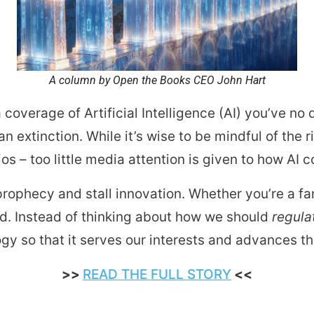
ws
From rat sightings in New York to human
feces spread throughout San Francisco, we
ss
map everything.
A column by Open the Books CEO John Hart
 coverage of Artificial Intelligence (AI) you’ve n
 extinction. While it’s wise to be mindful of the 
nd
s – too little media attention is given to how AI 
g prophecy and stall innovation. Whether you’re a fa
s
rd. Instead of thinking about how we should
regula
gy so that it serves our interests and advances th
s.
>>
READ THE FULL STORY
<<