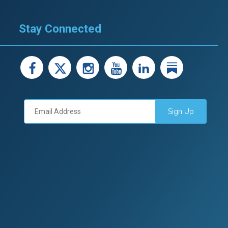
Stay Connected
facebook
X
instagram
youtube
LinkedIn
Linked
Sign Up