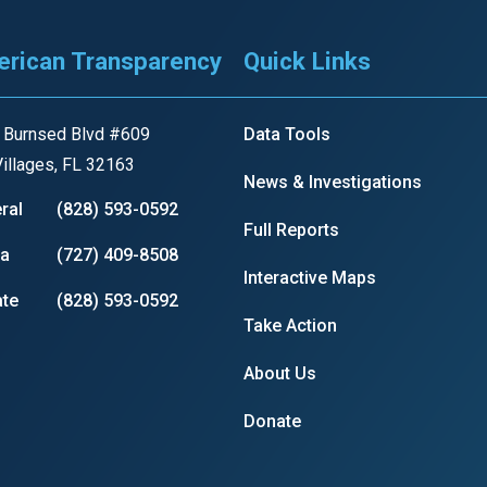
s
rican Transparency
Quick Links
pe
es
 Burnsed Blvd #609
Data Tools
illages, FL 32163
News & Investigations
ral
(828) 593-0592
Full Reports
ia
(727) 409-8508
Interactive Maps
te
(828) 593-0592
Take Action
About Us
Donate