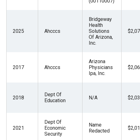
(00110007)
Bridgeway
Health
2025
Ahcccs
Solutions
$2,07
Of Arizona,
Inc.
Arizona
2017
Ahcccs
Physicians
$2,06
Ipa, Inc.
Dept Of
2018
N/A
$2,03
Education
Dept Of
Name
2021
Economic
$2,01
Redacted
Security