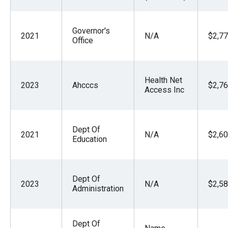
Governor's
2021
N/A
$2,77
Office
Health Net
2023
Ahcccs
$2,76
Access Inc
Dept Of
2021
N/A
$2,60
Education
Dept Of
2023
N/A
$2,58
Administration
Dept Of