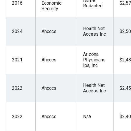
Name
2016
Economic
$2,57
Redacted
Security
Health Net
2024
Ahcccs
$2,50
Access Inc
Arizona
2021
Ahcccs
Physicians
$2,48
Ipa, Inc.
Health Net
2022
Ahcccs
$2,45
Access Inc
2022
Ahcccs
N/A
$2,40