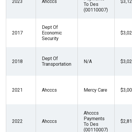
2023
Ahcccs
$3,12
To Des
(00110007)
Dept Of
2017
Economic
$3,02
Security
Dept Of
2018
N/A
$3,02
Transportation
2021
Ahcccs
Mercy Care
$3,00
Ahcccs
Payments
2022
Ahcccs
$2,81
To Des
(00110007)