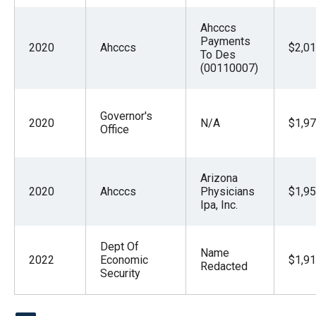
Ahcccs
Payments
2020
Ahcccs
$2,01
To Des
(00110007)
Governor's
2020
N/A
$1,97
Office
Arizona
2020
Ahcccs
Physicians
$1,95
Ipa, Inc.
Dept Of
Name
2022
Economic
$1,91
Redacted
Security