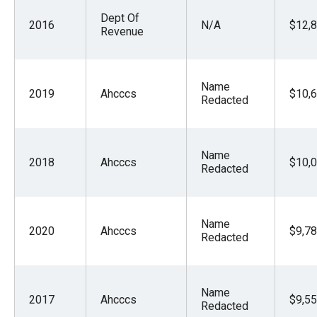
Dept Of
2016
N/A
$12,8
Revenue
Name
2019
Ahcccs
$10,6
Redacted
Name
2018
Ahcccs
$10,0
Redacted
Name
2020
Ahcccs
$9,78
Redacted
Name
2017
Ahcccs
$9,55
Redacted