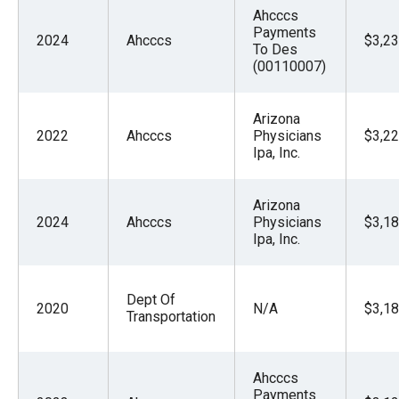
Ahcccs
Payments
2024
Ahcccs
$3,23
To Des
(00110007)
Arizona
2022
Ahcccs
Physicians
$3,22
Ipa, Inc.
Arizona
2024
Ahcccs
Physicians
$3,18
Ipa, Inc.
Dept Of
2020
N/A
$3,18
Transportation
Ahcccs
Payments