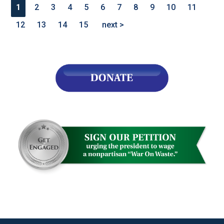
1
2
3
4
5
6
7
8
9
10
11
12
13
14
15
next >