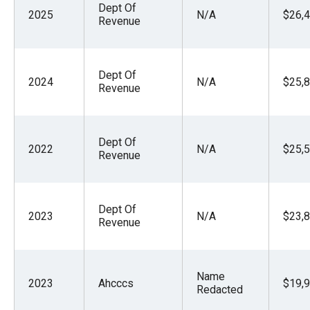
Dept Of
menus
2025
N/A
$26,4
Revenue
and
escape
closes
Dept Of
2024
N/A
$25,8
them
Revenue
as
well.
Dept Of
Tab
2022
N/A
$25,5
Revenue
will
move
on
Dept Of
2023
N/A
$23,8
to
Revenue
the
next
Name
part
2023
Ahcccs
$19,9
Redacted
of