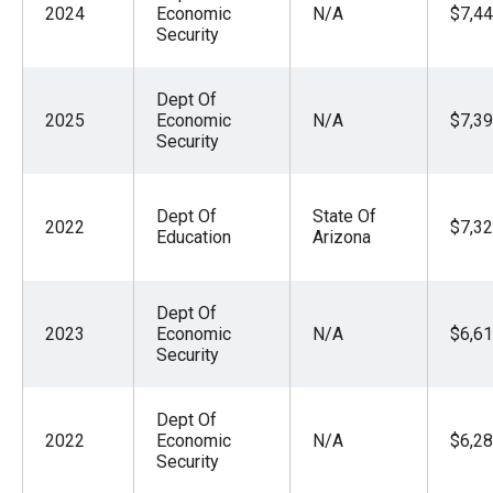
2024
Economic
N/A
$7,44
Security
Dept Of
2025
Economic
N/A
$7,39
Security
Dept Of
State Of
2022
$7,32
Education
Arizona
Dept Of
2023
Economic
N/A
$6,61
Security
Dept Of
2022
Economic
N/A
$6,28
Security