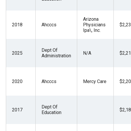
Arizona
2018
Ahcccs
Physicians
$2,23
Ipa\, Inc.
Dept Of
2025
N/A
$2,21
Administration
2020
Ahcccs
Mercy Care
$2,20
Dept Of
2017
$2,18
Education