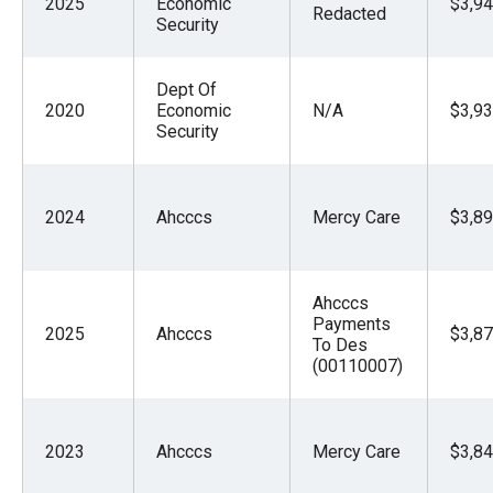
2025
Economic
$3,94
Redacted
Security
Dept Of
2020
Economic
N/A
$3,93
Security
2024
Ahcccs
Mercy Care
$3,89
Ahcccs
Payments
2025
Ahcccs
$3,87
To Des
(00110007)
2023
Ahcccs
Mercy Care
$3,84