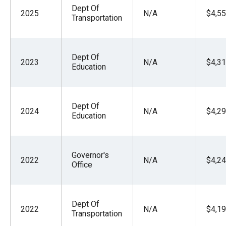
Dept Of
2025
N/A
$4,55
Transportation
Dept Of
2023
N/A
$4,31
Education
Dept Of
2024
N/A
$4,29
Education
Governor's
2022
N/A
$4,24
Office
Dept Of
2022
N/A
$4,19
Transportation