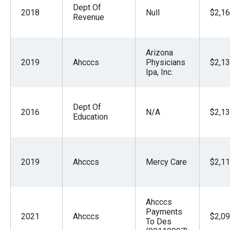
Dept Of
2018
Null
$2,16
Revenue
Arizona
2019
Ahcccs
Physicians
$2,13
Ipa, Inc.
Dept Of
2016
N/A
$2,13
Education
2019
Ahcccs
Mercy Care
$2,11
Ahcccs
Payments
2021
Ahcccs
$2,09
To Des