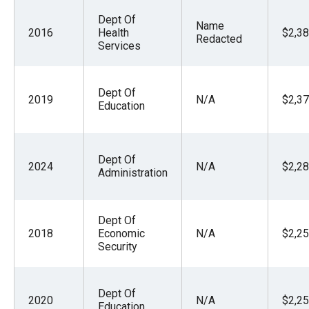
Dept Of
Name
2016
Health
$2,38
Redacted
Services
Dept Of
2019
N/A
$2,37
Education
Dept Of
2024
N/A
$2,28
Administration
Dept Of
2018
Economic
N/A
$2,25
Security
Dept Of
2020
N/A
$2,25
Education