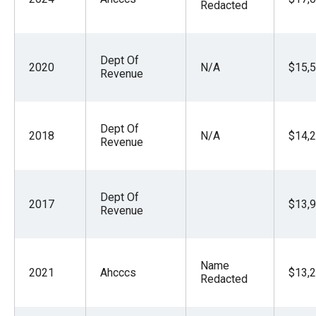
Redacted
Dept Of
2020
N/A
$15,5
Revenue
Dept Of
2018
N/A
$14,2
Revenue
Dept Of
2017
$13,9
Revenue
Name
2021
Ahcccs
$13,2
Redacted