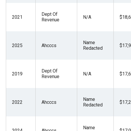
the
site
Dept Of
2021
N/A
$18,6
Revenue
rather
than
go
Name
through
2025
Ahcccs
$17,9
Redacted
menu
items.
Dept Of
2019
N/A
$17,6
Revenue
Name
2022
Ahcccs
$17,2
Redacted
Name
2024
Ahcccs
$17,0