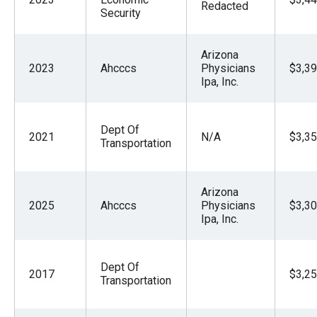
Redacted
Security
Arizona
2023
Ahcccs
Physicians
$3,39
Ipa, Inc.
Dept Of
2021
N/A
$3,35
Transportation
Arizona
2025
Ahcccs
Physicians
$3,30
Ipa, Inc.
Dept Of
2017
$3,25
Transportation