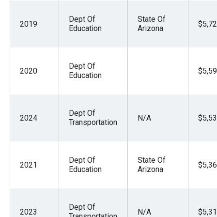
Dept Of
State Of
2019
$5,72
Education
Arizona
Dept Of
2020
$5,59
Education
Dept Of
2024
N/A
$5,53
Transportation
Dept Of
State Of
2021
$5,36
Education
Arizona
Dept Of
2023
N/A
$5,31
Transportation