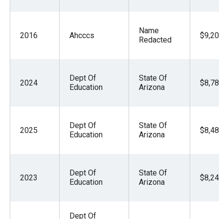
Name
2016
Ahcccs
$9,20
Redacted
Dept Of
State Of
2024
$8,78
Education
Arizona
Dept Of
State Of
2025
$8,48
Education
Arizona
Dept Of
State Of
2023
$8,24
Education
Arizona
Dept Of