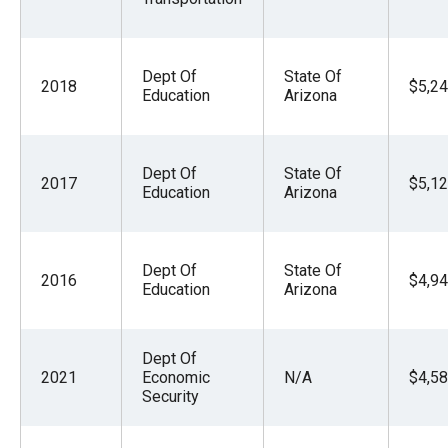
Dept Of
State Of
2018
$5,24
Education
Arizona
Dept Of
State Of
2017
$5,12
Education
Arizona
Dept Of
State Of
2016
$4,94
Education
Arizona
Dept Of
2021
Economic
N/A
$4,58
Security