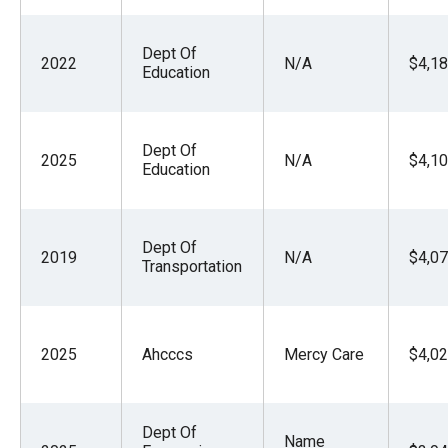
Dept Of
2022
N/A
$4,18
Education
Dept Of
2025
N/A
$4,10
Education
Dept Of
2019
N/A
$4,07
Transportation
2025
Ahcccs
Mercy Care
$4,02
Dept Of
Name