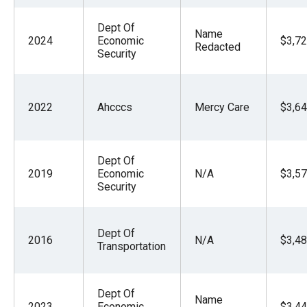
Dept Of
Name
2024
Economic
$3,72
Redacted
Security
2022
Ahcccs
Mercy Care
$3,64
Dept Of
2019
Economic
N/A
$3,57
Security
Dept Of
2016
N/A
$3,48
Transportation
Dept Of
Name
2023
Economic
$3,44