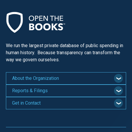
We run the largest private database of public spending in
human history. Because transparency can transform the
way we govern ourselves.
About the Organization
Reports & Filings
Get in Contact