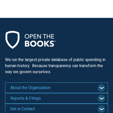
the
site
rather
than
go
through
menu
items.
We run the largest private database of public spending in
human history. Because transparency can transform the
way we govern ourselves.
About the Organization
Reports & Filings
Get in Contact