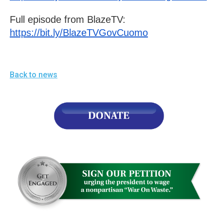
menus
Full episode from BlazeTV: 
and
https://bit.ly/BlazeTVGovCuomo
escape
closes
them
as
Back to news
well.
Tab
will
move
on
to
the
next
part
of