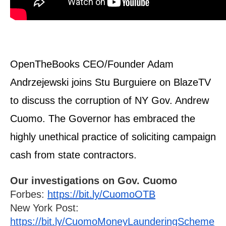
arrows
will
open
main
level
OpenTheBooks CEO/Founder Adam 
menus
Andrzejewski joins Stu Burguiere on BlazeTV 
and
to discuss the corruption of NY Gov. Andrew 
toggle
Cuomo. The Governor has embraced the 
through
sub
highly unethical practice of soliciting campaign 
tier
cash from state contractors.
links.
Enter
Our investigations on Gov. Cuomo
and
Forbes: 
https://bit.ly/CuomoOTB
space
New York Post: 
open
https://bit.ly/CuomoMoneyLaunderingScheme