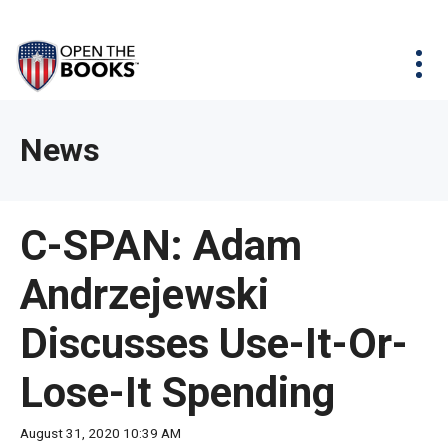
Skip
The
Agency Map
to
site
Main
Menu
News & Issues
Content
navigation
utilizes
News & Investigations
Take Action
arrow,
Full Reports
About
News
enter,
Interactive Maps
Get Updates
escape,
and
Donate
C-SPAN: Adam
space
bar
Andrzejewski
key
commands.
Discusses Use-It-Or-
Left
and
Lose-It Spending
right
arrows
August 31, 2020 10:39 AM