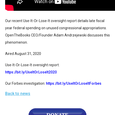
arrows
will
open
Our recent Use-It-Or-Lose-It oversight report details late fiscal 
main
year federal spending on unused congressional appropriations. 
level
OpenTheBooks CEO/Founder Adam Andrzejewski discusses this 
menus
phenomenon.
and
toggle
Aired August 31, 2020
through
Use-It-Or-Lose-It oversight report:
sub
https://bit.ly/UseItOrLoseIt2020
tier
links.
Our Forbes investigation: 
https://bit.ly/UseItOrLoseItForbes
Enter
Back to news
and
space
open