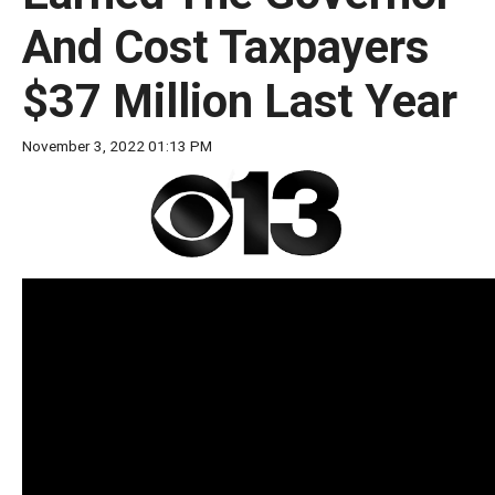
move
And Cost Taxpayers
across
top
$37 Million Last Year
level
links
November 3, 2022 01:13 PM
and
expand
/
close
menus
in
sub
levels.
Up
and
Down