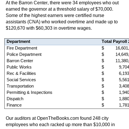
At the Barron Center, there were 
34
 employees who out 
earned the governor at a threshold salary of $70,000. 
Some of the highest earners were 
certified nurse 
assistants (CNA)
 who worked overtime and made up to 
$120,670 with $60,303 in overtime wages.
Department
Total Payroll
Fire Department
 $          16,60
Police Department
 $          14,64
Barron Center
 $          11,38
Public Works
 $             9,7
Rec & Facilities
 $             6,1
Social Services
 $             5,5
Transportation
 $             3,4
Permitting & Inspections
 $             1,9
Dispat
ch
 $             1,8
Finance
 $             1,7
Our auditors at OpenTheBooks.com found 
248 city 
employees who 
each 
racked up more than $10,000 in 