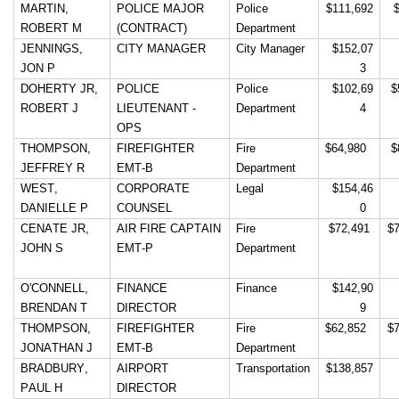
MARTIN, 
POLICE MAJOR 
Police 
$111,692
 
menus
ROBERT M
(CONTRACT)
Department
and
JENNINGS, 
CITY MANAGER
City Manager
 $152,07
escape
JON P
3 
closes
DOHERTY JR, 
POLICE 
Police 
 $102,69
$
ROBERT J
LIEUTENANT - 
Department
4 
them
OPS
as
THOMPSON, 
FIREFIGHTER 
Fire 
$64,980 
$
well.
JEFFREY R
EMT-B
Department
Tab
WEST, 
CORPORATE 
Legal
 $154,46
DANIELLE P
COUNSEL
0 
will
CENATE JR, 
AIR FIRE CAPTAIN 
Fire 
 $72,491 
$
move
JOHN S
EMT-P
Department
on
to
O'CONNELL, 
FINANCE 
Finance
 $142,90
BRENDAN T
DIRECTOR
9 
the
THOMPSON, 
FIREFIGHTER 
Fire 
$62,852 
$
next
JONATHAN J
EMT-B
Department
part
BRADBURY, 
AIRPORT 
Transportation
$138,857
of
PAUL H
DIRECTOR