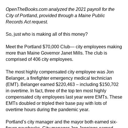
the
OpenTheBooks.com analyzed the 2021 payroll for the 
site
City of 
Portland
, provided through a 
Maine 
Public 
rather
Records Act request.
than
So, just who is making 
all of
 this money?
go
through
Meet the 
Portland
$
70,000
 Club
— city employees making 
menu
more than 
Maine Governor Janet Mills. 
The club is 
comprised of 
406 city
 employees.
items.
The most highly compensated city employee 
was 
Jon
Belanger
, 
a firefighter
 emergency medical technician 
(EMT)
. Belanger 
earned 
$
220,463 
– 
including
$150,702 
in 
overtime. In fact, three of the top ten most highly 
compensated city employees last year were EMTs. These 
EMTs doubled 
or
 tripled their base pay with 
lots of 
overtime 
hours 
during the pandemic year. 
Portland’s 
city manager and the mayor both earned six-