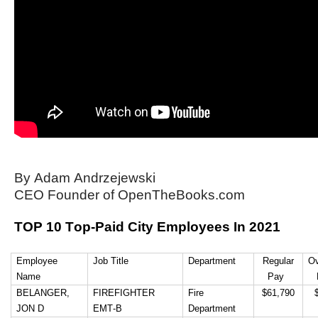
arrows
will
open
main
level
menus
and
toggle
through
By Adam Andrzejewski
sub
CEO Founder of OpenTheBooks.com
tier
TOP 10 Top-Paid City Employees In 2021
links.
Enter
Employee
Job
Title
Department
 Regular 
Ov
and
Name
Pay 
space
BELANGER, 
FIREFIGHTER 
Fire 
 $61,790 
 
open
JON D
EMT-B
Department