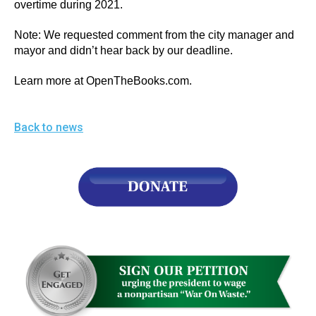
overtime during 2021.
Note: We requested comment from the city manager and 
mayor and didn’t hear back by our deadline.
Learn more at OpenTheBooks.com. 
Back to news