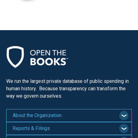
We run the largest private database of public spending in
human history. Because transparency can transform the
way we govern ourselves.
About the Organization
Reports & Filings