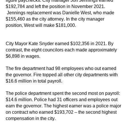
figure paychecks. 
City manager 
Jon Jennings earned 
$192,784 and left the position in November 2021.
Jennings
 replacement was Danielle West, who made 
$155,460 as the city attorney. In the city manager 
position, West will make $181,000.
City Mayor Kate Snyder earned $102,356
 in 2021.
By 
contrast, t
he eight council
ors
 each made approximately 
$6,898 in wages. 
The fire department 
had 98 employees 
who 
out earn
ed
the governor
. Fire t
opped
 all 
other 
city departments 
with 
$16.6 million in 
total 
payroll. 
The police department 
spent the second most on payroll:
$14.6 million
. Police had 
31 officers and employees out 
earn the governor. 
The highest earner was a police major 
on contract who earned $193,702 – the second highest 
compensation in the city. 